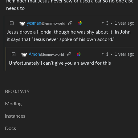
Reminder that Jesus never saw or used a car so no one else
needs to
3
·
1 year ago
yesman
@lemmy.world
Jesus drove a Honda, though he was shy about it. In John
it says that “Jesus never spoke of his own accord.”
1
·
1 year ago
Amon
@lemmy.world
Unfortunately I can’t give you an award for this
BE: 0.19.19
Modlog
Instances
Docs