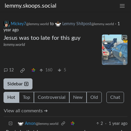
lemmy.skoops.social
Mickey7
to
Lemmy Shitpost
·
1
@lemmy.world
@lemmy.world
year ago
Jesus was too late for this guy
lemmy.world
12
160
5
Sidebar
Hot
Top
Controversial
New
Old
Chat
View all comments ➔
2
·
1 year ago
Amon
@lemmy.world