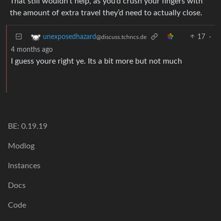
That still wouldn’t help, as you’d crush your fingers with
the amount of extra travel they’d need to actually close.
17
·
unexposedhazard
@discuss.tchncs.de
4 months ago
I guess youre right ye. Its a bit more but not much
BE: 0.19.19
Modlog
Instances
Docs
Code