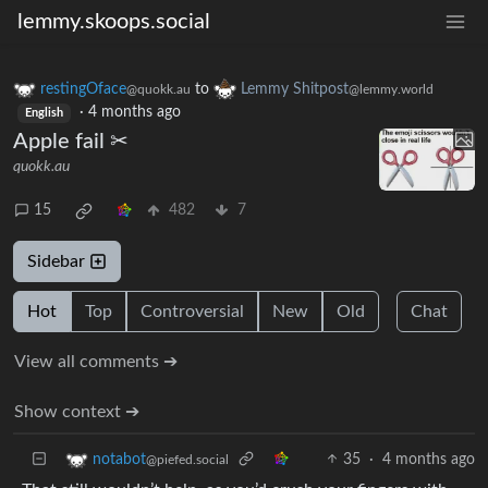
lemmy.skoops.social
restingOface
to
Lemmy Shitpost
@quokk.au
@lemmy.world
·
4 months ago
English
Apple fail ✂
quokk.au
15
482
7
Sidebar
Hot
Top
Controversial
New
Old
Chat
View all comments ➔
Show context ➔
35
·
4 months ago
notabot
@piefed.social