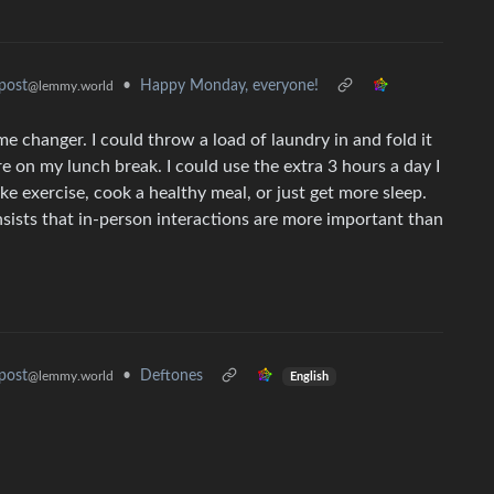
•
Happy Monday, everyone!
post
@lemmy.world
 changer. I could throw a load of laundry in and fold it
re on my lunch break. I could use the extra 3 hours a day I
e exercise, cook a healthy meal, or just get more sleep.
sists that in-person interactions are more important than
•
Deftones
post
@lemmy.world
English