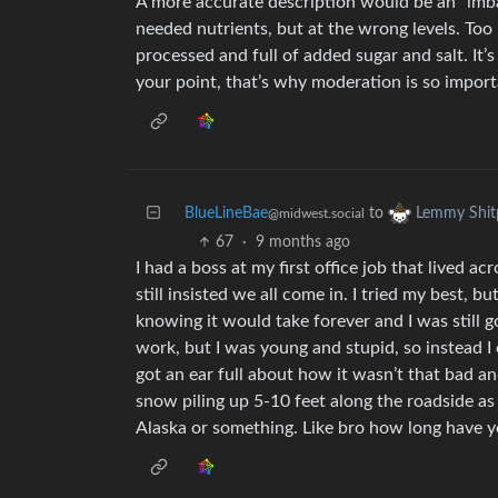
A more accurate description would be an “imba
needed nutrients, but at the wrong levels. Too
processed and full of added sugar and salt. It’s 
your point, that’s why moderation is so import
BlueLineBae
to
Lemmy Shit
@midwest.social
67
·
9 months ago
I had a boss at my first office job that lived acr
still insisted we all come in. I tried my best, bu
knowing it would take forever and I was still go
work, but I was young and stupid, so instead I c
got an ear full about how it wasn’t that bad and
snow piling up 5-10 feet along the roadside as i
Alaska or something. Like bro how long have yo