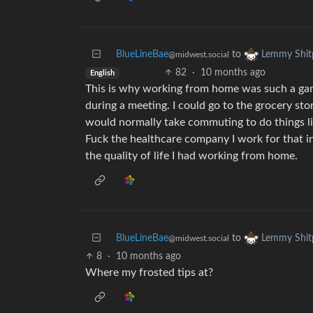
BlueLineBae
to
Lemmy Shit
@midwest.social
82
·
10 months ago
English
This is why working from home was such a game
during a meeting. I could go to the grocery sto
would normally take commuting to do things lik
Fuck the healthcare company I work for that in
the quality of life I had working from home.
BlueLineBae
to
Lemmy Shit
@midwest.social
8
·
10 months ago
Where my frosted tips at?