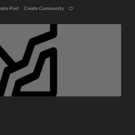
eate Post
Create Community