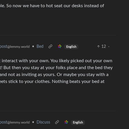
ple. So now we have to hot seat our desks instead of
•
Bed
12
·
post
@lemmy.world
English
t interact with your own. You likely picked out your own
st! But then you stay at your folks place and the bed they
f and not as inviting as yours. Or maybe you stay with a
eets stick to your clothes. Nothing beats your bed at
•
Discuss
post
@lemmy.world
English