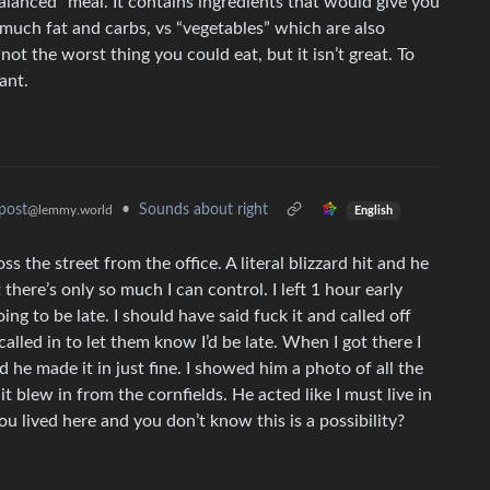
lanced” meal. It contains ingredients that would give you
 much fat and carbs, vs “vegetables” which are also
not the worst thing you could eat, but it isn’t great. To
ant.
•
Sounds about right
post
@lemmy.world
English
oss the street from the office. A literal blizzard hit and he
t there’s only so much I can control. I left 1 hour early
ing to be late. I should have said fuck it and called off
alled in to let them know I’d be late. When I got there I
 he made it in just fine. I showed him a photo of all the
t blew in from the cornfields. He acted like I must live in
u lived here and you don’t know this is a possibility?