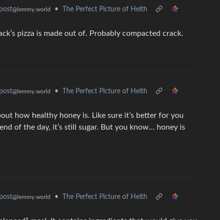
•
The Perfect Picture of Helth
post
@lemmy.world
Jack’s pizza is made out of. Probably compacted crack.
•
The Perfect Picture of Helth
post
@lemmy.world
bout how healthy honey is. Like sure it’s better for you
end of the day, it’s still sugar. But you know… honey is
•
The Perfect Picture of Helth
post
@lemmy.world