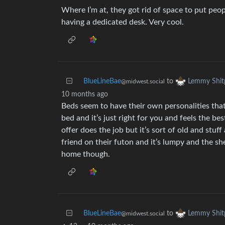
Where I’m at, they got rid of space to put peo
having a dedicated desk. Very cool.
BlueLineBae
to
Lemmy Shit
@midwest.social
10 months ago
Beds seem to have their own personalities tha
bed and it’s just right for you and feels the be
offer does the job but it’s sort of old and stuf
friend on their futon and it’s lumpy and the sh
home though.
BlueLineBae
to
Lemmy Shit
@midwest.social