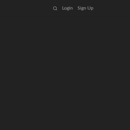
Login
Sign Up