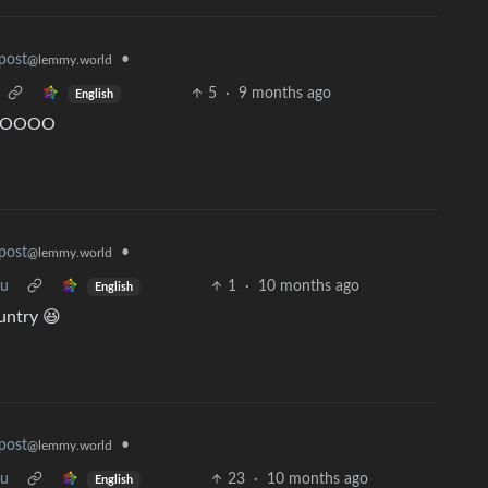
•
post
@lemmy.world
5
·
9 months ago
English
 OOOOOO
•
post
@lemmy.world
ou
1
·
10 months ago
English
ountry 😆
•
post
@lemmy.world
ou
23
·
10 months ago
English