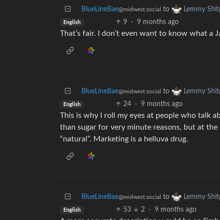
BlueLineBae
to
Lemmy Shit
@midwest.social
9
·
9 months ago
English
That’s fair. I don’t even want to know what a 
BlueLineBae
to
Lemmy Shit
@midwest.social
24
·
9 months ago
English
This is why I roll my eyes at people who talk a
than sugar for very minute reasons, but at the 
“natural”. Marketing is a helluva drug.
BlueLineBae
to
Lemmy Shit
@midwest.social
53
2
·
9 months ago
English