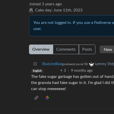
Joined
3 years ago
Cake day:
June 11th, 2023
You are not logged in. If you use a Fediverse 
user.
Overview
Comments
Posts
BlueLineBae
to
Lemmy Shit
@midwest.social
3
·
9 months ago
English
The fake sugar garbage has gotten out of hand
the granola had fake sugar in it. I’m glad I did
can stop meeeeeee!