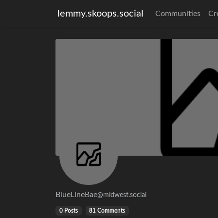
lemmy.skoops.social
Communities
Cr
BlueLineBae
@midwest.social
0 Posts
81 Comments