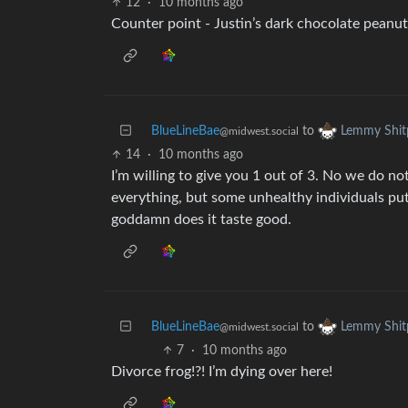
12
·
10 months ago
Counter point - Justin’s dark chocolate peanut
BlueLineBae
to
Lemmy Shit
@midwest.social
14
·
10 months ago
I’m willing to give you 1 out of 3. No we do n
everything, but some unhealthy individuals put
goddamn does it taste good.
BlueLineBae
to
Lemmy Shit
@midwest.social
7
·
10 months ago
Divorce frog!?! I’m dying over here!