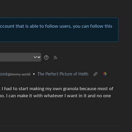
account that is able to follow users, you can follow this
•
The Perfect Picture of Helth
post
@lemmy.world
. I had to start making my own granola because most of
 tho. I can make it with whatever I want in it and no one