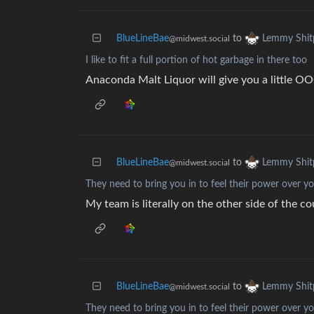
BlueLineBae
to
Lemmy Shit
@midwest.social
I like to fit a full portion of hot garbage in there too
Anaconda Malt Liquor will give you a little
BlueLineBae
to
Lemmy Shit
@midwest.social
They need to bring you in to feel their power over y
My team is literally on the other side of the c
BlueLineBae
to
Lemmy Shit
@midwest.social
They need to bring you in to feel their power over y