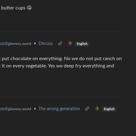
 butter cups 🤤
•
Discuss
post
@lemmy.world
English
ot put chocolate on everything. No we do not put ranch on
 it on every vegetable. Yes we deep fry everything and
•
The wrong generation
post
@lemmy.world
English