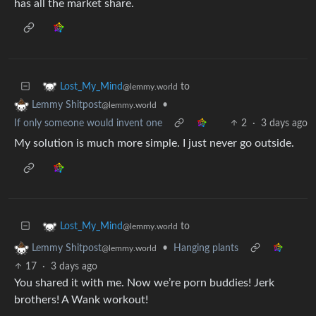
has all the market share.
to
Lost_My_Mind
@lemmy.world
•
Lemmy Shitpost
@lemmy.world
If only someone would invent one
2
·
3 days ago
My solution is much more simple. I just never go outside.
to
Lost_My_Mind
@lemmy.world
•
Hanging plants
Lemmy Shitpost
@lemmy.world
17
·
3 days ago
You shared it with me. Now we’re porn buddies! Jerk
brothers! A Wank workout!