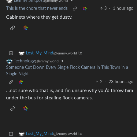
•
Lemmy Shitpost
@lemmy.world
This is the chore that never ends
3
·
1 hour ago
Cabinets where they get dusty.
to
Lost_My_Mind
@lemmy.world
•
Technology
@lemmy.world
Someone Cut Down Every Single Flock Camera in This Town in a
Single Night
2
·
23 hours ago
…not sure who that is, and I’m unsure why you’d throw him
under the bus for stealing flock cameras.
to
Lost_My_Mind
@lemmy.world