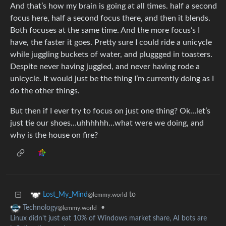
And that’s how my brain is going at all times. half a second
focus here, half a second focus there, and then it blends.
Both focuses at the same time. And the more focus’s I
have, the faster it goes. Pretty sure I could ride a unicycle
while juggling buckets of water, and pluggged in toasters.
Despite never having juggled, and never having rode a
unicycle. It would just be the thing I’m currently doing as I
do the other things.
But then if I ever try to focus on just one thing? Ok…let’s
just tie our shoes…uhhhhhh…what were we doing, and
why is the house on fire?
to
Lost_My_Mind
@lemmy.world
•
Technology
@lemmy.world
Linux didn't just eat 10% of Windows market share, AI bots are