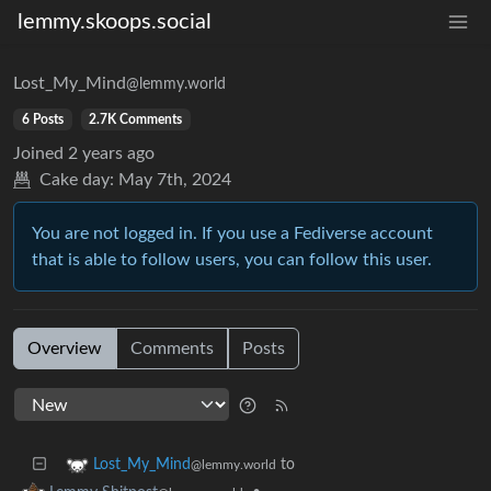
lemmy.skoops.social
Lost_My_Mind
@lemmy.world
6 Posts
2.7K Comments
Joined
2 years ago
Cake day:
May 7th, 2024
You are not logged in. If you use a Fediverse account
that is able to follow users, you can follow this user.
Overview
Comments
Posts
to
Lost_My_Mind
@lemmy.world