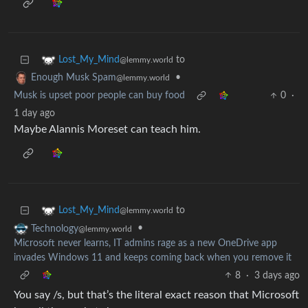
to
Lost_My_Mind
@lemmy.world
•
Enough Musk Spam
@lemmy.world
Musk is upset poor people can buy food
0
·
1 day ago
Maybe Alannis Moreset can teach him.
to
Lost_My_Mind
@lemmy.world
•
Technology
@lemmy.world
Microsoft never learns, IT admins rage as a new OneDrive app
invades Windows 11 and keeps coming back when you remove it
8
·
3 days ago
You say /s, but that’s the literal exact reason that Microsoft