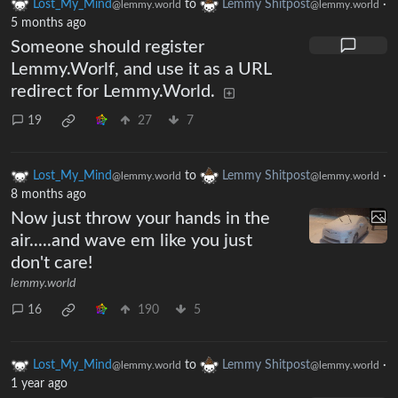
Lost_My_Mind
to
Lemmy Shitpost
·
@lemmy.world
@lemmy.world
5 months ago
Someone should register
Lemmy.Worlf, and use it as a URL
redirect for Lemmy.World.
19
27
7
Lost_My_Mind
to
Lemmy Shitpost
·
@lemmy.world
@lemmy.world
8 months ago
Now just throw your hands in the
air.....and wave em like you just
don't care!
lemmy.world
16
190
5
Lost_My_Mind
to
Lemmy Shitpost
·
@lemmy.world
@lemmy.world
1 year ago