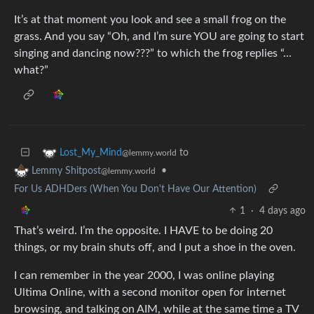
It’s at that moment you look and see a small frog on the
grass. And you say “Oh, and I’m sure YOU are going to start
singing and dancing now???” to which the frog replies “…
what?”
to
Lost_My_Mind
@lemmy.world
•
Lemmy Shitpost
@lemmy.world
For Us ADHDers (When You Don't Have Our Attention)
1
·
4 days ago
That’s weird. I’m the opposite. I HAVE to be doing 20
things, or my brain shuts off, and I put a shoe in the oven.
I can remember in the year 2000, I was online playing
Ultima Online, with a second monitor open for internet
browsing, and talking on AIM, while at the same time a TV