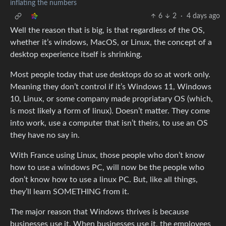
inflating the numbers
6
2
·
4 days ago
Well the reason that is big, is that regardless of the OS,
whether it’s windows, MacOS, or Linux, the concept of a
desktop experience itself is shrinking.
Most people today that use desktops do so at work only.
Meaning they don’t control if it’s Windows 11, Windows
10, Linux, or some company made propriatary OS (which,
is most likely a form of linux). Doesn’t matter. They come
into work, use a computer that isn’t theirs, to use an OS
they have no say in.
With France using Linux, those people who don’t know
how to use a windows PC, will now be the people who
don’t know how to use a linux PC. But, like all things,
they’ll learn SOMETHING from it.
The major reason that Windows thrives is because
businesses use it. When businesses use it, the employees