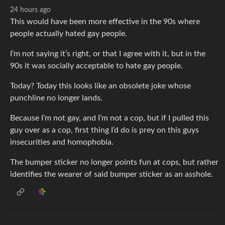
24 hours ago
This would have been more effective in the 90s where
people actually hated gay people.
I’m not saying it’s right, or that I agree with it, but in the
90s it was socially acceptable to hate gay people.
Today? Today this looks like an obsolete joke whose
punchline no longer lands.
Because I’m not gay, and I’m not a cop, but if I pulled this
guy over as a cop, first thing I’d do is prey on this guys
insecurities and homophobia.
The bumper sticker no longer points fun at cops, but rather
identifies the wearer of said bumper sticker as an asshole.