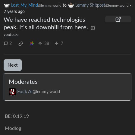
Lost_My_Mind
to
Lemmy Shitpost
·
@lemmy.world
@lemmy.world
2 years ago
We have reached technologies
peak. It's all downhill from here.
youtu.be
2
38
7
Next
Moderates
Fuck AI
@lemmy.world
BE: 0.19.19
Modlog