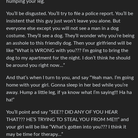
humping your leg.
You’ll be disgusted. You’ll try to file a police report. You’ll be
insistent that this guy just won’t leave you alone. But
everyone else except you will not see a man in a dog
costume. They’ll see a dog. They’ll wonder why you’re being
an asshole to this friendly dog. Then your girlfriend will be
like “What is WRONG with you??? I’m going to bring the
dog to my apartment for the night. I don’t think he should
be around you right now…”
And that’s when I turn to you, and say “Yeah man. I’m going
home with your girl. Gonna sleep in her bed while you’re
away. Hump a little leg, if ya know what I’m saying!!! Ha ha
ha!”
You’ll point and say “SEE?? DID ANY OF YOU HEAR
THAT??? HE’S TRYING TO STEAL YOU FROM ME!!!” and
your girl will be like “What’s gotten into you??? I think it
may be time for therapy…”