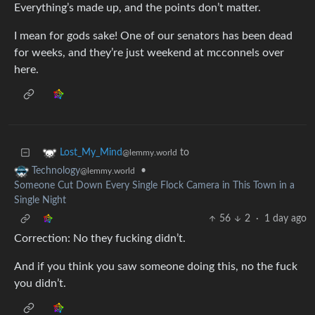
Everything’s made up, and the points don’t matter.
I mean for gods sake! One of our senators has been dead
for weeks, and they’re just weekend at mcconnels over
here.
to
Lost_My_Mind
@lemmy.world
•
Technology
@lemmy.world
Someone Cut Down Every Single Flock Camera in This Town in a
Single Night
56
2
·
1 day ago
Correction: No they fucking didn’t.
And if you think you saw someone doing this, no the fuck
you didn’t.