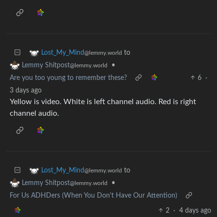
to
Lost_My_Mind
@lemmy.world
•
Lemmy Shitpost
@lemmy.world
Are you too young to remember these?
6
·
3 days ago
Yellow is video. White is left channel audio. Red is right
channel audio.
to
Lost_My_Mind
@lemmy.world
•
Lemmy Shitpost
@lemmy.world
For Us ADHDers (When You Don't Have Our Attention)
2
·
4 days ago