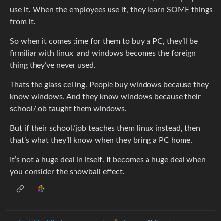
use it. When the employees use it, they learn SOME things
from it.
So when it comes time for them to buy a PC, they’ll be
firmiliar with linux, and windows becomes the foreign
thing they’ve never used.
Thats the glass ceiling. People buy windows because they
know windows. And they know windows because their
school/job taught them windows.
But if their school/job teaches them linux instead, then
that’s what they’ll know when they bring a PC home.
It’s not a huge deal in itself. It becomes a huge deal when
you consider the snowball effect.