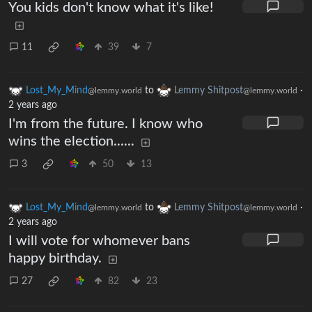
You kids don't know what it's like!
11
39
7
Lost_My_Mind
to
Lemmy Shitpost
·
@lemmy.world
@lemmy.world
2 years ago
I'm from the future. I know who
wins the election......
3
50
13
Lost_My_Mind
to
Lemmy Shitpost
·
@lemmy.world
@lemmy.world
2 years ago
I will vote for whomever bans
happy birthday.
27
82
23