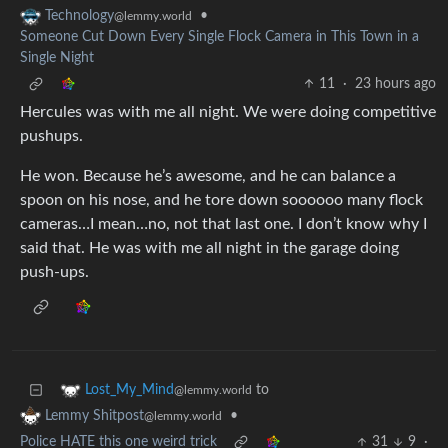
•
Technology
@lemmy.world
Someone Cut Down Every Single Flock Camera in This Town in a
Single Night
11
·
23 hours ago
Hercules was with me all night. We were doing competitive
pushups.
He won. Because he’s awesome, and he can balance a
spoon on his nose, and he tore down soooooo many flock
cameras…I mean…no, not that last one. I don’t know why I
said that. He was with me all night in the garage doing
push-ups.
to
Lost_My_Mind
@lemmy.world
•
Lemmy Shitpost
@lemmy.world
Police HATE this one weird trick
31
9
·