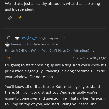
Well that’s just a healthy attitude is what that is. Strong
and independent!
to
Lost_My_Mind
@lemmy.world
•
Lemmy Shitpost
@lemmy.world
For Us ADHDers (When You Don't Have Our Attention)
2
1
·
4 days ago
I’m going to start dressing up like a dog. And you’ll know it’s
just a middle aged guy. Standing in a dog costume. Outside
your window. For no reason.
You’ll know all of that is true. But I’m still going to stand
there. Still going to distract you. And eventually you’re
going to come over and question me. That’s when I’m going
to jump on top of you, and start licking your face, and