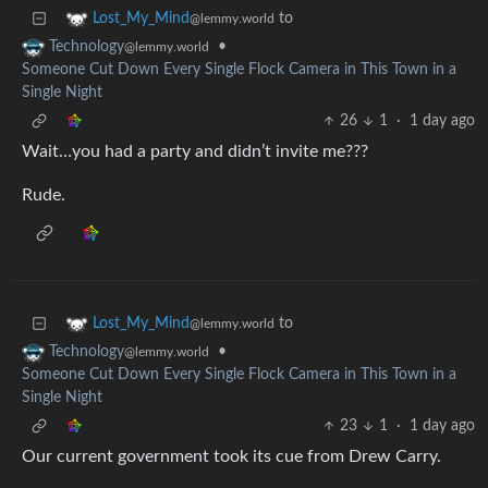
to
Lost_My_Mind
@lemmy.world
•
Technology
@lemmy.world
Someone Cut Down Every Single Flock Camera in This Town in a
Single Night
26
1
·
1 day ago
Wait…you had a party and didn’t invite me???
Rude.
to
Lost_My_Mind
@lemmy.world
•
Technology
@lemmy.world
Someone Cut Down Every Single Flock Camera in This Town in a
Single Night
23
1
·
1 day ago
Our current government took its cue from Drew Carry.