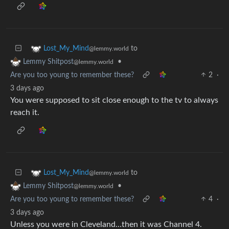
to
Lost_My_Mind
@lemmy.world
•
Lemmy Shitpost
@lemmy.world
Are you too young to remember these?
2
·
3 days ago
You were supposed to sit close enough to the tv to always
reach it.
to
Lost_My_Mind
@lemmy.world
•
Lemmy Shitpost
@lemmy.world
Are you too young to remember these?
4
·
3 days ago
Unless you were in Cleveland…then it was Channel 4.