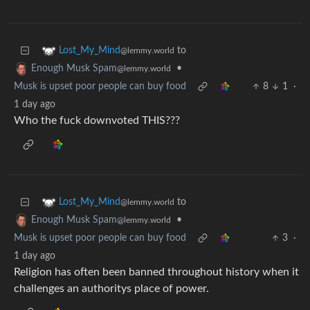
to
Lost_My_Mind
@lemmy.world
•
Enough Musk Spam
@lemmy.world
Musk is upset poor people can buy food
8
1
·
1 day ago
Who the fuck downvoted THIS???
to
Lost_My_Mind
@lemmy.world
•
Enough Musk Spam
@lemmy.world
Musk is upset poor people can buy food
3
·
1 day ago
Religion has often been banned throughout history when it
challenges an authoritys place of power.