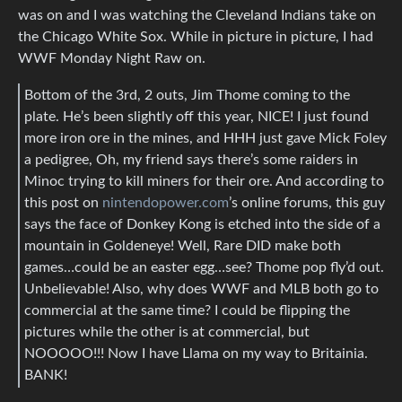
was on and I was watching the Cleveland Indians take on
the Chicago White Sox. While in picture in picture, I had
WWF Monday Night Raw on.
Bottom of the 3rd, 2 outs, Jim Thome coming to the
plate. He’s been slightly off this year, NICE! I just found
more iron ore in the mines, and HHH just gave Mick Foley
a pedigree, Oh, my friend says there’s some raiders in
Minoc trying to kill miners for their ore. And according to
this post on
nintendopower.com
’s online forums, this guy
says the face of Donkey Kong is etched into the side of a
mountain in Goldeneye! Well, Rare DID make both
games…could be an easter egg…see? Thome pop fly’d out.
Unbelievable! Also, why does WWF and MLB both go to
commercial at the same time? I could be flipping the
pictures while the other is at commercial, but
NOOOOO!!! Now I have Llama on my way to Britainia.
BANK!