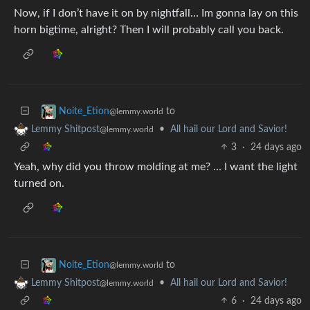
Now, if I don’t have it on by nightfall… Im gonna lay on this
horn bigtime, alright? Then I will probably call you back.
to
Noite_Etion
@lemmy.world
•
All hail our Lord and Savior!
Lemmy Shitpost
@lemmy.world
3
·
24 days ago
Yeah, why did you throw molding at me? … I want the light
turned on.
to
Noite_Etion
@lemmy.world
•
All hail our Lord and Savior!
Lemmy Shitpost
@lemmy.world
6
·
24 days ago