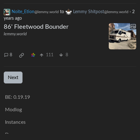
Noite_Etion
to
Lemmy Shitpost
·
2
@lemmy.world
@lemmy.world
years ago
86' Fleetwood Bounder
lemmy.world
8
111
8
Next
BE: 0.19.19
Modlog
Instances
Docs