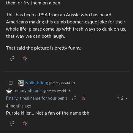
them or fry them on a pan.
This has been a PSA from an Aussie who has heard
Americans making this dumb boomer-esque joke for their
whole life; please come up with fresh ways to dunk on us,
that way we can both laugh.
That said the picture is pretty funny.
to
Noite_Etion
@lemmy.world
•
Lemmy Shitpost
@lemmy.world
Finally, a real name for your penis
2
·
4 months ago
Purple killer… Not a fan of the name tbh