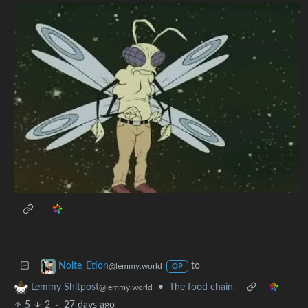
to
Noite_Etion
@lemmy.world
OP
•
The food chain.
Lemmy Shitpost
@lemmy.world
5
2
·
27 days ago