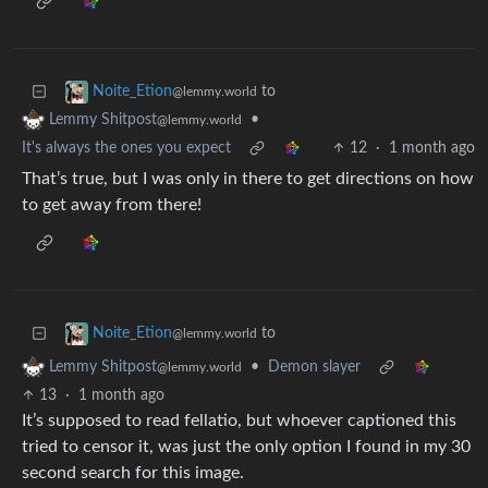
to
Noite_Etion
@lemmy.world
•
Lemmy Shitpost
@lemmy.world
It's always the ones you expect
12
·
1 month ago
That’s true, but I was only in there to get directions on how
to get away from there!
to
Noite_Etion
@lemmy.world
•
Demon slayer
Lemmy Shitpost
@lemmy.world
13
·
1 month ago
It’s supposed to read fellatio, but whoever captioned this
tried to censor it, was just the only option I found in my 30
second search for this image.