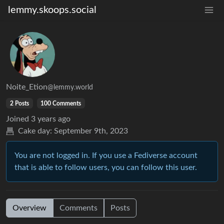
lemmy.skoops.social
Noite_Etion
@lemmy.world
2 Posts
100 Comments
Joined
3 years ago
Cake day:
September 9th, 2023
You are not logged in. If you use a Fediverse account
that is able to follow users, you can follow this user.
Overview
Comments
Posts