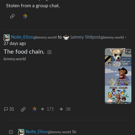
Stolen from a group chat.
Noite_Etion
to
Lemmy Shitpost
·
@lemmy.world
@lemmy.world
27 days ago
The food chain.
lemmy.world
31
171
38
to
Noite_Etion
@lemmy.world