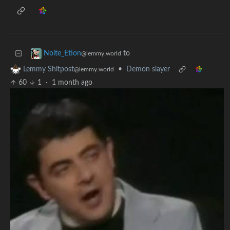
to
Noite_Etion
@lemmy.world
•
Demon slayer
Lemmy Shitpost
@lemmy.world
60
1
·
1 month ago