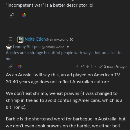
“incompetent war” is a better descriptor lol.
to
Noite_Etion
@lemmy.world
•
Lemmy Shitpost
@lemmy.world
Aussies are a strange beautiful people with ways that are alien to
me...
74
1
·
3 months ago
As an Aussie I will say this, an ad played on American TV
30-40 years ago does not reflect Australian culture.
We don’t eat shrimp, we eat prawns (it was changed to
shrimp in the ad to avoid confusing Americans, which is a
bit ironic).
Barbie is the shortened word for barbeque in Australia, but
we don’t even cook prawns on the barbie, we either boil