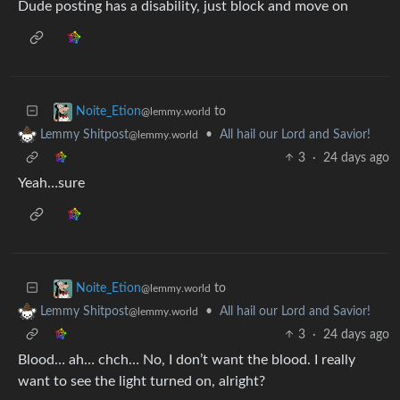
Dude posting has a disability, just block and move on
to
Noite_Etion
@lemmy.world
•
All hail our Lord and Savior!
Lemmy Shitpost
@lemmy.world
3
·
24 days ago
Yeah…sure
to
Noite_Etion
@lemmy.world
•
All hail our Lord and Savior!
Lemmy Shitpost
@lemmy.world
3
·
24 days ago
Blood… ah… chch… No, I don’t want the blood. I really
want to see the light turned on, alright?