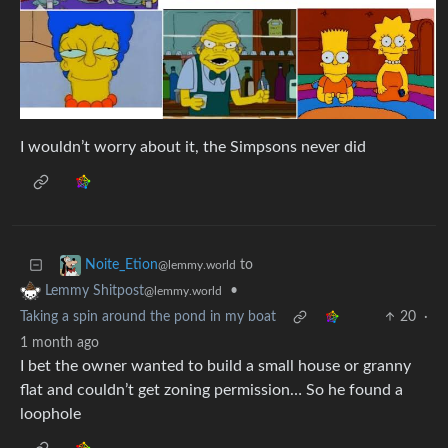
I wouldn’t worry about it, the Simpsons never did
to
Noite_Etion
@lemmy.world
•
Lemmy Shitpost
@lemmy.world
Taking a spin around the pond in my boat
20
·
1 month ago
I bet the owner wanted to build a small house or granny
flat and couldn’t get zoning permission… So he found a
loophole