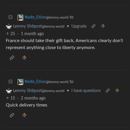
to
Noite_Etion
@lemmy.world
•
Upgrade
Lemmy Shitpost
@lemmy.world
25
·
1 month ago
France should take their gift back, Americans clearly don’t
represent anything close to liberty anymore.
to
Noite_Etion
@lemmy.world
•
I have questions
Lemmy Shitpost
@lemmy.world
15
·
2 months ago
Quick delivery times