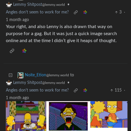
•
Lemmy Shitpost
@lemmy.world
Angles don't seem to work for me?
3
·
1 month ago
Your right, and also Lenny is also drawn that way on
purpose for a gag. But it was just a quick image search
online and at the time I didn’t give it heaps of thought.
to
Noite_Etion
@lemmy.world
•
Lemmy Shitpost
@lemmy.world
Angles don't seem to work for me?
115
·
1 month ago