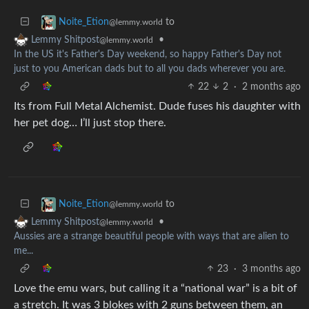
to
Noite_Etion
@lemmy.world
•
Lemmy Shitpost
@lemmy.world
In the US it's Father's Day weekend, so happy Father's Day not
just to you American dads but to all you dads wherever you are.
22
2
·
2 months ago
Its from Full Metal Alchemist. Dude fuses his daughter with
her pet dog… I’ll just stop there.
to
Noite_Etion
@lemmy.world
•
Lemmy Shitpost
@lemmy.world
Aussies are a strange beautiful people with ways that are alien to
me...
23
·
3 months ago
Love the emu wars, but calling it a “national war” is a bit of
a stretch. It was 3 blokes with 2 guns between them, an