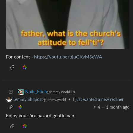
For context -
https://youtu.be/ujuGKvMSeWA
to
Noite_Etion
@lemmy.world
•
I just wanted a new recliner
Lemmy Shitpost
@lemmy.world
4
·
1 month ago
Enjoy your fire hazard gentleman