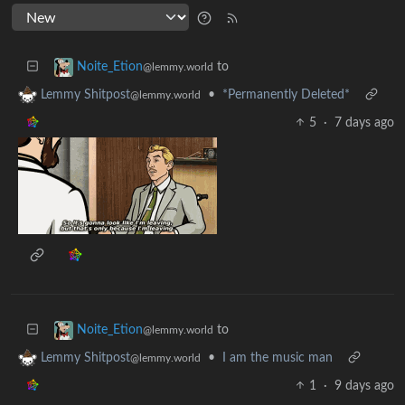
to
Noite_Etion
@lemmy.world
•
*Permanently Deleted*
Lemmy Shitpost
@lemmy.world
5
·
7 days ago
to
Noite_Etion
@lemmy.world
•
I am the music man
Lemmy Shitpost
@lemmy.world
1
·
9 days ago