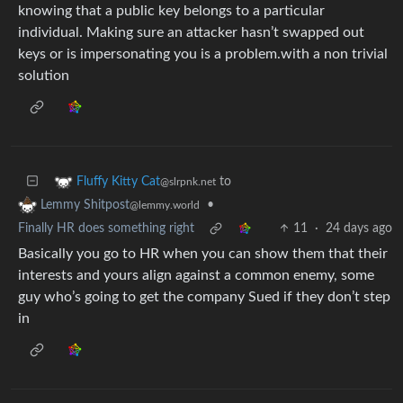
knowing that a public key belongs to a particular
individual. Making sure an attacker hasn’t swapped out
keys or is impersonating you is a problem.with a non trivial
solution
to
Fluffy Kitty Cat
@slrpnk.net
•
Lemmy Shitpost
@lemmy.world
Finally HR does something right
11
·
24 days ago
Basically you go to HR when you can show them that their
interests and yours align against a common enemy, some
guy who’s going to get the company Sued if they don’t step
in