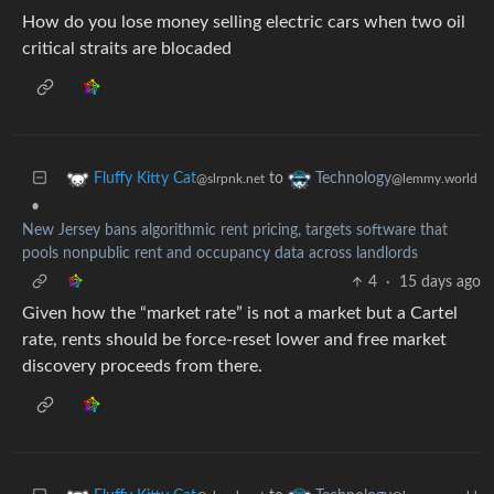
How do you lose money selling electric cars when two oil
critical straits are blocaded
to
Fluffy Kitty Cat
Technology
@slrpnk.net
@lemmy.world
•
New Jersey bans algorithmic rent pricing, targets software that
pools nonpublic rent and occupancy data across landlords
4
·
15 days ago
Given how the “market rate” is not a market but a Cartel
rate, rents should be force-reset lower and free market
discovery proceeds from there.