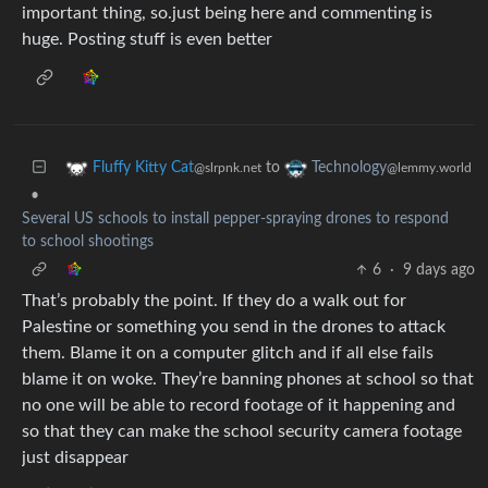
important thing, so.just being here and commenting is
huge. Posting stuff is even better
to
Fluffy Kitty Cat
Technology
@slrpnk.net
@lemmy.world
•
Several US schools to install pepper-spraying drones to respond
to school shootings
6
·
9 days ago
That’s probably the point. If they do a walk out for
Palestine or something you send in the drones to attack
them. Blame it on a computer glitch and if all else fails
blame it on woke. They’re banning phones at school so that
no one will be able to record footage of it happening and
so that they can make the school security camera footage
just disappear