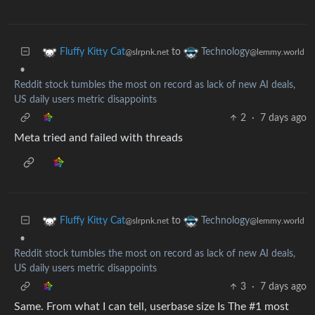
to
Fluffy Kitty Cat
Technology
@slrpnk.net
@lemmy.world
•
Reddit stock tumbles the most on record as lack of new AI deals,
US daily users metric disappoints
2
·
7 days ago
Meta tried and failed with threads
to
Fluffy Kitty Cat
Technology
@slrpnk.net
@lemmy.world
•
Reddit stock tumbles the most on record as lack of new AI deals,
US daily users metric disappoints
3
·
7 days ago
Same. From what I can tell, userbase size Is The #1 most