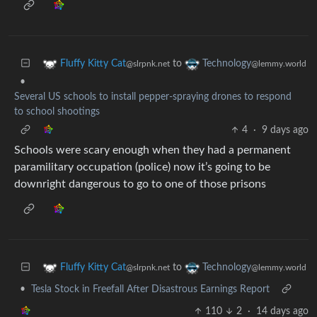
to
Fluffy Kitty Cat
Technology
@slrpnk.net
@lemmy.world
•
Several US schools to install pepper-spraying drones to respond
to school shootings
4
·
9 days ago
Schools were scary enough when they had a permanent
paramilitary occupation (police) now it’s going to be
downright dangerous to go to one of those prisons
to
Fluffy Kitty Cat
Technology
@slrpnk.net
@lemmy.world
•
Tesla Stock in Freefall After Disastrous Earnings Report
110
2
·
14 days ago