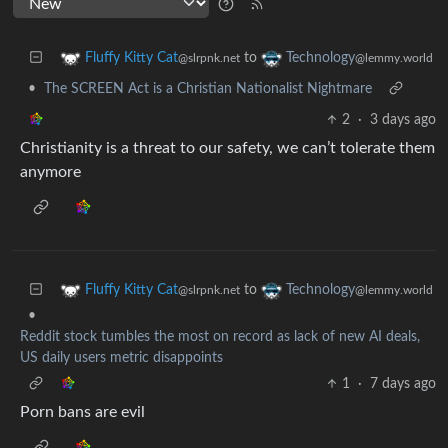
to
Fluffy Kitty Cat
Technology
@slrpnk.net
@lemmy.world
•
The SCREEN Act is a Christian Nationalist Nightmare
2
·
3 days ago
Christianity is a threat to our safety, we can’t tolerate them
anymore
to
Fluffy Kitty Cat
Technology
@slrpnk.net
@lemmy.world
•
Reddit stock tumbles the most on record as lack of new AI deals,
US daily users metric disappoints
1
·
7 days ago
Porn bans are evil