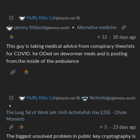
to
Fluffy Kitty Cat
@slrpnk.net
•
Alternative medicine
Lemmy Shitpost
@lemmy.world
53
·
20 days ago
This guy is taking medical advice from conspiracy theorists
for COVID. he ODed on dewormer meds and is posting
from.the inside of the ambulance
to
Fluffy Kitty Cat
Technology
@slrpnk.net
@lemmy.world
•
The Long Tail of Work Left Until ActivityPub Has E2EE - Dhole
Moments
5
·
23 days ago
The biggest unsolved problem in public key cryptography is