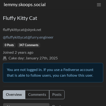
lemmy.skoops.social
Fluffy Kitty Cat
fluffykittycat
@slrpnk.net
@fluffykittycat@furry.engineer
0 Posts
347 Comments
Joined
2 years ago
Cake day:
January 27th, 2025
You are not logged in. If you use a Fediverse account
that is able to follow users, you can follow this user.
Overview
Comments
Posts