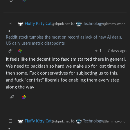
to
Fluffy Kitty Cat
Technology
@slrpnk.net
@lemmy.world
•
Reddit stock tumbles the most on record as lack of new AI deals,
US daily users metric disappoints
1
·
7 days ago
It feels like the decent into fascism started there in general.
We need to backlash so hard we make up for lost time and
then some. Fuck conservatives for subjecting us to this,
and fuck “centrist” liberals foe enabling them every step
along the way
to
Fluffy Kitty Cat
Technology
@slrpnk.net
@lemmy.world
•