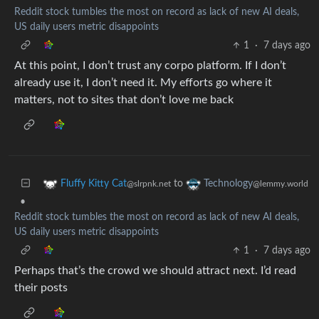
Reddit stock tumbles the most on record as lack of new AI deals,
US daily users metric disappoints
1
·
7 days ago
At this point, I don’t trust any corpo platform. If I don’t
already use it, I don’t need it. My efforts go where it
matters, not to sites that don’t love me back
to
Fluffy Kitty Cat
Technology
@slrpnk.net
@lemmy.world
•
Reddit stock tumbles the most on record as lack of new AI deals,
US daily users metric disappoints
1
·
7 days ago
Perhaps that’s the crowd we should attract next. I’d read
their posts