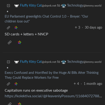
to
Fluffy Kitty Cat
Technology
@slrpnk.net
@lemmy.world
•
EU Parliament greenlights Chat Control 1.0 – Breyer: "Our
children lose out"
3
·
30 days ago
SD cards + letters + NNCP
to
Fluffy Kitty Cat
Technology
@slrpnk.net
@lemmy.world
•
Execs Confused and Horrified by the Huge AI Bills After Thinking
They Could Replace Workers for Free
4
·
1 month ago
Capitalism runs on executive sabotage
https://kolektiva.social/@HeavenlyPossum/116840727885067097