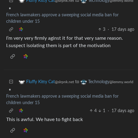
to
Fluffy Kitty Cat
Technology
@slrpnk.net
@lemmy.world
•
French lawmakers approve a sweeping social media ban for
children under 15
3
·
17 days ago
I’m very very firmly aginst it for that very same reason.
I.suspect isolating them is part of the motivation
to
Fluffy Kitty Cat
Technology
@slrpnk.net
@lemmy.world
•
French lawmakers approve a sweeping social media ban for
children under 15
4
1
·
17 days ago
This is awful. We have to fight back