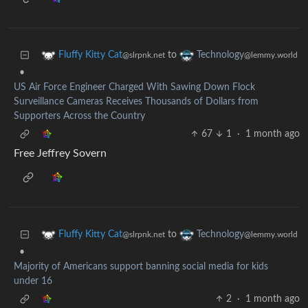
to
Fluffy Kitty Cat
Technology
@slrpnk.net
@lemmy.world
•
US Air Force Engineer Charged With Sawing Down Flock
Surveillance Cameras Receives Thousands of Dollars from
Supporters Across the Country
67
1
·
1 month ago
Free Jeffrey Sovern
to
Fluffy Kitty Cat
Technology
@slrpnk.net
@lemmy.world
•
Majority of Americans support banning social media for kids
under 16
2
·
1 month ago