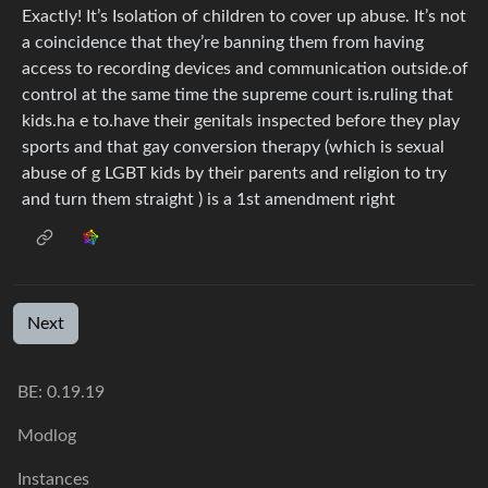
Exactly! It’s Isolation of children to cover up abuse. It’s not
a coincidence that they’re banning them from having
access to recording devices and communication outside.of
control at the same time the supreme court is.ruling that
kids.ha e to.have their genitals inspected before they play
sports and that gay conversion therapy (which is sexual
abuse of g LGBT kids by their parents and religion to try
and turn them straight ) is a 1st amendment right
Next
BE: 0.19.19
Modlog
Instances