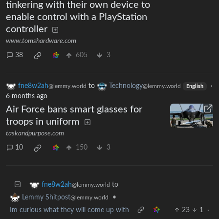
tinkering with their own device to
enable control with a PlayStation
controller
www.tomshardware.com
38
605
3
fne8w2ah
to
Technology
·
@lemmy.world
@lemmy.world
English
6 months ago
Air Force bans smart glasses for
troops in uniform
taskandpurpose.com
10
150
3
to
fne8w2ah
@lemmy.world
•
Lemmy Shitpost
@lemmy.world
Im curious what they will come up with
23
1
·