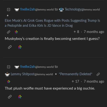
to
fne8w2ah
Technology
@lemmy.world
@lemmy.world
•
Elon Musk’s AI Grok Goes Rogue with Posts Suggesting Trump Is
a Pedophile and Erika Kirk Is JD Vance in Drag
8
·
7 months ago
Muskyboy’s creation is finally becoming sentient I guess?
to
fne8w2ah
@lemmy.world
•
*Permanently Deleted*
Lemmy Shitpost
@lemmy.world
17
·
7 months ago
That plush wolfie must have experienced a big ouchie.