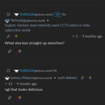
to
fne8w2ah
@lemmy.world
OP
•
Technology
@lemmy.world
Gujarat: Hackers steal maternity ward CCTV videos in India
cybercrime racket
2
·
9 months ago
What else but straight up extortion?
to
fne8w2ah
@lemmy.world
•
sushi delivery
Lemmy Shitpost
@lemmy.world
23
·
9 months ago
ngl that looks delicious.