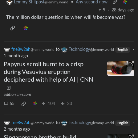
•
Any second now
Lemmy Shitpost
@lemmy.world
9
·
28 days ago
The million dollar question is: when will
is
become
was
?
fne8w2ah
to
Technology
·
@lemmy.world
@lemmy.world
English
1 month ago
Papyrus scroll burnt to a crisp
during Vesuvius eruption
deciphered with help of AI | CNN
edition.cnn.com
65
104
33
fne8w2ah
to
Technology
·
@lemmy.world
@lemmy.world
English
2 months ago
Singaporean brothers build