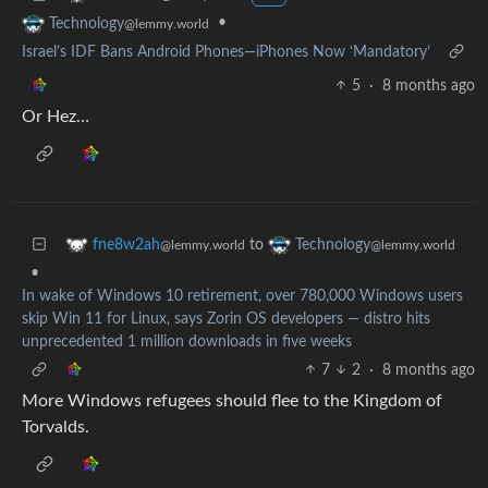
•
Technology
@lemmy.world
Israel’s IDF Bans Android Phones—iPhones Now ‘Mandatory’
5
·
8 months ago
Or Hez…
to
fne8w2ah
Technology
@lemmy.world
@lemmy.world
•
In wake of Windows 10 retirement, over 780,000 Windows users
skip Win 11 for Linux, says Zorin OS developers — distro hits
unprecedented 1 million downloads in five weeks
7
2
·
8 months ago
More Windows refugees should flee to the Kingdom of
Torvalds.