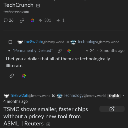
TechCrunch
techcrunch.com
26
301
1
to
fne8w2ah
Technology
@lemmy.world
@lemmy.world
•
*Permanently Deleted*
24
·
3 months ago
I bet you a dollar that all of them are technologically
illiterate.
fne8w2ah
to
Technology
·
@lemmy.world
@lemmy.world
English
4 months ago
TSMC shows smaller, faster chips
without a pricey new tool from
ASML | Reuters