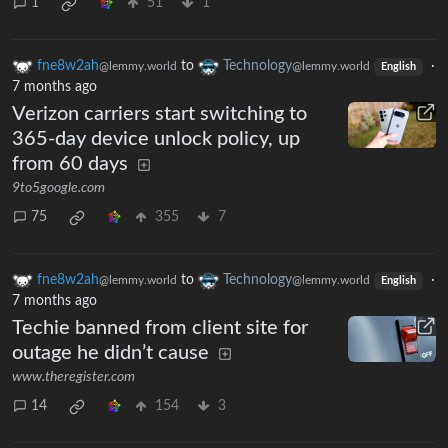
1
51
1
fne8w2ah
to
Technology
·
@lemmy.world
@lemmy.world
English
7 months ago
Verizon carriers start switching to
365-day device unlock policy, up
from 60 days
9to5google.com
75
355
7
fne8w2ah
to
Technology
·
@lemmy.world
@lemmy.world
English
7 months ago
Techie banned from client site for
outage he didn’t cause
www.theregister.com
14
154
3