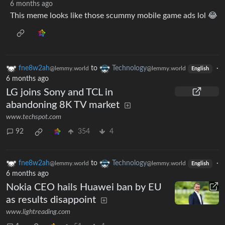
6 months ago
This meme looks like those scummy mobile game ads lol 😂
fne8w2ah
to
Technology
·
@lemmy.world
@lemmy.world
English
6 months ago
LG joins Sony and TCL in
abandoning 8K TV market
www.techspot.com
92
354
4
fne8w2ah
to
Technology
·
@lemmy.world
@lemmy.world
English
6 months ago
Nokia CEO hails Huawei ban by EU
as results disappoint
www.lightreading.com