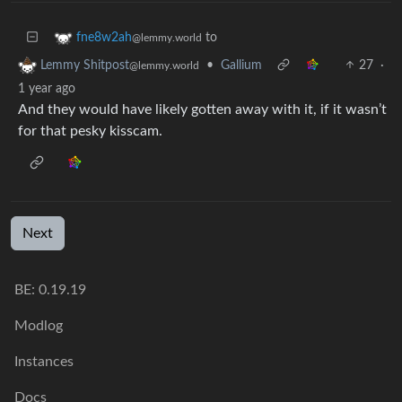
to
fne8w2ah
@lemmy.world
•
Gallium
27
·
Lemmy Shitpost
@lemmy.world
1 year ago
And they would have likely gotten away with it, if it wasn’t
for that pesky kisscam.
Next
BE: 0.19.19
Modlog
Instances
Docs