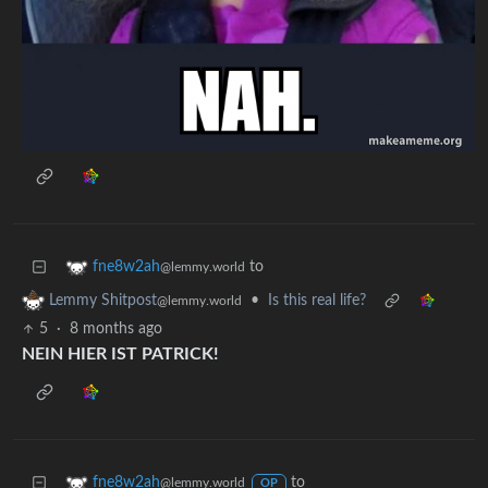
to
fne8w2ah
@lemmy.world
•
Is this real life?
Lemmy Shitpost
@lemmy.world
5
·
8 months ago
NEIN HIER IST PATRICK!
to
fne8w2ah
@lemmy.world
OP