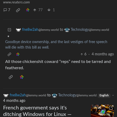
www.reuters.com
7
77
1
to
fne8w2ah
Technology
@lemmy.world
@lemmy.world
•
Goodbye device ownership, and the last vestiges of free speech
will die with this bill as well.
6
·
4 months ago
All those chickenshit coward “reps” need to be tarred and
feathered.
fne8w2ah
to
Technology
·
@lemmy.world
@lemmy.world
English
4 months ago
French government says it's
ditching Windows for Linux —