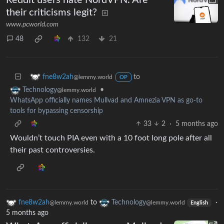
their criticisms legit?
www.pcworld.com
48
132
21
to
fne8w2ah
@lemmy.world
OP
•
Technology
@lemmy.world
WhatsApp officially names Mullvad and Amnezia VPN as go-to
tools for bypassing censorship
33
2
·
5 months ago
Wouldn’t touch PIA even with a 10 foot long pole after all
their past controversies.
fne8w2ah
to
Technology
·
@lemmy.world
@lemmy.world
English
5 months ago