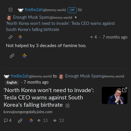
to
fne8w2ah
@lemmy.world
OP
•
Enough Musk Spam
@lemmy.world
'North Korea won't need to invade': Tesla CEO warns against
South Korea's falling birthrate
4
·
7 months ago
Not helped by 3 decades of famine too.
fne8w2ah
to
Enough Musk Spam
@lemmy.world
@lemmy.world
·
7 months ago
English
'North Korea won't need to invade':
Tesla CEO warns against South
Korea's falling birthrate
koreajoongangdaily.joins.com
4
13
13