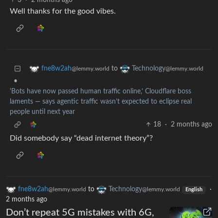
3
·
2 months ago
Well thanks for the good vibes.
to
fne8w2ah
Technology
@lemmy.world
@lemmy.world
•
'Bots have now passed human traffic online,’ Cloudflare boss
laments — says agentic traffic wasn’t expected to eclipse real
people until next year
18
·
2 months ago
Did somebody say “dead internet theory”?
fne8w2ah
to
Technology
·
@lemmy.world
@lemmy.world
English
2 months ago
Don’t repeat 5G mistakes with 6G,