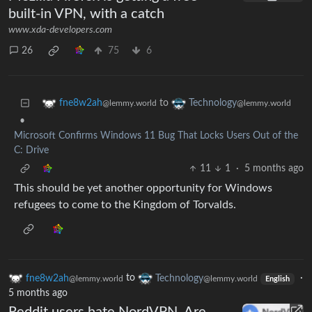
built-in VPN, with a catch
www.xda-developers.com
26
75
6
to
fne8w2ah
Technology
@lemmy.world
@lemmy.world
•
Microsoft Confirms Windows 11 Bug That Locks Users Out of the
C: Drive
11
1
·
5 months ago
This should be yet another opportunity for Windows
refugees to come to the Kingdom of Torvalds.
fne8w2ah
to
Technology
·
@lemmy.world
@lemmy.world
English
5 months ago
Reddit users hate NordVPN. Are