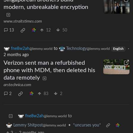
modern, unbreakable encryption
www.straitstimes.com
13
12
50
fne8w2ah
to
Technology
·
@lemmy.world
@lemmy.world
English
2 months ago
Verizon sent man a refurbished
phone with MDM, then deleted his
data remotely
arstechnica.com
2
83
2
to
fne8w2ah
@lemmy.world
•
*uncurses you*
Lemmy Shitpost
@lemmy.world