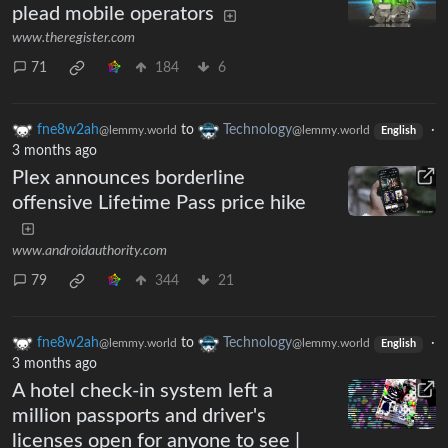
plead mobile operators
www.theregister.com
71
184
6
fne8w2ah
to
Technology
·
@lemmy.world
@lemmy.world
English
3 months ago
Plex announces borderline
offensive Lifetime Pass price hike
www.androidauthority.com
79
344
21
fne8w2ah
to
Technology
·
@lemmy.world
@lemmy.world
English
3 months ago
A hotel check-in system left a
million passports and driver's
licenses open for anyone to see |