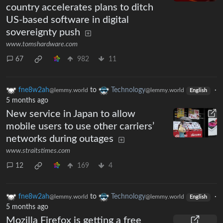
country accelerates plans to ditch
US-based software in digital
sovereignty push
www.tomshardware.com
67
982
11
fne8w2ah
to
Technology
·
@lemmy.world
@lemmy.world
English
5 months ago
New service in Japan to allow
mobile users to use other carriers’
networks during outages
www.straitstimes.com
12
169
4
fne8w2ah
to
Technology
·
@lemmy.world
@lemmy.world
English
5 months ago
Mozilla Firefox is getting a free