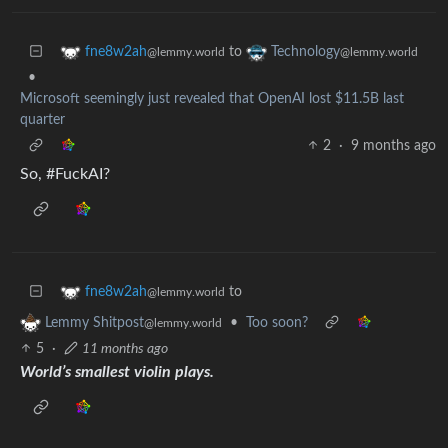
to
fne8w2ah
Technology
@lemmy.world
@lemmy.world
•
Microsoft seemingly just revealed that OpenAI lost $11.5B last
quarter
2
·
9 months ago
So, #FuckAI?
to
fne8w2ah
@lemmy.world
•
Too soon?
Lemmy Shitpost
@lemmy.world
5
·
11 months ago
World’s smallest violin plays.