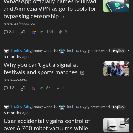
WhatsApp officially names Mullvad
and Amnezia VPN as go-to tools for
bypassing censorship
www.techradar.com
34
164
5
fne8w2ah
to
Technology
·
@lemmy.world
@lemmy.world
English
5 months ago
Why you can't get a signal at
festivals and sports matches
www.bbc.com
12
65
4
fne8w2ah
to
Technology
·
@lemmy.world
@lemmy.world
English
5 months ago
User accidentally gains control of
over 6,700 robot vacuums while