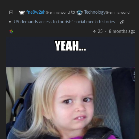
to
fne8w2ah
Technology
@lemmy.world
@lemmy.world
•
US demands access to tourists' social media histories
25
·
8 months ago