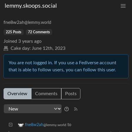
lemmy.skoops.social
fne8w2ah
@lemmy.world
225 Posts
72 Comments
Joined
3 years ago
Cake day:
June 12th, 2023
You are not logged in. If you use a Fediverse account
that is able to follow users, you can follow this user.
Overview
Comments
Posts
to
fne8w2ah
@lemmy.world