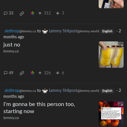
33
312
3
slothrop
to
Lemmy Shitpost
·
2
@lemmy.ca
@lemmy.world
English
months ago
just no
lemmy.ca
49
326
6
slothrop
to
Lemmy Shitpost
·
2
@lemmy.ca
@lemmy.world
English
months ago
I'm gonna be this person too,
starting now
lemmy.ca