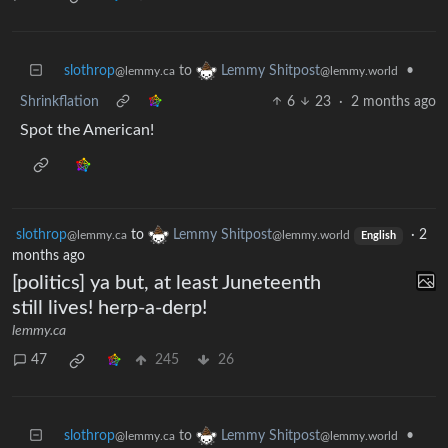
slothrop
to
•
Lemmy Shitpost
@lemmy.ca
@lemmy.world
Shrinkflation
6
23
·
2 months ago
Spot the American!
slothrop
to
Lemmy Shitpost
·
2
@lemmy.ca
@lemmy.world
English
months ago
[politics] ya but, at least Juneteenth
still lives! herp-a-derp!
lemmy.ca
47
245
26
slothrop
to
•
Lemmy Shitpost
@lemmy.ca
@lemmy.world