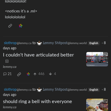
lolololololol!
<notices it’s a .ml>
lolololololol
slothrop
to
Lemmy Shitpost
·
8
@lemmy.ca
@lemmy.world
English
days ago
I couldn't have articulated better
lemmy.ca
21
446
4
slothrop
to
Lemmy Shitpost
·
8
@lemmy.ca
@lemmy.world
English
days ago
should ring a bell with everyone
lemmy.ca