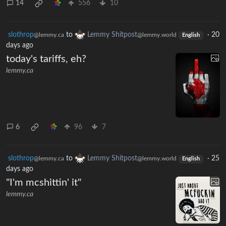
14
556
10
slothrop
to
Lemmy Shitpost
·
20
@lemmy.ca
@lemmy.world
English
days ago
today's tariffs, eh?
lemmy.ca
6
96
7
slothrop
to
Lemmy Shitpost
·
25
@lemmy.ca
@lemmy.world
English
days ago
"I'm mcshittin' it"
lemmy.ca