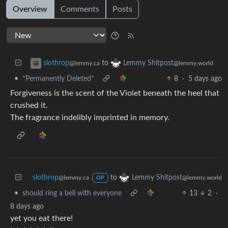
Overview
Comments
Posts
to
slothrop
Lemmy Shitpost
@lemmy.ca
@lemmy.world
•
*Permanently Deleted*
8
·
5 days ago
Forgiveness is the scent of the Violet beneath the heel that
crushed it.
The fragrance indelibly imprinted in memory.
slothrop
to
Lemmy Shitpost
@lemmy.ca
@lemmy.world
OP
•
should ring a bell with everyone
13
2
·
8 days ago
yet you eat there!