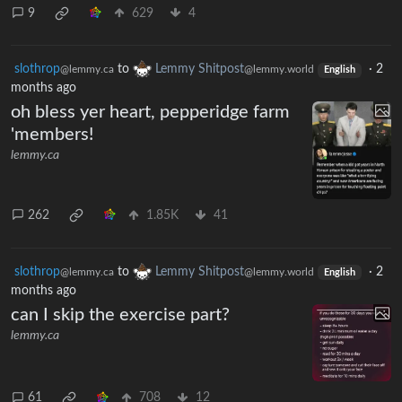
9
629
4
slothrop
to
Lemmy Shitpost
·
2
@lemmy.ca
@lemmy.world
English
months ago
oh bless yer heart, pepperidge farm
'members!
lemmy.ca
262
1.85K
41
slothrop
to
Lemmy Shitpost
·
2
@lemmy.ca
@lemmy.world
English
months ago
can I skip the exercise part?
lemmy.ca
61
708
12