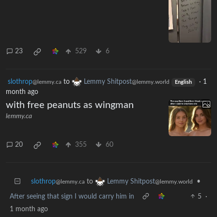
23
529
6
slothrop
to
Lemmy Shitpost
·
1
@lemmy.ca
@lemmy.world
English
month ago
with free peanuts as wingman
lemmy.ca
20
355
60
slothrop
to
•
Lemmy Shitpost
@lemmy.ca
@lemmy.world
After seeing that sign I would carry him in
5
·
1 month ago