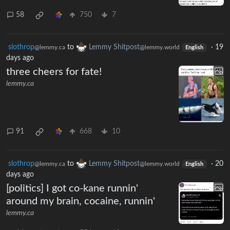
58
750
7
slothrop
to
Lemmy Shitpost
·
19
@lemmy.ca
@lemmy.world
English
days ago
three cheers for fate!
lemmy.ca
91
668
10
slothrop
to
Lemmy Shitpost
·
20
@lemmy.ca
@lemmy.world
English
days ago
[politics] I got co-kane runnin'
around my brain, cocaine, runnin'
lemmy.ca