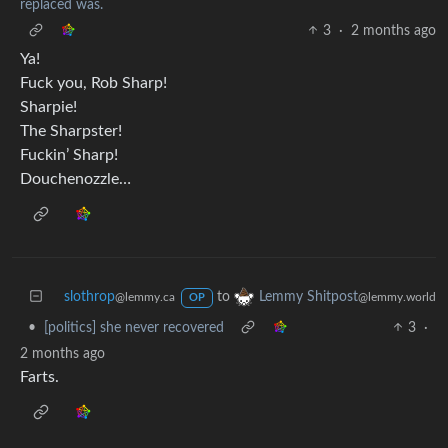
replaced was.
3
·
2 months ago
Ya!
Fuck you, Rob Sharp!
Sharpie!
The Sharpster!
Fuckin’ Sharp!
Douchenozzle…
slothrop
to
Lemmy Shitpost
@lemmy.ca
@lemmy.world
OP
•
[politics] she never recovered
3
·
2 months ago
Farts.