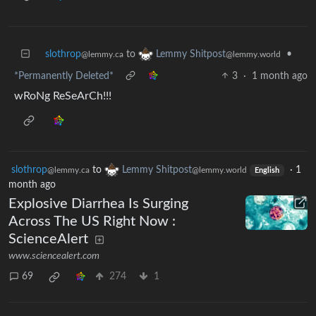
slothrop
to
•
Lemmy Shitpost
@lemmy.ca
@lemmy.world
*Permanently Deleted*
3
·
1 month ago
wRoNg ReSeArCh!!!
slothrop
to
Lemmy Shitpost
·
1
@lemmy.ca
@lemmy.world
English
month ago
Explosive Diarrhea Is Surging
Across The US Right Now :
ScienceAlert
www.sciencealert.com
69
274
1