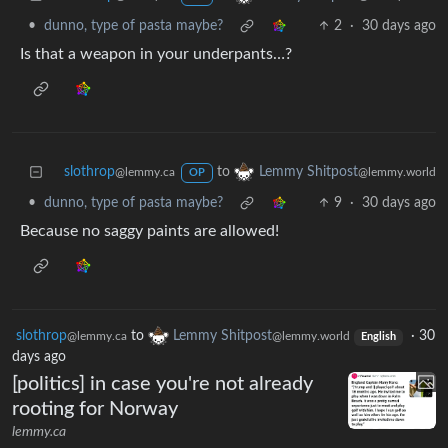
•
dunno, type of pasta maybe?
2
·
30 days ago
Is that a weapon in your underpants…?
slothrop
to
Lemmy Shitpost
@lemmy.ca
@lemmy.world
OP
•
dunno, type of pasta maybe?
9
·
30 days ago
Because no saggy paints are allowed!
slothrop
to
Lemmy Shitpost
·
30
@lemmy.ca
@lemmy.world
English
days ago
[politics] in case you're not already
rooting for Norway
lemmy.ca