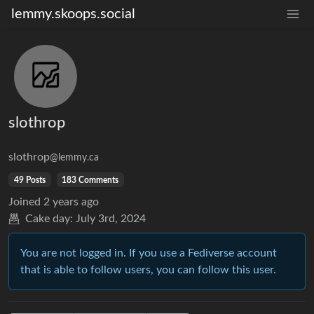
lemmy.skoops.social
slothrop
slothrop
@lemmy.ca
49 Posts
183 Comments
Joined
2 years ago
Cake day:
July 3rd, 2024
You are not logged in. If you use a Fediverse account
that is able to follow users, you can follow this user.