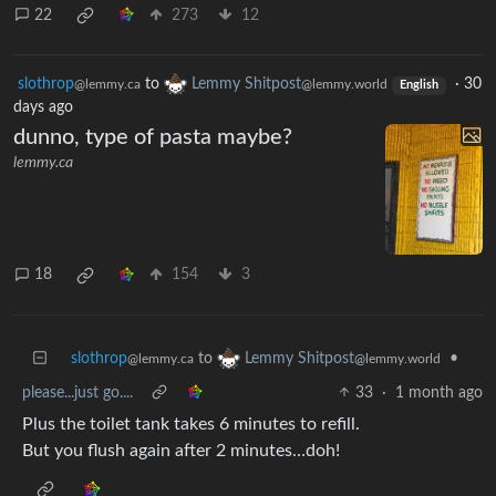
22
273
12
slothrop
to
Lemmy Shitpost
·
30
@lemmy.ca
@lemmy.world
English
days ago
dunno, type of pasta maybe?
lemmy.ca
18
154
3
slothrop
to
•
Lemmy Shitpost
@lemmy.ca
@lemmy.world
please...just go....
33
·
1 month ago
Plus the toilet tank takes 6 minutes to refill.
But you flush again after 2 minutes…doh!