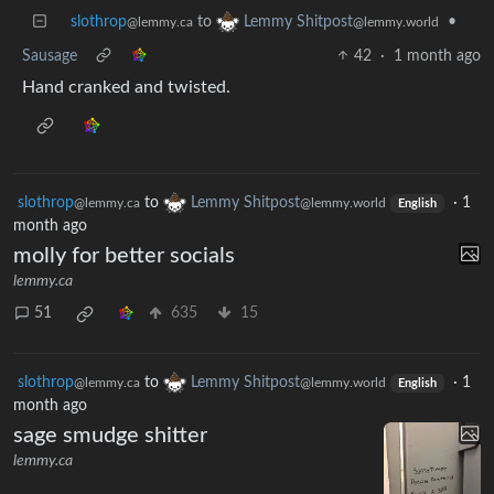
slothrop
to
•
Lemmy Shitpost
@lemmy.ca
@lemmy.world
Sausage
42
·
1 month ago
Hand cranked and twisted.
slothrop
to
Lemmy Shitpost
·
1
@lemmy.ca
@lemmy.world
English
month ago
molly for better socials
lemmy.ca
51
635
15
slothrop
to
Lemmy Shitpost
·
1
@lemmy.ca
@lemmy.world
English
month ago
sage smudge shitter
lemmy.ca