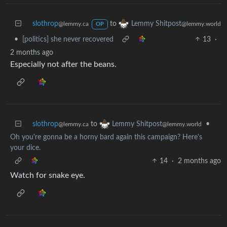
slothrop
to
Lemmy Shitpost
@lemmy.ca
@lemmy.world
OP
•
[politics] she never recovered
13
·
2 months ago
Especially not after the beans.
slothrop
to
•
Lemmy Shitpost
@lemmy.ca
@lemmy.world
Oh you're gonna be a horny bard again this campaign? Here's
your dice.
14
·
2 months ago
Watch for snake eye.