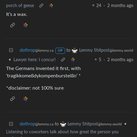
porch of geese
24
·
2 months ago
It’s a wax.
slothrop
to
Lemmy Shitpost
@lemmy.ca
@lemmy.world
OP
•
Lawyer here: I concur!
5
·
2 months ago
The Germans invented it first, with
‘tragikkomeßdykompenbursteißn’ *
*disclaimer: not 100% sure
slothrop
to
•
Lemmy Shitpost
@lemmy.ca
@lemmy.world
Listening to coworkers talk about how great the person you