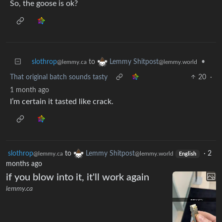
So, the goose is ok?
slothrop
to
•
Lemmy Shitpost
@lemmy.ca
@lemmy.world
That original batch sounds tasty
20
·
1 month ago
I’m certain it tasted like crack.
slothrop
to
Lemmy Shitpost
·
2
@lemmy.ca
@lemmy.world
English
months ago
if you blow into it, it'll work again
lemmy.ca