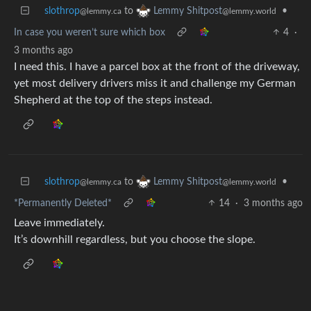
slothrop
to
•
Lemmy Shitpost
@lemmy.ca
@lemmy.world
In case you weren’t sure which box
4
·
3 months ago
I need this. I have a parcel box at the front of the driveway,
yet most delivery drivers miss it and challenge my German
Shepherd at the top of the steps instead.
slothrop
to
•
Lemmy Shitpost
@lemmy.ca
@lemmy.world
*Permanently Deleted*
14
·
3 months ago
Leave immediately.
It’s downhill regardless, but you choose the slope.