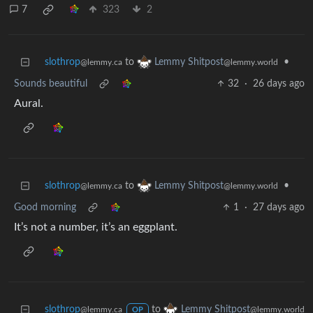
7
323
2
slothrop
to
•
Lemmy Shitpost
@lemmy.ca
@lemmy.world
Sounds beautiful
32
·
26 days ago
Aural.
slothrop
to
•
Lemmy Shitpost
@lemmy.ca
@lemmy.world
Good morning
1
·
27 days ago
It’s not a number, it’s an eggplant.
slothrop
to
Lemmy Shitpost
@lemmy.ca
@lemmy.world
OP