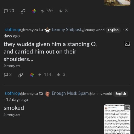
20
555
8
slothrop
to
Lemmy Shitpost
·
8
@lemmy.ca
@lemmy.world
English
days ago
they wudda given him a standing O,
and carried him out on their
shoulders...
lemmy.ca
3
114
3
slothrop
to
Enough Musk Spam
@lemmy.ca
@lemmy.world
English
·
12 days ago
smoked
lemmy.ca