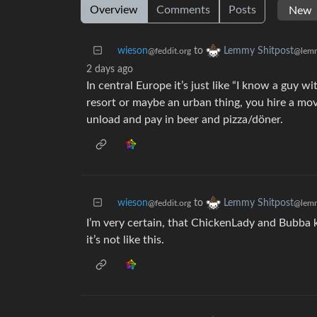
Overview
Comments
Posts
wieson
to
Lemmy Shitpost
@feddit.org
@lemm
2 days ago
In central Europe it’s just like “I know a guy wit
resort or maybe an urban thing, you hire a movi
unload and pay in beer and pizza/döner.
wieson
to
Lemmy Shitpost
@feddit.org
@lemm
I’m very certain, that ChickenLady and Bubba 
it’s not like this.