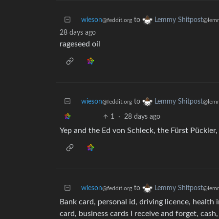
wieson
to
Lemmy Shitpost
@feddit.org
@lemm
28 days ago
rageseed oil
wieson
to
Lemmy Shitpost
@feddit.org
@lemm
1
·
28 days ago
Yep and the Ed von Schleck, the Fürst Pückle
wieson
to
Lemmy Shitpost
@feddit.org
@lemm
Bank card, personal id, driving licence, healt
card, business cards I receive and forget, cash,