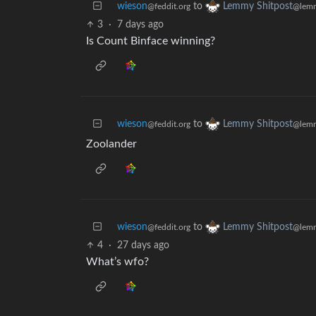
wieson
to
Lemmy Shitpost
@feddit.org
@lemm
3
·
7 days ago
Is Count Binface winning?
wieson
to
Lemmy Shitpost
@feddit.org
@lemm
Zoolander
wieson
to
Lemmy Shitpost
@feddit.org
@lemm
4
·
27 days ago
What’s wfo?