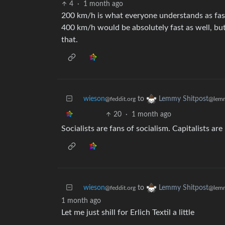
4
·
1 month ago
200 km/h is what everyone understands as fast a
400 km/h would be absolutely fast as well, but 
that.
wieson
to
Lemmy Shitpost
@feddit.org
@lemm
20
·
1 month ago
Socialists are fans of socialism. Capitalists ar
wieson
to
Lemmy Shitpost
@feddit.org
@lemm
1 month ago
Let me just shill for Erlich Textil a little