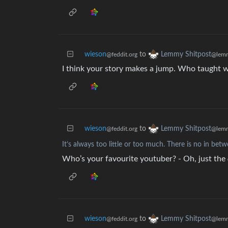
wieson
to
Lemmy Shitpost
@feddit.org
@lemm
I think your story makes a jump. Who taught
wieson
to
Lemmy Shitpost
@feddit.org
@lemm
It’s always too little or too much. There is no in bet
Who’s your favourite youtuber? - Oh, just the
wieson
to
Lemmy Shitpost
@feddit.org
@lemm