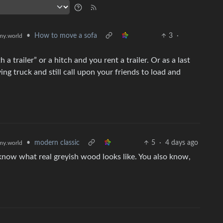
•
How to move a sofa
3
·
y.world
h a trailer” or a hitch and you rent a trailer. Or as a last
ng truck and still call upon your friends to load and
•
modern classic
5
·
4 days ago
y.world
know what real greyish wood looks like. You also know,