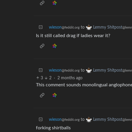
wieson
to
Lemmy Shitpost
@feddit.org
@lemm
Is it still called drag if ladies wear it?
wieson
to
Lemmy Shitpost
@feddit.org
@lemm
3
2
·
2 months ago
This comment sounds monolingual anglophon
wieson
to
Lemmy Shitpost
@feddit.org
@lemm
forking shirtballs