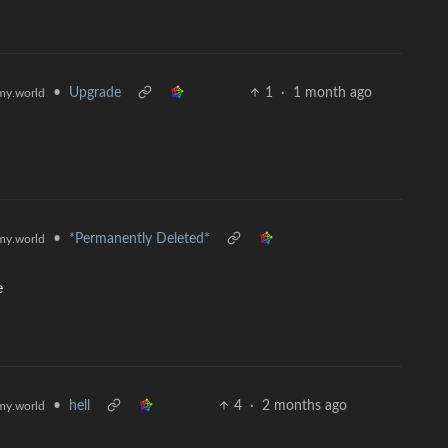
•
Upgrade
1
·
1 month ago
y.world
•
*Permanently Deleted*
y.world
e
•
hell
4
·
2 months ago
y.world