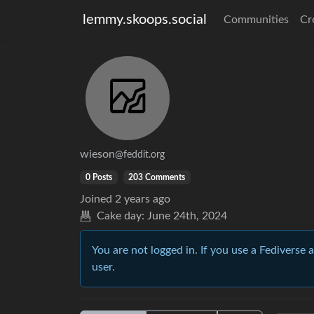
lemmy.skoops.social
Communities
Cr
wieson
@feddit.org
0 Posts
203 Comments
Joined
2 years ago
Cake day:
June 24th, 2024
You are not logged in. If you use a Fediverse 
user.