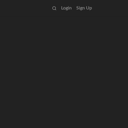
Login
Sign Up