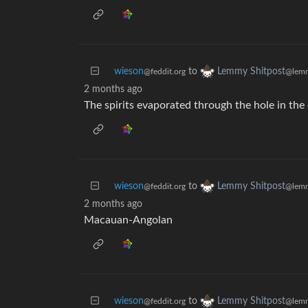
wieson
to
Lemmy Shitpost
@feddit.org
@lemm
2 months ago
The spirits evaporated through the hole in the 
wieson
to
Lemmy Shitpost
@feddit.org
@lemm
2 months ago
Macauan-Angolan
wieson
to
Lemmy Shitpost
@feddit.org
@lemm