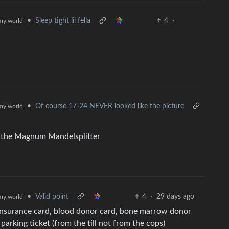
•
Sleep tight lil fella
4
·
y.world
•
Of course 17-24 NEVER looked like the picture
y.world
r, the Magnum Mandelsplitter
•
Valid point
4
·
29 days ago
y.world
h insurance card, blood donor card, bone marrow donor
 parking ticket (from the till not from the cops)