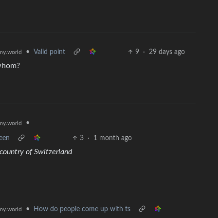
•
Valid point
9
·
29 days ago
y.world
 whom?
•
y.world
ween
3
·
1 month ago
country of Switzerland
•
How do people come up with ts
y.world