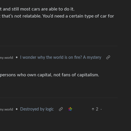
nd still most cars are able to do it.
that’s not relatable. You’d need a certain type of car for
•
I wonder why the world is on fire? A mystery
y.world
e persons who own capital, not fans of capitalism.
•
Destroyed by logic
2
·
y.world