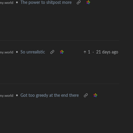
•
The power to shitpost more
y.world
•
So unrealistic
1
·
21 days ago
y.world
•
Got too greedy at the end there
y.world