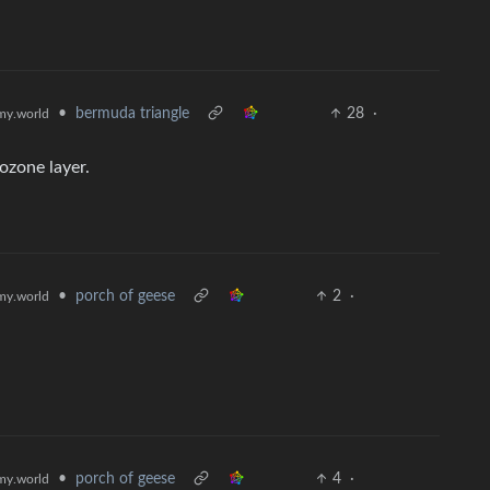
•
bermuda triangle
28
·
y.world
ozone layer.
•
porch of geese
2
·
y.world
•
porch of geese
4
·
y.world