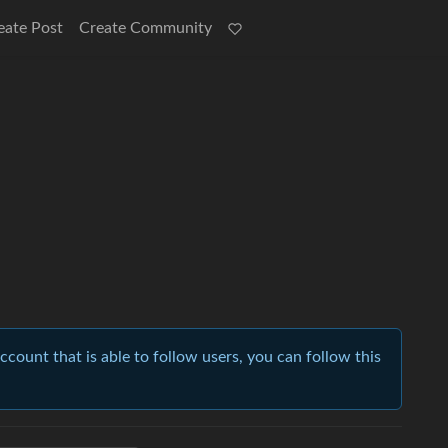
eate Post
Create Community
account that is able to follow users, you can follow this