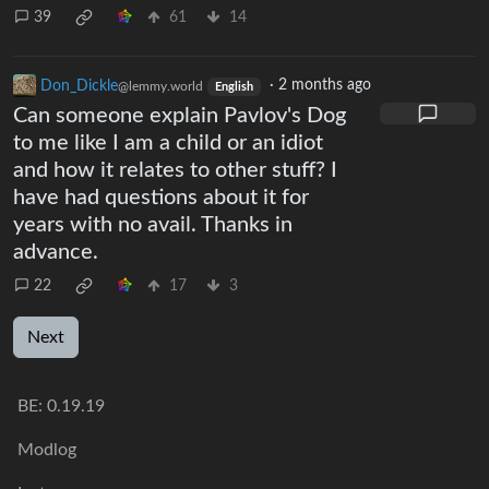
39
61
14
Don_Dickle
·
2 months ago
@lemmy.world
English
Can someone explain Pavlov's Dog
to me like I am a child or an idiot
and how it relates to other stuff? I
have had questions about it for
years with no avail. Thanks in
advance.
22
17
3
Next
BE:
0.19.19
Modlog