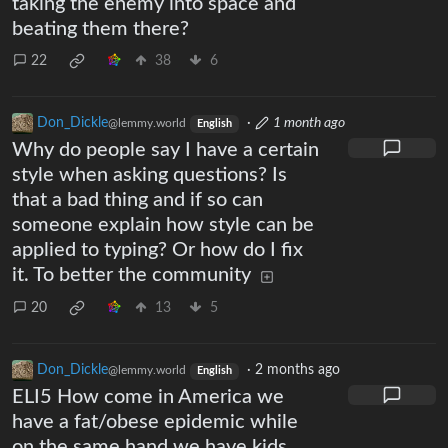
taking the enemy into space and
beating them there?
22
38
6
Don_Dickle
·
1 month ago
@lemmy.world
English
Why do people say I have a certain
style when asking questions? Is
that a bad thing and if so can
someone explain how style can be
applied to typing? Or how do I fix
it. To better the community
20
13
5
Don_Dickle
·
2 months ago
@lemmy.world
English
ELI5 How come in America we
have a fat/obese epidemic while
on the same hand we have kids