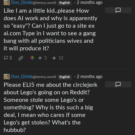
Don_Dickle
·
2 months ago
@lemmy.world
English
Like I am a little kid..please How
does AI work and why is apparently
so "easy"? Can I just go to a site ex
ai.com Type in I want to see a gang
bang with all politicians wives and
it will produce it?
3
3
12
Don_Dickle
·
2 months ago
@lemmy.world
English
Please ELI5 me about the circlejerk
about Lego's going on on Reddit?
Someone stole some Lego's or
something? Why is this such a big
deal, I mean who cares if some
Lego's get stolen? What's the
hubbub?