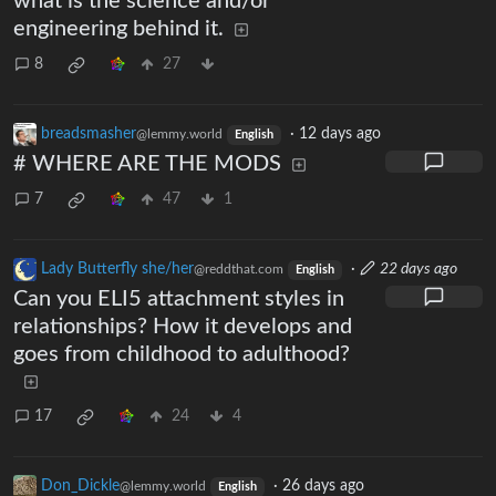
what is the science and/or
engineering behind it.
8
27
breadsmasher
·
12 days ago
@lemmy.world
English
# WHERE ARE THE MODS
7
47
1
Lady Butterfly she/her
·
22 days ago
@reddthat.com
English
Can you ELI5 attachment styles in
relationships? How it develops and
goes from childhood to adulthood?
17
24
4
Don_Dickle
·
26 days ago
@lemmy.world
English