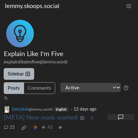
lemmy.skoops.social
Explain Like I'm Five
explainlikeimfive
@lemmy.world
Sidebar
Posts
Comments
JonsJava
·
12 days ago
@lemmy.world
English
[META] New mods wanted
23
43