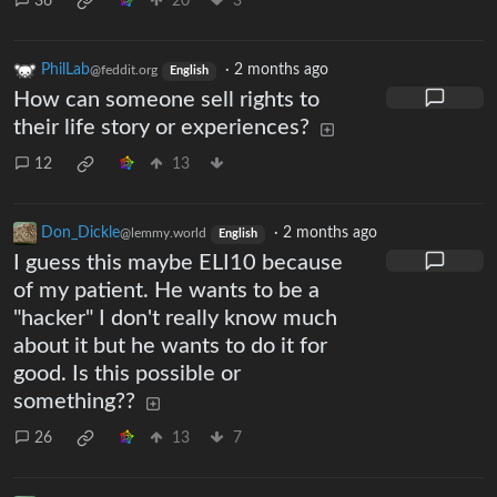
36
20
3
PhilLab
·
2 months ago
@feddit.org
English
How can someone sell rights to
their life story or experiences?
12
13
Don_Dickle
·
2 months ago
@lemmy.world
English
I guess this maybe ELI10 because
of my patient. He wants to be a
"hacker" I don't really know much
about it but he wants to do it for
good. Is this possible or
something??
26
13
7