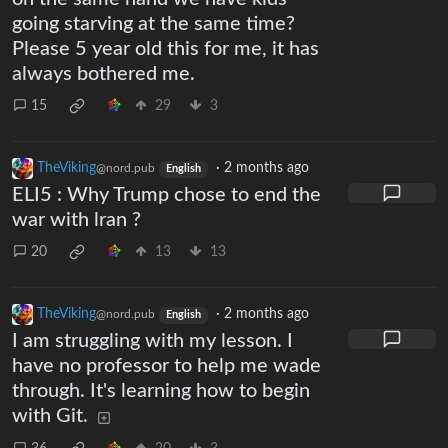
going starving at the same time?
Please 5 year old this for me, it has
always bothered me.
15
29
3
TheViking
·
2 months ago
@nord.pub
English
ELI5 : Why Trump chose to end the
war with lran ?
20
13
13
TheViking
·
2 months ago
@nord.pub
English
I am struggling with my lesson. I
have no professor to help me wade
through. It's learning how to begin
with Git.