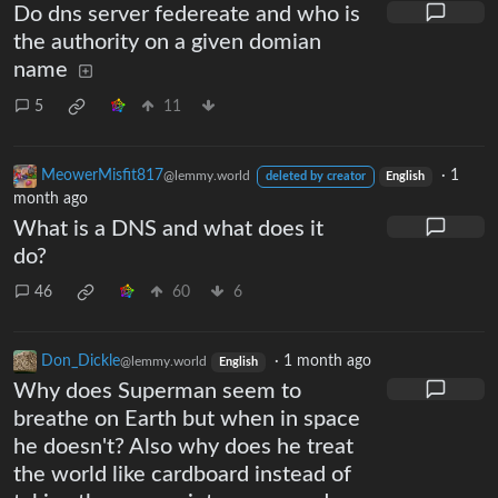
Do dns server federeate and who is
the authority on a given domian
name
5
11
MeowerMisfit817
·
1
@lemmy.world
deleted by creator
English
month ago
What is a DNS and what does it
do?
46
60
6
Don_Dickle
·
1 month ago
@lemmy.world
English
Why does Superman seem to
breathe on Earth but when in space
he doesn't? Also why does he treat
the world like cardboard instead of