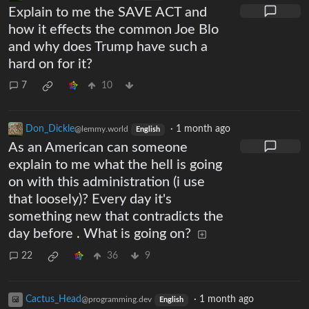
Explain to me the SAVE ACT and
how it effects the common Joe Blo
and why does Trump have such a
hard on for it?
7
10
Don_Dickle
·
1 month ago
@lemmy.world
English
As an American can someone
explain to me what the hell is going
on with this administration (i use
that loosely)? Every day it's
something new that contradicts the
day before . What is going on?
22
36
9
Cactus_Head
·
1 month ago
@programming.dev
English