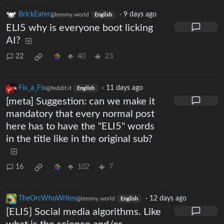
BrickEater
·
9 days ago
@lemmy.world
English
ELI5 why is everyone boot licking
AI?
22
40
23
Fix_a_Fix
·
11 days ago
@feddit.it
English
[meta] Suggestion: can we make it
mandatory that every normal post
here has to have the "ELI5" words
in the title like in the original sub?
16
102
7
TheOrcWhoWrites
·
12 days ago
@lemmy.world
English
[ELI5] Social media algorithms. Like