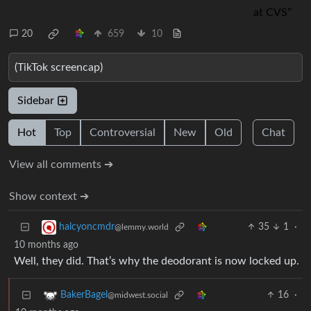
20
659
10
(TikTok screencap)
Sidebar
Hot
Top
Controversial
New
Old
Chat
View all comments ➔
Show context ➔
35
1
·
halcyoncmdr
@lemmy.world
10 months ago
Well, they did. That’s why the deodorant is now locked up.
16
·
BakerBagel
@midwest.social