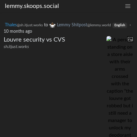
lemmy.skoops.social
Thales
to
Lemmy Shitpost
·
@sh.itjust.works
@lemmy.world
English
10 months ago
Louvre security vs CVS
sh.itjust.works