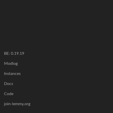
BE: 0.19.19
Modlog
Instances
Docs
Code
join-lemmy.org