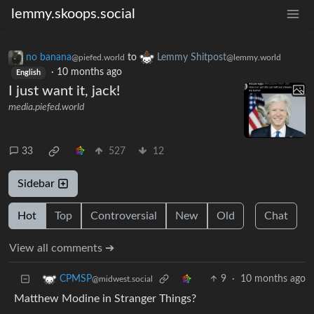
lemmy.skoops.social
no banana
to
Lemmy Shitpost
@piefed.world
@lemmy.world
·
10 months ago
English
I just want it, jack!
media.piefed.world
33
527
12
Sidebar
Hot
Top
Controversial
New
Old
Chat
View all comments ➔
9
·
10 months ago
CPMSP
@midwest.social
Matthew Modine in Stranger Things?