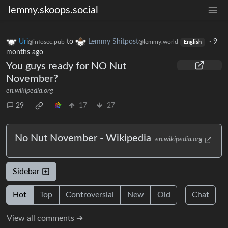
lemmy.skoops.social
Uri
to
Lemmy Shitpost
·
9
@infosec.pub
@lemmy.world
English
months ago
You guys ready for NO Nut
November?
en.wikipedia.org
29
17
27
No Nut November - Wikipedia
en.wikipedia.org
Sidebar
Hot
Top
Controversial
New
Old
Chat
View all comments ➔