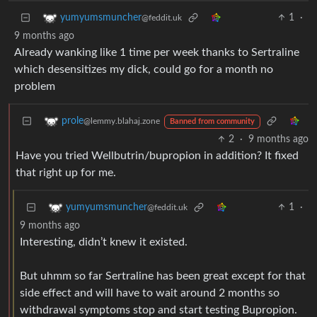
1
·
yumyumsmuncher
@feddit.uk
9 months ago
Already wanking like 1 time per week thanks to Sertraline
which desensitizes my dick, could go for a month no
problem
prole
@lemmy.blahaj.zone
Banned from community
2
·
9 months ago
Have you tried Wellbutrin/bupropion in addition? It fixed
that right up for me.
1
·
yumyumsmuncher
@feddit.uk
9 months ago
Interesting, didn’t knew it existed.
But uhmm so far Sertraline has been great except for that
side effect and will have to wait around 2 months so
withdrawal symptoms stop and start testing Bupropion.