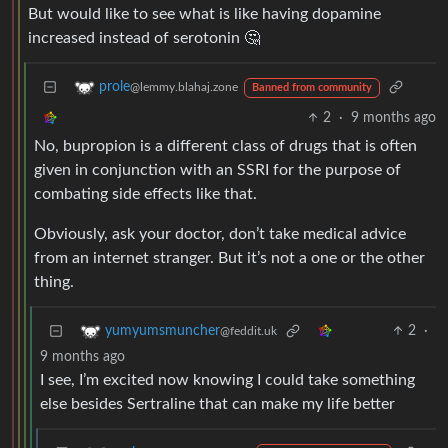
But would like to see what is like having dopamine
increased instead of serotonin 🤔
prole
@lemmy.blahaj.zone
Banned from community
2
·
9 months ago
No, bupropion is a different class of drugs that is often
given in conjunction with an SSRI for the purpose of
combating side effects like that.
Obviously, ask your doctor, don’t take medical advice
from an internet stranger. But it’s not a one or the other
thing.
2
·
yumyumsmuncher
@feddit.uk
9 months ago
I see, I’m excited now knowing I could take something
else besides Sertraline that can make my life better