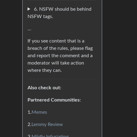
6. NSFW should be behind
NSFW tags.
…
If you see content that is a
breach of the rules, please flag
and report the comment and a
moderator will take action
where they can.
Also check out:
Partnered Communities:
1.
Memes
2.
Lemmy Review
3.
Mildly Infuriating