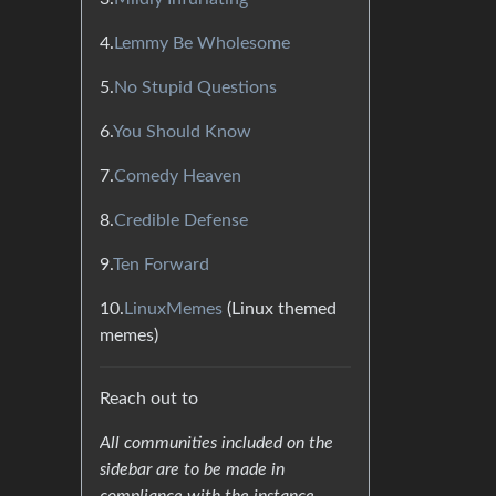
4.
Lemmy Be Wholesome
5.
No Stupid Questions
6.
You Should Know
7.
Comedy Heaven
8.
Credible Defense
9.
Ten Forward
10.
LinuxMemes
(Linux themed
memes)
Reach out to
All communities included on the
sidebar are to be made in
compliance with the instance