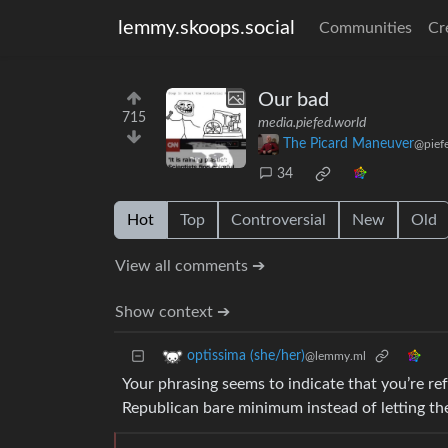
lemmy.skoops.social
Communities
Cr
Our bad
715
media.piefed.world
The Picard Maneuver
@pief
34
Hot
Top
Controversial
New
Old
View all comments ➔
Show context ➔
optissima (she/her)
@lemmy.ml
Your phrasing seems to indicate that you’re re
Republican bare minimum instead of letting the 