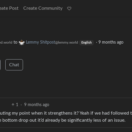
eate Post
Create Community
to
Lemmy Shitpost
·
9 months ago
ed.world
@lemmy.world
English
Chat
1
·
9 months ago
futing my point when it strengthens it? Yeah if we had followed 
bottom drop out it’d already be significantly less of an issue.