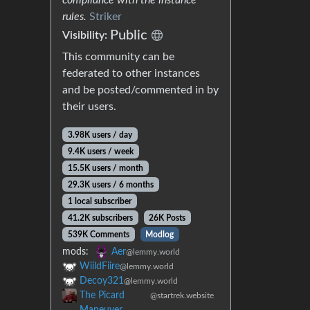
rules.
Striker
Public
Visibility:
This community can be
federated to other instances
and be posted/commented in by
their users.
3.98K users / day
9.4K users / week
15.5K users / month
29.3K users / 6 months
1 local subscriber
41.2K subscribers
26K Posts
539K Comments
Modlog
mods:
Aer
@lemmy.world
WiildFiire
@lemmy.world
Decoy321
@lemmy.world
The Picard
@startrek.website
Maneuver