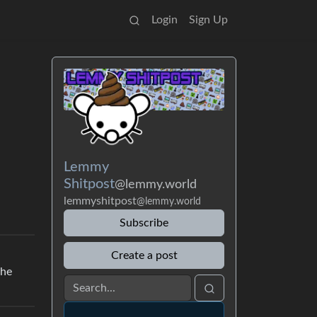
Login
Sign Up
Lemmy
Shitpost
@lemmy.world
lemmyshitpost
@lemmy.world
Subscribe
Create a post
the