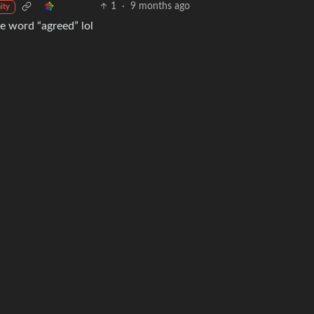
1
·
9 months ago
ity
e word “agreed” lol