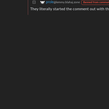
prole
@lemmy.blahaj.zone
Banned from commun
They literally started the comment out with th