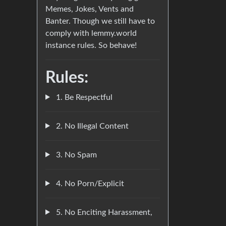
Memes, Jokes, Vents and
Banter. Though we still have to
comply with lemmy.world
instance rules. So behave!
Rules:
1. Be Respectful
2. No Illegal Content
3. No Spam
4. No Porn/Explicit
5. No Enciting Harassment,