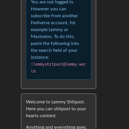
You are not logged in.
However you can
subscribe from another
Fediverse account, for
example Lemmy or
Mastodon. To do this,
paste the following into
the search field of your
instance:
!lemmyshitpost@lemmy.wor
ld
Welcome to Lemmy Shitpost.
Here you can shitpost to your
hearts content.
Anything and everything goes.