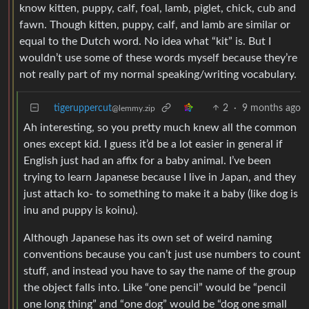
know kitten, puppy, calf, foal, lamb, piglet, chick, cub and
fawn. Though kitten, puppy, calf, and lamb are similar or
equal to the Dutch word. No idea what “kit” is. But I
wouldn’t use some of these words myself because they’re
not really part of my normal speaking/writing vocabulary.
tigeruppercut
2
·
9 months ago
@lemmy.zip
Ah interesting, so you pretty much knew all the common
ones except kid. I guess it’d be a lot easier in general if
English just had an affix for a baby animal. I’ve been
trying to learn Japanese because I live in Japan, and they
just attach ko- to something to make it a baby (like dog is
inu and puppy is koinu).
Although Japanese has its own set of weird naming
conventions because you can’t just use numbers to count
stuff, and instead you have to say the name of the group
the object falls into. Like “one pencil” would be “pencil
one long thing” and “one dog” would be “dog one small