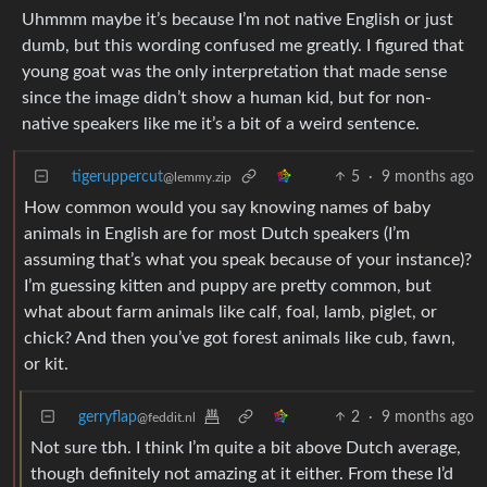
Uhmmm maybe it’s because I’m not native English or just
dumb, but this wording confused me greatly. I figured that
young goat was the only interpretation that made sense
since the image didn’t show a human kid, but for non-
native speakers like me it’s a bit of a weird sentence.
tigeruppercut
5
·
9 months ago
@lemmy.zip
How common would you say knowing names of baby
animals in English are for most Dutch speakers (I’m
assuming that’s what you speak because of your instance)?
I’m guessing kitten and puppy are pretty common, but
what about farm animals like calf, foal, lamb, piglet, or
chick? And then you’ve got forest animals like cub, fawn,
or kit.
gerryflap
2
·
9 months ago
@feddit.nl
Not sure tbh. I think I’m quite a bit above Dutch average,
though definitely not amazing at it either. From these I’d