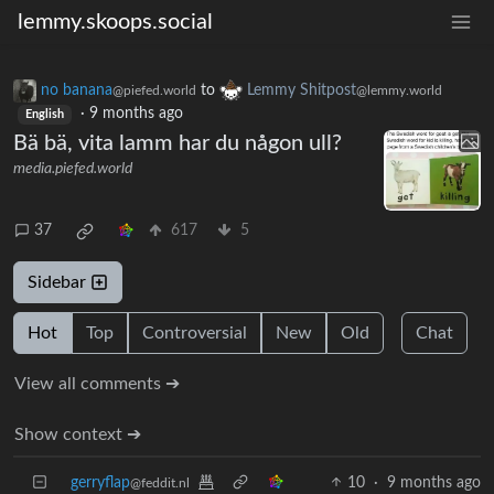
lemmy.skoops.social
no banana
to
Lemmy Shitpost
@piefed.world
@lemmy.world
·
9 months ago
English
Bä bä, vita lamm har du någon ull?
media.piefed.world
37
617
5
Sidebar
Hot
Top
Controversial
New
Old
Chat
View all comments ➔
Show context ➔
gerryflap
10
·
9 months ago
@feddit.nl