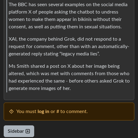
The BBC has seen several examples on the social media
platform X of people asking the chatbot to undress
women to make them appear in bikinis without their
consent, as well as putting them in sexual situations.
XAI, the company behind Grok, did not respond to a
request for comment, other than with an automatically-
generated reply stating “legacy media lies”.
Ms Smith shared a post on X about her image being
altered, which was met with comments from those who
had experienced the same - before others asked Grok to
generate more images of her.
You must
log in
or # to comment.
Sidebar