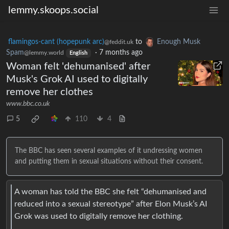
lemmy.skoops.social
flamingos-cant (hopepunk arc)
to
Enough Musk
@feddit.uk
Spam
·
7 months ago
@lemmy.world
English
Woman felt 'dehumanised' after
Musk's Grok AI used to digitally
remove her clothes
www.bbc.co.uk
5
110
4
The BBC has seen several examples of it undressing women
and putting them in sexual situations without their consent.
A woman has told the BBC she felt “dehumanised and
reduced into a sexual stereotype” after Elon Musk’s AI
Grok was used to digitally remove her clothing.