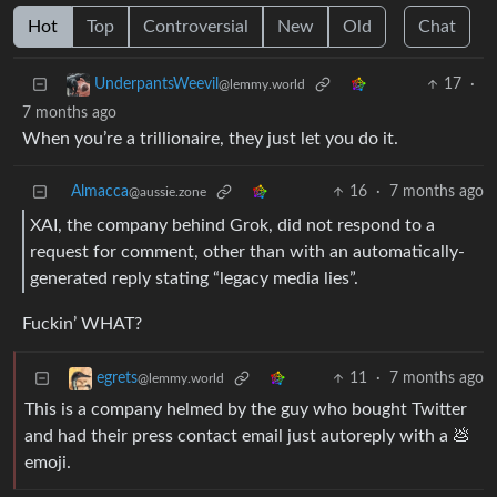
Hot
Top
Controversial
New
Old
Chat
17
·
UnderpantsWeevil
@lemmy.world
7 months ago
When you’re a trillionaire, they just let you do it.
Almacca
16
·
7 months ago
@aussie.zone
XAI, the company behind Grok, did not respond to a
request for comment, other than with an automatically-
generated reply stating “legacy media lies”.
Fuckin’ WHAT?
11
·
7 months ago
egrets
@lemmy.world
This is a company helmed by the guy who bought Twitter
and had their press contact email just autoreply with a 💩
emoji.