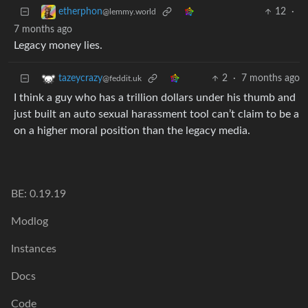
12
·
etherphon
@lemmy.world
7 months ago
Legacy money lies.
2
·
7 months ago
tazeycrazy
@feddit.uk
I think a guy who has a trillion dollars under his thumb and
just built an auto sexual harassment tool can’t claim to be a
on a higher moral position than the legacy media.
BE: 0.19.19
Modlog
Instances
Docs
Code