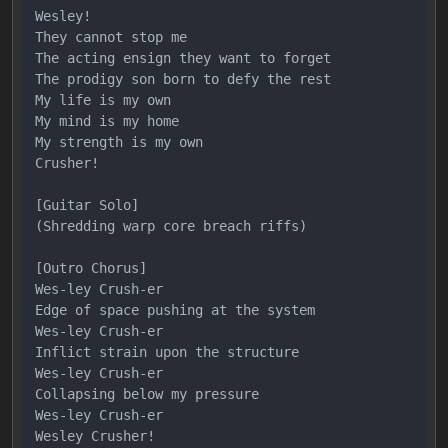
Wesley!

They cannot stop me

The acting ensign they want to forget

The prodigy son born to defy the rest

My life is my own

My mind is my home

My strength is my own

Crusher!

[Guitar Solo]

(Shredding warp core breach riffs)

[Outro Chorus]

Wes-ley Crush-er

Edge of space pushing at the system

Wes-ley Crush-er

Inflict strain upon the structure

Wes-ley Crush-er

Collapsing below my pressure

Wes-ley Crush-er
