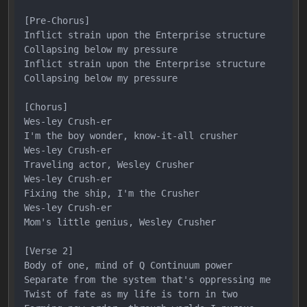
[Pre-Chorus]

Inflict strain upon the Enterprise structure

Collapsing below my pressure

Inflict strain upon the Enterprise structure

Collapsing below my pressure

[Chorus]

Wes-ley Crush-er

I'm the boy wonder, know-it-all crusher

Wes-ley Crush-er

Traveling actor, Wesley Crusher

Wes-ley Crush-er

Fixing the ship, I'm the Crusher

Wes-ley Crush-er

Mom's little genius, Wesley Crusher

[Verse 2]

Body of one, mind of Q Continuum power

Separate from the system that's oppressing me

Twist of fate as my life is torn in two
