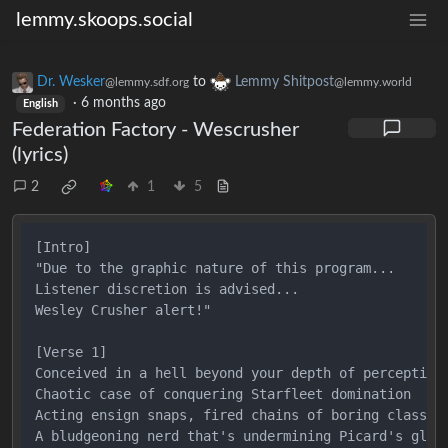
lemmy.skoops.social
Dr. Wesker
to
Lemmy Shitpost
@lemmy.sdf.org
@lemmy.world
·
6 months ago
English
Federation Factory - Wescrusher
(lyrics)
2
1
5
[Intro]

"Due to the graphic nature of this program...

Listener discretion is advised...

Wesley Crusher alert!"

[Verse 1]

Conceived in a hell beyond your depth of perception

Chaotic case of conquering Starfleet domination

Acting ensign snaps, fired chains of boring classes

A bludgeoning nerd that's undermining Picard's glass