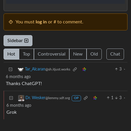
You must
log in
or # to comment.
Sidebar
Hot
Top
Controversial
New
Old
Chat
3
·
Tar_Alcaran
@sh.itjust.works
6 months ago
Thanks ChatGPT!
1
3
·
Dr. Wesker
@lemmy.sdf.org
OP
6 months ago
Grok