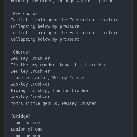
Forming new order, through worlds I pursue

[Pre-Chorus]

Inflict strain upon the Federation structure

Collapsing below my pressure

Inflict strain upon the Federation structure

Collapsing below my pressure

[Chorus]

Wes-ley Crush-er

I'm the boy wonder, know-it-all crusher

Wes-ley Crush-er

Traveling actor, Wesley Crusher

Wes-ley Crush-er

Fixing the ship, I'm the Crusher

Wes-ley Crush-er

Mom's little genius, Wesley Crusher

[Bridge]

I am the one

Legion of one

I am the son
