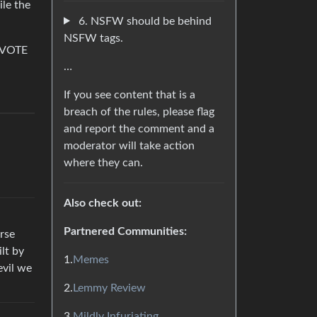
le the
6. NSFW should be behind
NSFW tags.
e–VOTE
…
If you see content that is a
breach of the rules, please flag
and report the comment and a
moderator will take action
where they can.
Also check out:
Partnered Communities:
rse
ilt by
1.
Memes
evil we
2.
Lemmy Review
3.
Mildly Infuriating