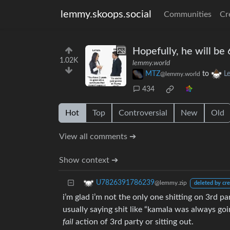
lemmy.skoops.social
Communities
Cr
Hopefully, he will be
1.02K
lemmy.world
MTZ
to
L
@lemmy.world
434
Hot
Top
Controversial
New
Old
View all comments ➔
Show context ➔
U7826391786239
@lemmy.zip
deleted by cre
i’m glad i’m not the only one shitting on 3rd p
usually saying shit like “kamala was always go
fail
action of 3rd party or sitting out.