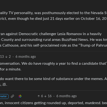
ality TV personality, was posthumously elected to the Nevada S
ict, even though he died just 21 days earlier on October 16, 2
an against Democratic challenger Lesia Romanov in a heavily
Nye County and surrounding rural areas BuzzFeed News. He was 
ies Cathouse, and his self-proclaimed role as the “Trump of Pahr
13
2
·
6 months ago
 conversation. We do have roughly a year to find a candidate that’
or a minute.
I do want there to be
some
kind of substance under the memes. 
, 💩.
6
16
·
6 months ago
reator
tion, innocent citizens getting rounded up, deported,
murdered
. be