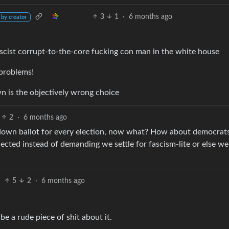
3
1
·
6 months ago
 by creator
ascist corrupt-to-the-core fucking con man in the white house
problems!
n is the objectively wrong choice
2
·
6 months ago
y down ballot for every election, now what? How about democrat
elected instead of demanding we settle for fascism-lite or else we
5
2
·
6 months ago
be a rude piece of shit about it.