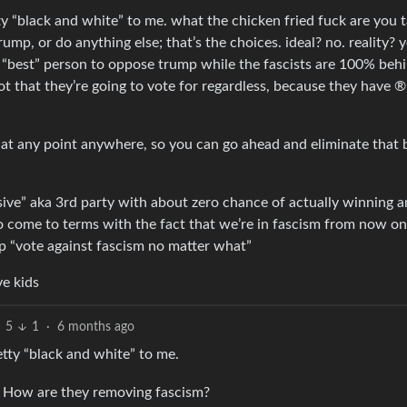
 “black and white” to me. what the chicken fried fuck are you t
ump, or do anything else; that’s the choices. ideal? no. reality? 
 “best” person to oppose trump while the fascists are 100% beh
t that they’re going to vote for regardless, because they have ®
h at any point anywhere, so you can go ahead and eliminate that b
sive” aka 3rd party with about zero chance of actually winning a
 to come to terms with the fact that we’re in fascism from now on
sp “vote against fascism no matter what”
ve kids
5
1
·
6 months ago
tty “black and white” to me.
 How are they removing fascism?