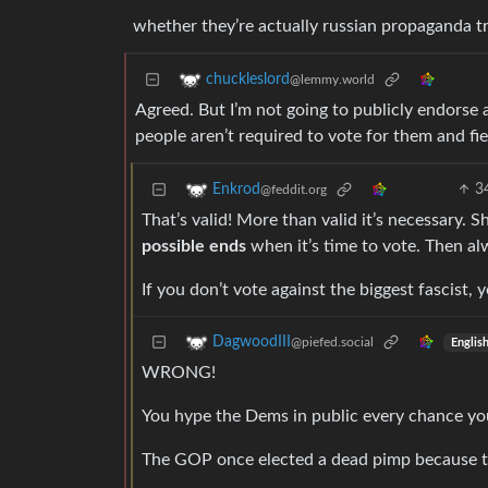
whether they’re actually russian propaganda tr
chuckleslord
@lemmy.world
Agreed. But I’m not going to publicly endorse
people aren’t required to vote for them and fie
3
Enkrod
@feddit.org
That’s valid! More than valid it’s necessary.
possible ends
when it’s time to vote. Then alw
If you don’t vote against the biggest fascist, 
DagwoodIII
@piefed.social
Englis
WRONG!
You hype the Dems in public every chance yo
The GOP once elected a dead pimp because th