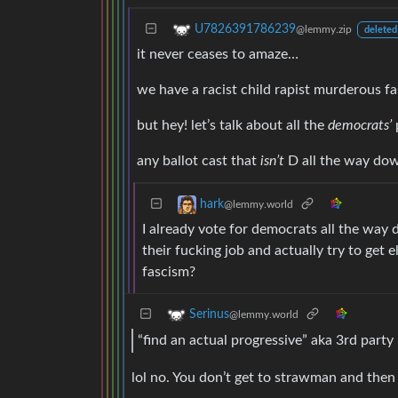
U7826391786239
@lemmy.zip
deleted
it never ceases to amaze…
we have a racist child rapist murderous f
but hey! let’s talk about all the
democrats’
any ballot cast that
isn’t
D all the way dow
hark
@lemmy.world
I already vote for democrats all the wa
their fucking job and actually try to get 
fascism?
Serinus
@lemmy.world
“find an actual progressive” aka 3rd party
lol no. You don’t get to strawman and then 