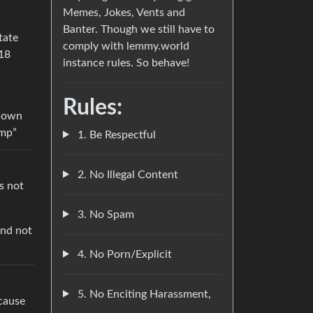
Memes, Jokes, Vents and
Banter. Though we still have to
tate
comply with lemmy.world
018
instance rules. So behave!
Rules:
known
ump”
1. Be Respectful
2. No Illegal Content
s not
3. No Spam
And not
4. No Porn/Explicit
5. No Enciting Harassment,
cause