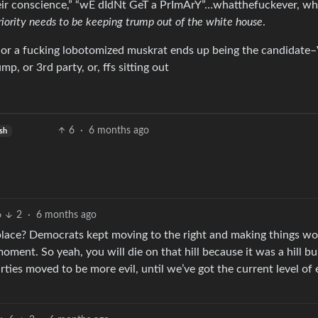
eir conscience,” “wE dIdNt GeT a PrImArY”…whatthefuckever, whi
riority needs to be keeping trump out of the white house
.
is, or a fucking lobotomized muskrat ends up being the candidat
or 3rd party, or, ffs sitting out
6
·
6 months ago
sh
6
2
·
6 months ago
place? Democrats kept moving to the right and making things wo
oment. So yeah, you will die on that hill because it was a hill bu
rties moved to be more evil, until we’ve got the current level of 