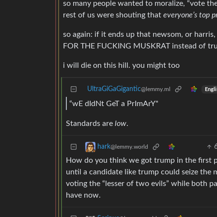
so many people wanted to moralize, “vote th
rest of us were shouting that
everyone’s top p
so again: if it ends up that newsom, or harr
FOR THE FUCKING MUSKRAT instead of trump, 
i will die on this hill. you might too
UltraGiGaGigantic
@lemmy.ml
Engli
“wE dIdNt GeT a PrImArY"
Standards are
low
.
hark
@lemmy.world
How do you think we got trump in the first 
until a candidate like trump could seize the m
voting the “lesser of two evils” while both pa
have now.