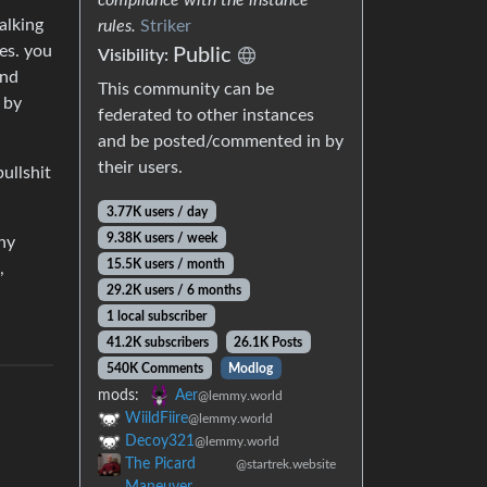
alking
rules.
Striker
yes. you
Public
Visibility:
ind
This community can be
 by
federated to other instances
and be posted/commented in by
their users.
ullshit
3.77K users / day
9.38K users / week
ny
15.5K users / month
,
29.2K users / 6 months
1 local subscriber
41.2K subscribers
26.1K Posts
540K Comments
Modlog
mods:
Aer
@lemmy.world
WiildFiire
@lemmy.world
Decoy321
@lemmy.world
The Picard
@startrek.website
Maneuver