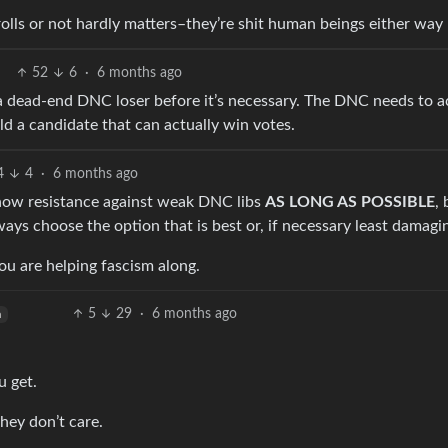
olls or not hardly matters–they’re shit human beings either way
52
6
·
6 months ago
 a dead-end DNC loser before it’s necessary. The DNC needs to ac
ld a candidate that can actually win votes.
4
4
·
6 months ago
 Show resistance against weak DNC libs
AS LONG AS POSSIBLE
, 
ays choose the option that is best or, if necessary least damagi
you are helping fascism along.
5
29
·
6 months ago
h
u get.
ey don’t care.