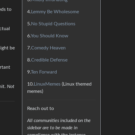
eds to
4.
Lemmy Be Wholesome
5.
No Stupid Questions
ctual
6.
You Should Know
7.
Comedy Heaven
ight be
8.
Credible Defense
rtant
9.
Ten Forward
10.
LinuxMemes
(Linux themed
hit.
Not
memes)
Reach out to
All communities included on the
sidebar are to be made in
compliance with the instance