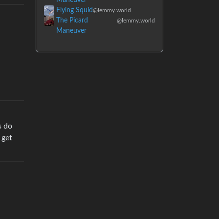
Flying Squid
@lemmy.world
The Picard
@lemmy.world
Maneuver
s do
 get