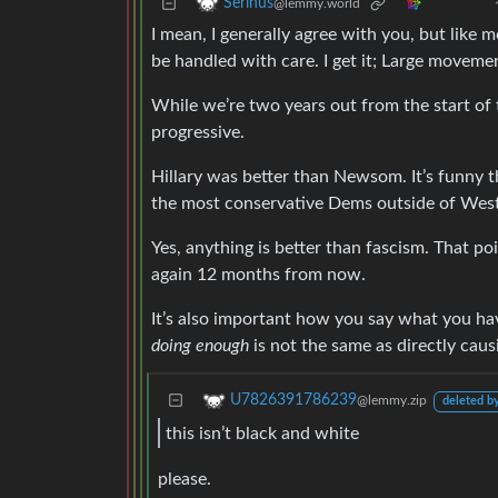
Serinus
@lemmy.world
I mean, I generally agree with you, but like m
be handled with care. I get it; Large movemen
While we’re two years out from the start of
progressive.
Hillary was better than Newsom. It’s funny t
the most conservative Dems outside of West 
Yes, anything is better than fascism. That 
again 12 months from now.
It’s also important how you say what you h
doing enough
is not the same as directly causi
U7826391786239
@lemmy.zip
deleted by
this isn’t black and white
please.