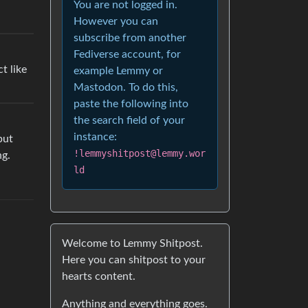
You are not logged in.
However you can
subscribe from another
Fediverse account, for
t like
example Lemmy or
Mastodon. To do this,
paste the following into
the search field of your
instance:
but
!lemmyshitpost@lemmy.wor
ng.
ld
Welcome to Lemmy Shitpost.
Here you can shitpost to your
hearts content.
Anything and everything goes.