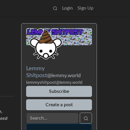
Login
Sign Up
Lemmy
Shitpost
@lemmy.world
lemmyshitpost
@lemmy.world
Subscribe
Create a post
e,
teed