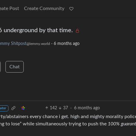
eate Post
Create Community
 6 underground by that time.
emmy Shitpost
·
6 months ago
@lemmy.world
Chat
142
37
·
6 months ago
ator
arty/abstainers every chance i get. high and mighty morality polic
ing to lose” while simultaneously trying to push the
100% guaran