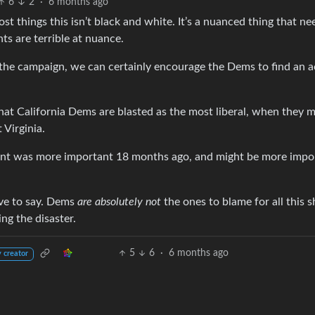
6
2
·
6 months ago
ost things this isn’t black and white. It’s a nuanced thing that ne
ts are terrible at nuance.
 the campaign, we can certainly encourage the Dems to find an a
hat California Dems are blasted as the most liberal, when they m
Virginia.
point was more important 18 months ago, and might be more impo
ave to say. Dems
are absolutely not
the ones to blame for all this s
ng the disaster.
5
6
·
6 months ago
 creator