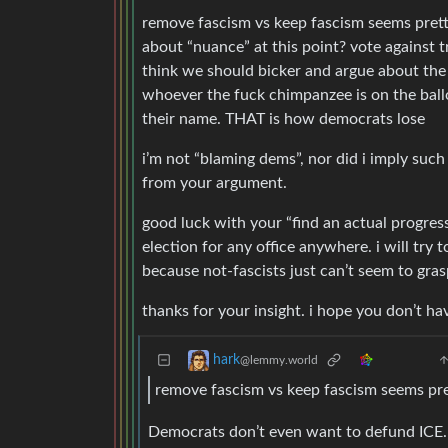
remove fascism vs keep fascism seems pretty
about “nuance” at this point? vote against tr
think we should bicker and argue about the
whoever the fuck chimpanzee is on the ballo
their name. THAT is how democrats lose
i’m not “blaming dems”, nor did i imply suc
from your argument.
good luck with your “find an actual progres
election for any office anywhere. i will try
because not-fascists just can’t seem to gra
thanks for your insight. i hope you don’t ha
hark
@lemmy.world
remove fascism vs keep fascism seems pre
Democrats don’t even want to defund ICE.