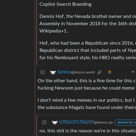
Copilot Search Branding
Dennis Hof, the Nevada brothel owner and re
Assembly in November 2018 for the 36th distr
Wikipedia+1.
Hof, who had been a Republican since 2016, r
Republican district that included parts of 
for his flamboyant style, his HBO reality ser
Serinus
@lemmy.world
On the other hand, this is a fine time for this
fucking Newsom just because he could meme f
I don’t mind a few memes in our politics, but 
the substance Magats have found under theirs
U7826391786239
@lemmy.zip
deleted by c
no. this shit is the reason we’re in this situa