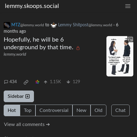
lemmy.skoops.social
MTZ
to
Lemmy Shitpost
·
6
@lemmy.world
@lemmy.world
months ago
Hopefully, he will be 6
underground by that time.
lemmy.world
434
1.15K
129
Sidebar
Hot
Top
Controversial
New
Old
Chat
View all comments ➔