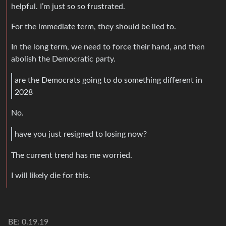
helpful. I’m just so so frustrated.
For the immediate term, they should be lied to.
In the long term, we need to force their hand, and then
abolish the Democratic party.
are the Democrats going to do something different in
2028
No.
have you just resigned to losing now?
The current trend has me worried.
I will likely die for this.
BE: 0.19.19