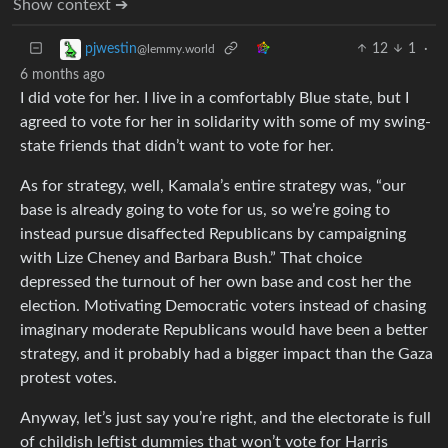
Show context ➔
12
1
·
pjwestin
@lemmy.world
6 months ago
I did vote for her. I live in a comfortably Blue state, but I
agreed to vote for her in solidarity with some of my swing-
state friends that didn’t want to vote for her.
As for strategy, well, Kamala’s entire strategy was, “our
base is already going to vote for us, so we’re going to
instead pursue disaffected Republicans by campaigning
with Lize Cheney and Barbara Bush.” That choice
depressed the turnout of her own base and cost her the
election. Motivating Democratic voters instead of chasing
imaginary moderate Republicans would have been a better
strategy, and it probably had a bigger impact than the Gaza
protest votes.
Anyway, let’s just say you’re right, and the electorate is full
of childish leftist dummies that won’t vote for Harris