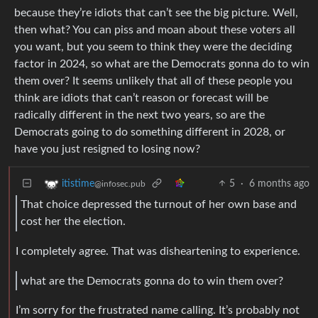
because they’re idiots that can’t see the big picture. Well,
then what? You can piss and moan about these voters all
you want, but you seem to think they were the deciding
factor in 2024, so what are the Democrats gonna do to win
them over? It seems unlikely that all of these people you
think are idiots that can’t reason or forecast will be
radically different in the next two years, so are the
Democrats going to do something different in 2028, or
have you just resigned to losing now?
5
·
6 months ago
itistime
@infosec.pub
That choice depressed the turnout of her own base and
cost her the election.
I completely agree. That was disheartening to experience.
what are the Democrats gonna do to win them over?
I’m sorry for the frustrated name calling. It’s probably not