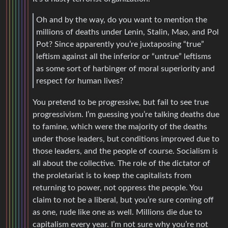
Oh and by the way, do you want to mention the
millions of deaths under Lenin, Stalin, Mao, and Pol
Pot? Since apparently you’re juxtaposing “true”
leftism against all the inferior or “untrue” leftisms
as some sort of harbinger of moral superiority and
respect for human lives?
You pretend to be progressive, but fail to see true
progressivism. I’m guessing you’re talking deaths due
to famine, which were the majority of the deaths
under those leaders, but conditions improved due to
those leaders, and the people of course. Socialism is
all about the collective. The role of the dictator of
the proletariat is to keep the capitalists from
returning to power, not oppress the people. You
claim to not be a liberal, but you’re sure coming off
as one, rude like one as well. Millions die due to
capitalism every year. I’m not sure why you’re not