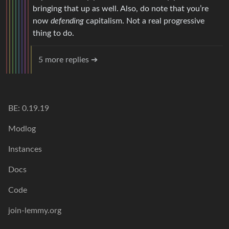
bringing that up as well. Also, do note that you’re
now
defending
capitalism. Not a real progressive
thing to do.
5 more replies ➔
BE: 0.19.19
Modlog
Instances
Docs
Code
join-lemmy.org