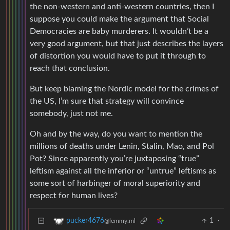
the non-western and anti-western countries, then I
suppose you could make the argument that Social
Democracies are baby murderers. It wouldn’t be a
very good argument, but that just describes the layers
of distortion you would have to put it through to
reach that conclusion.
But keep blaming the Nordic model for the crimes of
the US, I’m sure that strategy will convince
somebody, just not me.
Oh and by the way, do you want to mention the
millions of deaths under Lenin, Stalin, Mao, and Pol
Pot? Since apparently you’re juxtaposing “true”
leftism against all the inferior or “untrue” leftisms as
some sort of harbinger of moral superiority and
respect for human lives?
1
·
pucker4676
@lemmy.ml