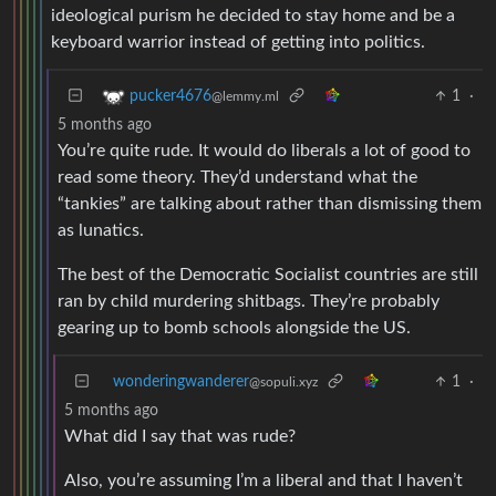
ideological purism he decided to stay home and be a
keyboard warrior instead of getting into politics.
1
·
pucker4676
@lemmy.ml
5 months ago
You’re quite rude. It would do liberals a lot of good to
read some theory. They’d understand what the
“tankies” are talking about rather than dismissing them
as lunatics.
The best of the Democratic Socialist countries are still
ran by child murdering shitbags. They’re probably
gearing up to bomb schools alongside the US.
wonderingwanderer
1
·
@sopuli.xyz
5 months ago
What did I say that was rude?
Also, you’re assuming I’m a liberal and that I haven’t