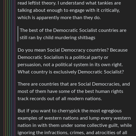
read leftist theory. I understand what tankies are
talking about enough to engage with it critically,
which is apparently more than they do.
The best of the Democratic Socialist countries are
still ran by child murdering shitbags
Do you mean Social Democracy countries? Because
Democratic Socialism is a political party or
persuasion, not a political system in its own right.
What country is exclusively Democratic Socialist?
There are countries that are Social Democracies, and
most of them have some of the best human rights
track records out of all modern nations.
But if you want to cherrypick the most egregious
examples of western nations and lump every western
nation in with them under some collective guilt, while
ignoring the infractions, crimes, and atrocities of all