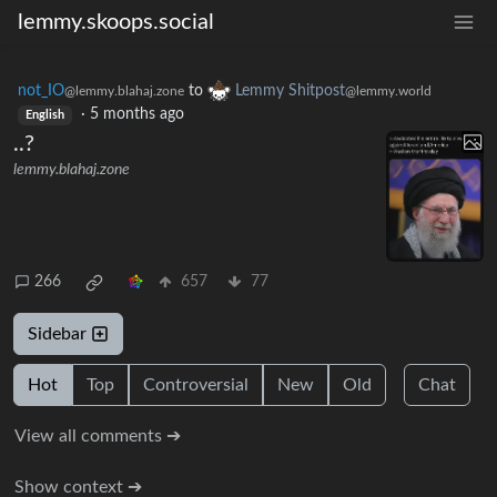
lemmy.skoops.social
not_IO
to
Lemmy Shitpost
@lemmy.blahaj.zone
@lemmy.world
·
5 months ago
English
..?
lemmy.blahaj.zone
266
657
77
Sidebar
Hot
Top
Controversial
New
Old
Chat
View all comments ➔
Show context ➔