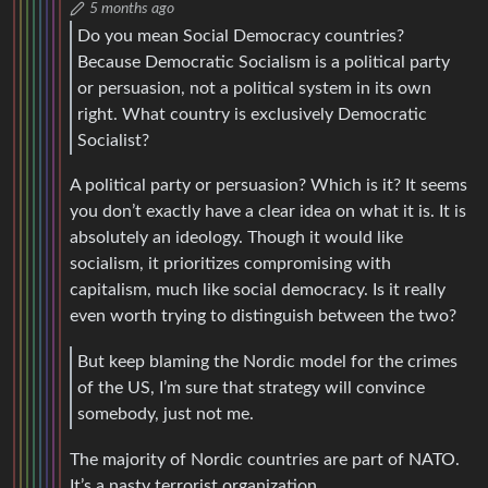
5 months ago
Do you mean Social Democracy countries?
Because Democratic Socialism is a political party
or persuasion, not a political system in its own
right. What country is exclusively Democratic
Socialist?
A political party or persuasion? Which is it? It seems
you don’t exactly have a clear idea on what it is. It is
absolutely an ideology. Though it would like
socialism, it prioritizes compromising with
capitalism, much like social democracy. Is it really
even worth trying to distinguish between the two?
But keep blaming the Nordic model for the crimes
of the US, I’m sure that strategy will convince
somebody, just not me.
The majority of Nordic countries are part of NATO.
It’s a nasty terrorist organization.