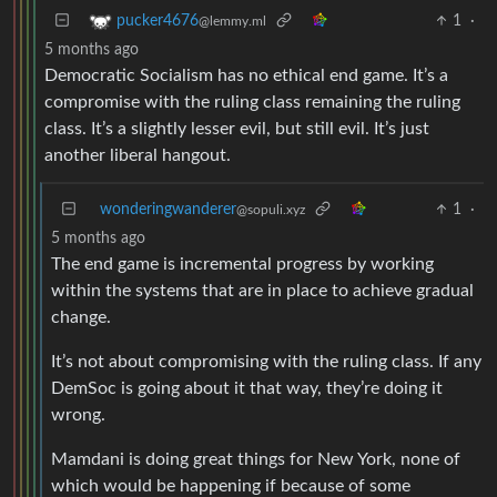
1
·
pucker4676
@lemmy.ml
5 months ago
Democratic Socialism has no ethical end game. It’s a
compromise with the ruling class remaining the ruling
class. It’s a slightly lesser evil, but still evil. It’s just
another liberal hangout.
wonderingwanderer
1
·
@sopuli.xyz
5 months ago
The end game is incremental progress by working
within the systems that are in place to achieve gradual
change.
It’s not about compromising with the ruling class. If any
DemSoc is going about it that way, they’re doing it
wrong.
Mamdani is doing great things for New York, none of
which would be happening if because of some