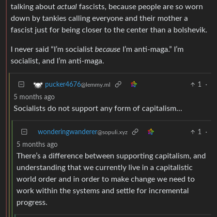
talking about
actual
fascists, because people are so worn
down by tankies calling everyone and their mother a
fascist just for being closer to the center than a bolshevik.
I never said “I’m socialist
because
I’m anti-maga.” I’m
socialist, and I’m anti-maga.
1
·
pucker4676
@lemmy.ml
5 months ago
Socialists do not support any form of capitalism…
wonderingwanderer
1
·
@sopuli.xyz
5 months ago
There’s a difference between supporting capitalism, and
understanding that we currently live in a capitalistic
world order and in order to make change we need to
work within the systems and settle for incremental
progress.