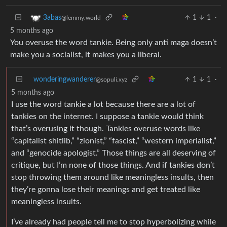
1
1
·
3abas
@lemmy.world
5 months ago
You overuse the word tankie. Being only anti maga doesn’t
make you a socialist, it makes you a liberal.
wonderingwanderer
1
1
·
@sopuli.xyz
5 months ago
I use the word tankie a lot because there are a lot of
tankies on the internet. I suppose a tankie would think
that’s overusing it though. Tankies overuse words like
“capitalist shitlib,” “zionist,” “fascist,” “western imperialist,”
and “genocide apologist.” Those things are all deserving of
critique, but I’m none of those things. And if tankies don’t
stop throwing them around like meaningless insults, then
they’re gonna lose their meanings and get treated like
meaningless insults.
I’ve already had people tell me to stop hyperbolizing while