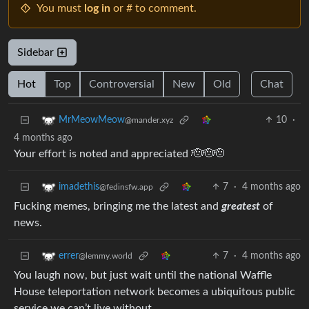
You must
log in
or # to comment.
Sidebar
Hot
Top
Controversial
New
Old
Chat
10
·
MrMeowMeow
@mander.xyz
4 months ago
Your effort is noted and appreciated 🫡🫡🫡
7
·
4 months ago
imadethis
@fedinsfw.app
Fucking memes, bringing me the latest and
greatest
of
news.
7
·
4 months ago
errer
@lemmy.world
You laugh now, but just wait until the national Waffle
House teleportation network becomes a ubiquitous public
service we can’t live without