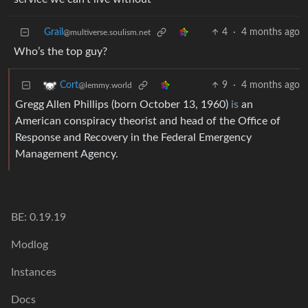
Grail
4
·
4 months ago
@multiverse.soulism.net
Who’s the top guy?
9
·
4 months ago
Cort
@lemmy.world
Gregg Allen Phillips (born October 13, 1960)
is
an
American conspiracy theorist and head of the Office of
Response and Recovery in the Federal Emergency
Management Agency.
BE: 0.19.19
Modlog
Instances
Docs