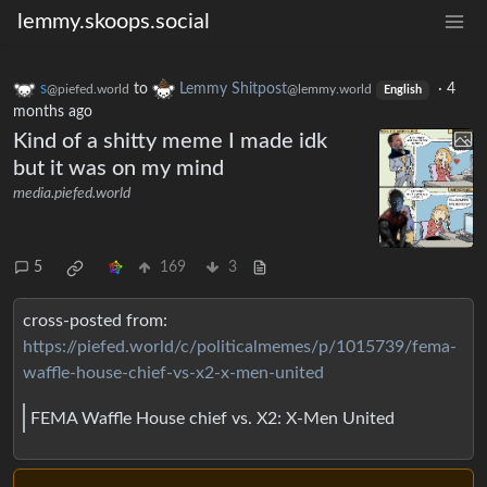
lemmy.skoops.social
s
to
Lemmy Shitpost
·
4
@piefed.world
@lemmy.world
English
months ago
Kind of a shitty meme I made idk
but it was on my mind
media.piefed.world
5
169
3
cross-posted from:
https://piefed.world/c/politicalmemes/p/1015739/fema-
waffle-house-chief-vs-x2-x-men-united
FEMA Waffle House chief vs. X2: X-Men United