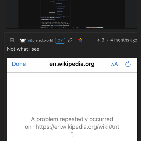
3
·
4 months ago
s
@piefed.world
OP
Not what I see