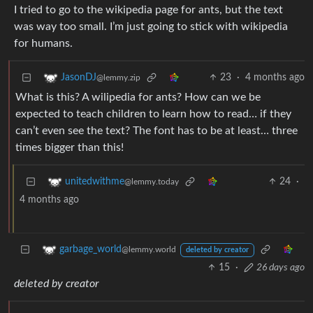
I tried to go to the wikipedia page for ants, but the text
was way too small. I’m just going to stick with wikipedia
for humans.
23
·
4 months ago
JasonDJ
@lemmy.zip
What is this? A wilipedia for ants? How can we be
expected to teach children to learn how to read… if they
can’t even see the text? The font has to be at least… three
times bigger than this!
24
·
unitedwithme
@lemmy.today
4 months ago
garbage_world
@lemmy.world
deleted by creator
15
·
26 days ago
deleted by creator