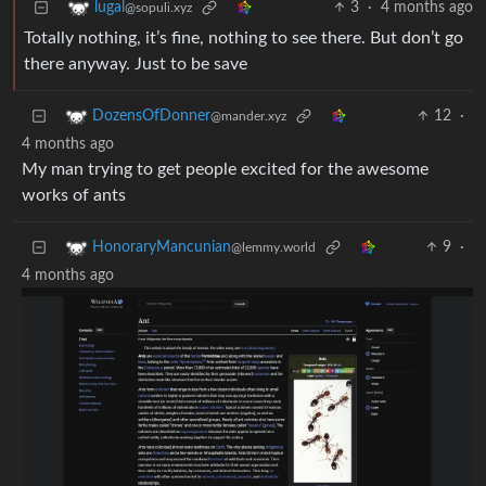
3
·
4 months ago
lugal
@sopuli.xyz
Totally nothing, it’s fine, nothing to see there. But don’t go
there anyway. Just to be save
12
·
DozensOfDonner
@mander.xyz
4 months ago
My man trying to get people excited for the awesome
works of ants
9
·
HonoraryMancunian
@lemmy.world
4 months ago