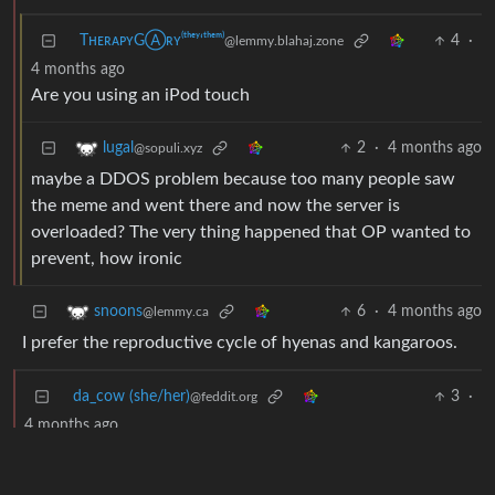
TʜᴇʀᴀᴘʏGⒶʀʏ⁽ᵗʰᵉʸ‘ᵗʰᵉᵐ⁾
4
·
@lemmy.blahaj.zone
4 months ago
Are you using an iPod touch
2
·
4 months ago
lugal
@sopuli.xyz
maybe a DDOS problem because too many people saw
the meme and went there and now the server is
overloaded? The very thing happened that OP wanted to
prevent, how ironic
6
·
4 months ago
snoons
@lemmy.ca
I prefer the reproductive cycle of hyenas and kangaroos.
da_cow (she/her)
3
·
@feddit.org
4 months ago
Or Ducks.