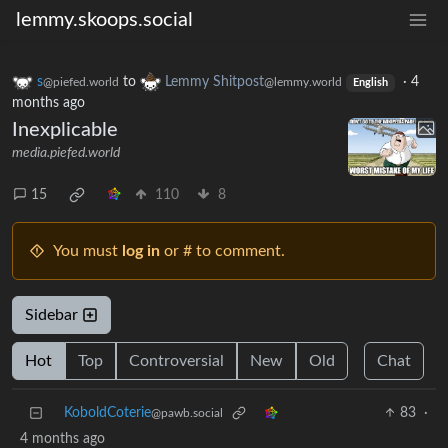
lemmy.skoops.social
s
to
Lemmy Shitpost
·
4
@piefed.world
@lemmy.world
English
months ago
Inexplicable
media.piefed.world
15
110
8
You must
log in
or # to comment.
Sidebar
Hot
Top
Controversial
New
Old
Chat
KoboldCoterie
83
·
@pawb.social
4 months ago