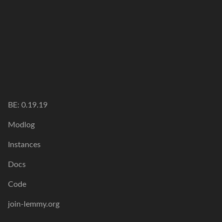
BE: 0.19.19
Modlog
Instances
Docs
Code
join-lemmy.org