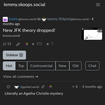
lemmy.skoops.social
Godric
to
Lemmy Shitpost
·
4
@lemmy.world
@lemmy.world
months ago
New JFK theory dropped!
lemmy.world
13
371
7
Sidebar
Hot
Top
Controversial
New
Old
Chat
View all comments ➔
8
·
4 months ago
s
@piefed.world
Literally an Agatha Christie mystery