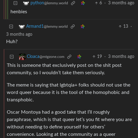
6
·
3 months ago
python
@lemmy.world
henbies
13
·
Armand1
@lemmy.world
3 months ago
Huh?
19
·
3 months ago
Cloaca
@mtgzone.com
This is someone that exclusively post on the shit post
community, so I wouldn’t take them seriously.
The meme is saying that lgbtqia+ folks should not use the
word queer because it is the tool of the homophobic and
transphobic.
Oscar Montoya had a good take that I’ll roughly
paraphrase, which is that queer let’s you fit where you are
without needing to define yourself for others’
convenience. Looking at the community as a queer