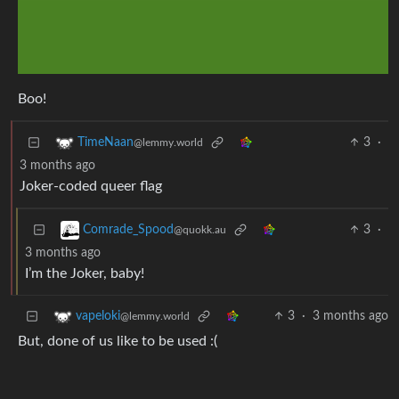
Boo!
3
·
TimeNaan
@lemmy.world
3 months ago
Joker-coded queer flag
3
·
Comrade_Spood
@quokk.au
3 months ago
I’m the Joker, baby!
3
·
3 months ago
vapeloki
@lemmy.world
But, done of us like to be used :(