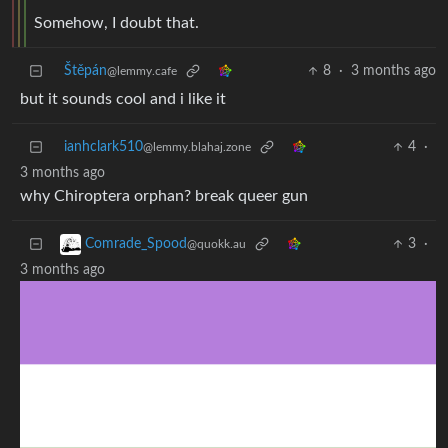
Somehow, I doubt that.
Štěpán
8
·
3 months ago
@lemmy.cafe
but it sounds cool and i like it
ianhclark510
4
·
@lemmy.blahaj.zone
3 months ago
why Chiroptera orphan? break queer gun
3
·
Comrade_Spood
@quokk.au
3 months ago