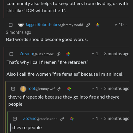
community also helps to keep others from dividing us with
shit like “LGB without the T”.
10
·
JaggedRobotPubes
@lemmy.world
3 months ago
Bad words should become good words.
Zozano
1
·
3 months ago
@aussie.zone
That’s why I call firemen “fire retarders”
Also I call fire women “fire females” because I’m an incel.
1
·
3 months ago
root
@lemmy.wtf
theyre firepeople because they go into fire and theyre
people
Zozano
1
·
3 months ago
@aussie.zone
they’re people