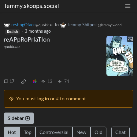
lemmy.skoops.social
restingOface
to
Lemmy Shitpost
@quokk.au
@lemmy.world
·
3 months ago
English
reAPpRoPrIaTIon
quokk.au
17
13
74
You must
log in
or # to comment.
Sidebar
Hot
Top
Controversial
New
Old
Chat