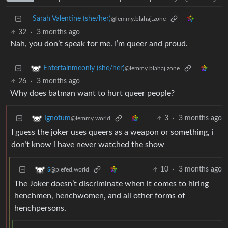
Sarah Valentine (she/her)
@lemmy.blahaj.zone
32
·
3 months ago
Nah, you don’t speak for me. I’m queer and proud.
Entertainmeonly (she/her)
@lemmy.blahaj.zone
26
·
3 months ago
Why does batman want to hurt queer people?
3
·
3 months ago
Ignotum
@lemmy.world
I guess the joker uses queers as a weapon or something, i
don’t know i have never watched the show
10
·
3 months ago
s
@piefed.world
The Joker doesn’t discriminate when it comes to hiring
henchmen, henchwomen, and all other forms of
henchpersons.