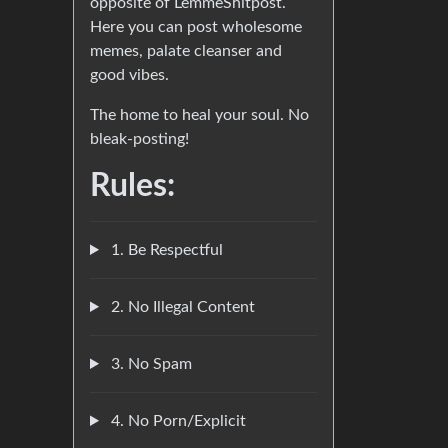
opposite of LemmeShitpost.
Here you can post wholesome
memes, palate cleanser and
good vibes.
The home to heal your soul. No
bleak-posting!
Rules:
1. Be Respectful
2. No Illegal Content
3. No Spam
4. No Porn/Explicit