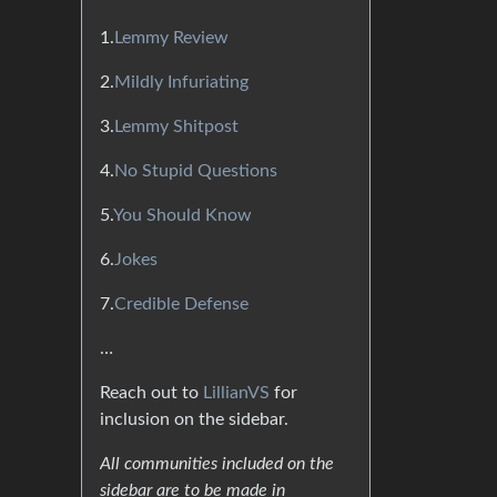
1.
Lemmy Review
2.
Mildly Infuriating
3.
Lemmy Shitpost
4.
No Stupid Questions
5.
You Should Know
6.
Jokes
7.
Credible Defense
…
Reach out to
LillianVS
for
inclusion on the sidebar.
All communities included on the
sidebar are to be made in