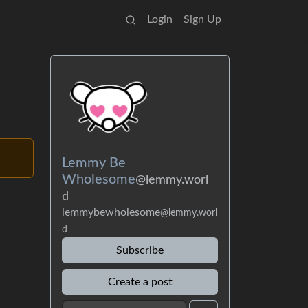
Login
Sign Up
Lemmy Be
Wholesome
@lemmy.worl
d
lemmybewholesome
@lemmy.worl
d
Subscribe
Create a post