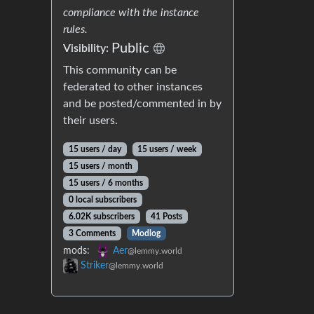
compliance with the instance
rules.
Public
Visibility:
This community can be
federated to other instances
and be posted/commented in by
their users.
15 users / day
15 users / week
15 users / month
15 users / 6 months
0 local subscribers
6.02K subscribers
41 Posts
3 Comments
Modlog
mods:
Aer
@lemmy.world
Striker
@lemmy.world