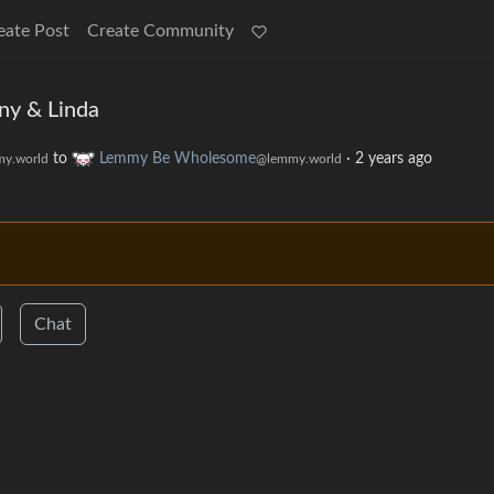
eate Post
Create Community
ny & Linda
to
Lemmy Be Wholesome
·
2 years ago
y.world
@lemmy.world
Chat