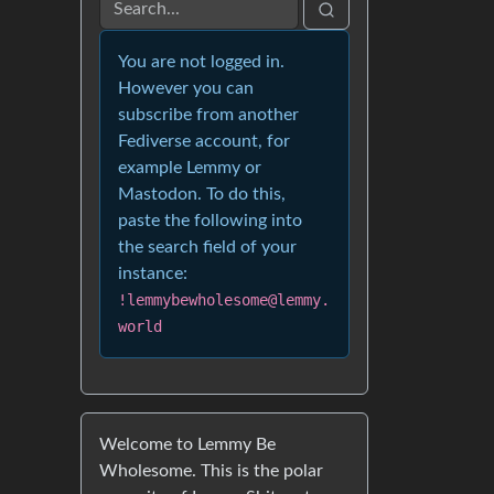
You are not logged in.
However you can
subscribe from another
Fediverse account, for
example Lemmy or
Mastodon. To do this,
paste the following into
the search field of your
instance:
!lemmybewholesome@lemmy.
world
Welcome to Lemmy Be
Wholesome. This is the polar