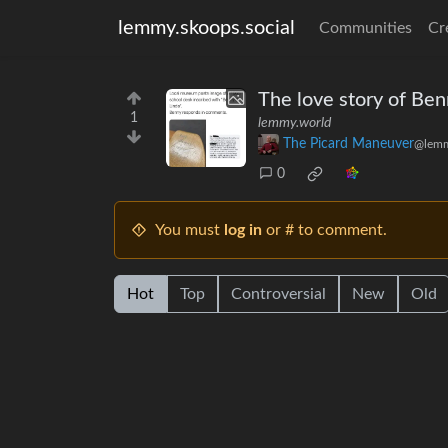
lemmy.skoops.social
Communities
Cr
The love story of Ben
1
lemmy.world
The Picard Maneuver
@lemm
0
You must
log in
or # to comment.
Hot
Top
Controversial
New
Old