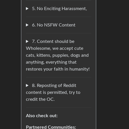
5. No Enciting Harassment,
6. No NSFW Content
7. Content should be
Wholesome, we accept cute
cats, kittens, puppies, dogs and
anything, everything that
restores your faith in humanity!
8. Reposting of Reddit
content is permitted, try to
credit the OC.
Also check out:
Partnered Communities: