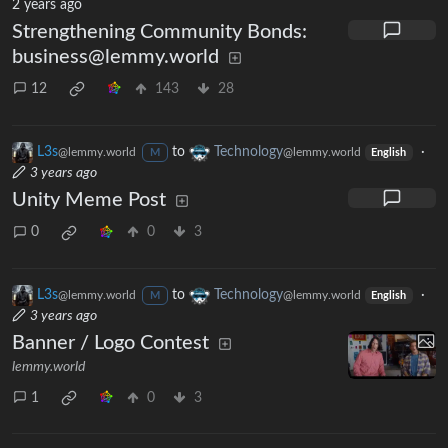
2 years ago
Strengthening Community Bonds:
business@lemmy.world
12
143
28
L3s
to
Technology
·
@lemmy.world
@lemmy.world
M
English
3 years ago
Unity Meme Post
0
0
3
L3s
to
Technology
·
@lemmy.world
@lemmy.world
M
English
3 years ago
Banner / Logo Contest
lemmy.world
1
0
3