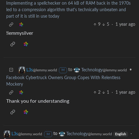
Implementing a spellchecker on 64 kB of RAM back in the 1970s
led to a compression algorithm that's technically unbeaten and
part of it is still in use today
9
5
·
1 year ago
!lemmysilver
to
•
L3s
Technology
@lemmy.world
@lemmy.world
M
Facebook Cybertruck Owners Group Copes With Relentless
Mockery
2
1
·
1 year ago
Thank you for understanding
L3s
to
Technology
·
@lemmy.world
@lemmy.world
M
English