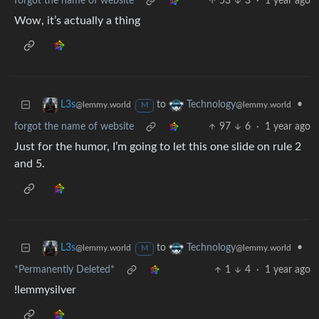
forgot the name of website
53
3
·
1 year ago
Wow, it’s actually a thing
to
•
L3s
Technology
@lemmy.world
@lemmy.world
M
forgot the name of website
97
6
·
1 year ago
Just for the humor, I’m going to let this one slide on rule 2
and 5.
to
•
L3s
Technology
@lemmy.world
@lemmy.world
M
*Permanently Deleted*
1
4
·
1 year ago
!lemmysilver