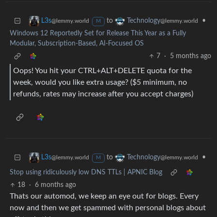
to
•
L3s
Technology
@lemmy.world
@lemmy.world
M
Windows 12 Reportedly Set for Release This Year as a Fully
Modular, Subscription-Based, AI-Focused OS
7
·
5 months ago
Oops! You hit your CTRL+ALT+DELETE quota for the
week, would you like extra usage? ($5 minimum, no
refunds, rates may increase after you accept charges)
to
•
L3s
Technology
@lemmy.world
@lemmy.world
M
Stop using ridiculously low DNS TTLs | APNIC Blog
18
·
6 months ago
Thats our automod, we keep an eye out for blogs. Every
now and then we get spammed with personal blogs about