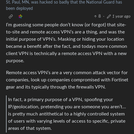
St. Paul, MN, was hacked so badly that the National Guard has
been deployed
8
·
1 year ago
I’m guessing some people don’t know (or forgot) that site-
to-site and remote access VPN’s are a thing, and was the
initial purpose of VPN’s. Masking or hiding your location
became a benefit after the fact, and todays more common
client VPN is technically a remote access VPN with a new
purpose.
Remote access VPN’s are a very common attack vector for
companies, look up companies compromised with Fortinet
gear and its typically through the firewalls VPN.
In fact, a primary purpose of a VPN, spoofing your
IP/geolocation, pretending you are someone you aren’t…
is pretty much antithetical to a highly controlled system
of users with varying levels of access to specific, private
areas of that system.