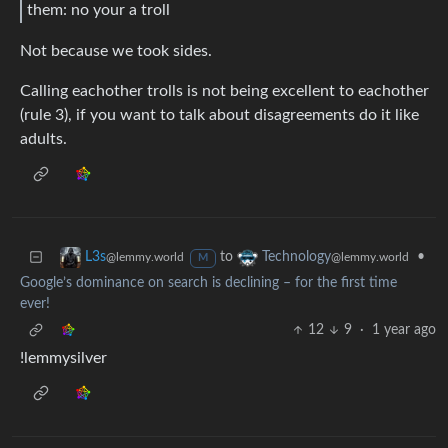
them: no your a troll
Not because we took sides.
Calling eachother trolls is not being excellent to eachother
(rule 3), if you want to talk about disagreements do it like
adults.
to
•
L3s
Technology
@lemmy.world
@lemmy.world
M
Google’s dominance on search is declining – for the first time
ever!
12
9
·
1 year ago
!lemmysilver