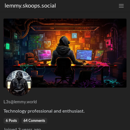
lemmy.skoops.social
L3s
@lemmy.world
Technology professional and enthusiast.
6 Posts
64 Comments
Joined
3 years ago