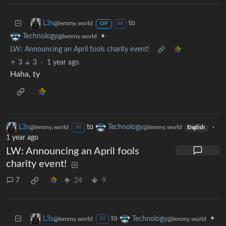
to
L3s
@lemmy.world
OP
M
•
Technology
@lemmy.world
LW: Announcing an April fools charity event!
3
3
·
1 year ago
Haha, ty
L3s
to
Technology
·
@lemmy.world
@lemmy.world
M
English
1 year ago
LW: Announcing an April fools
charity event!
7
24
9
to
•
L3s
Technology
@lemmy.world
@lemmy.world
M