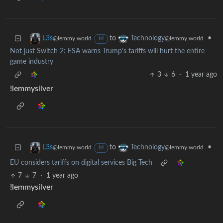
to
•
L3s
Technology
@lemmy.world
@lemmy.world
M
Not just Switch 2: ESA warns Trump’s tariffs will hurt the entire
game industry
3
6
·
1 year ago
!lemmysilver
to
•
L3s
Technology
@lemmy.world
@lemmy.world
M
EU considers tariffs on digital services Big Tech
7
7
·
1 year ago
!lemmysilver