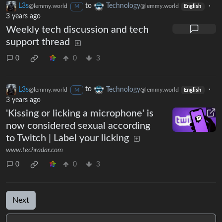
L3s
to
Technology
·
@lemmy.world
@lemmy.world
M
English
3 years ago
Weekly tech discussion and tech
support thread
0
0
3
L3s
to
Technology
·
@lemmy.world
@lemmy.world
M
English
3 years ago
'Kissing or licking a microphone' is
now considered sexual according
to Twitch | Label your licking
www.techradar.com
0
0
3
Next