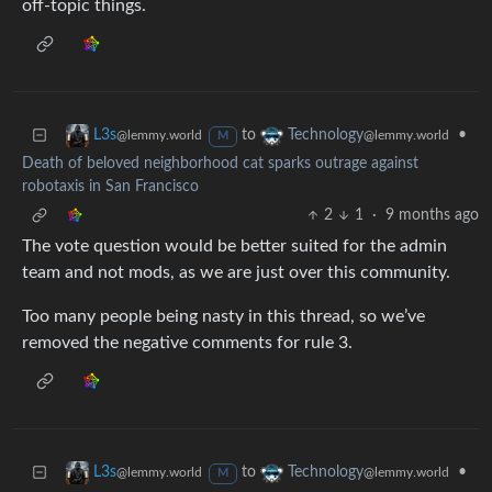
off-topic things.
to
•
L3s
Technology
@lemmy.world
@lemmy.world
M
Death of beloved neighborhood cat sparks outrage against
robotaxis in San Francisco
2
1
·
9 months ago
The vote question would be better suited for the admin
team and not mods, as we are just over this community.
Too many people being nasty in this thread, so we’ve
removed the negative comments for rule 3.
to
•
L3s
Technology
@lemmy.world
@lemmy.world
M