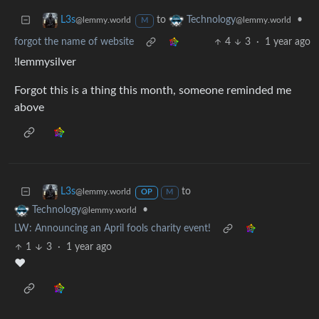
to
•
L3s
Technology
@lemmy.world
@lemmy.world
M
forgot the name of website
4
3
·
1 year ago
!lemmysilver
Forgot this is a thing this month, someone reminded me
above
to
L3s
@lemmy.world
OP
M
•
Technology
@lemmy.world
LW: Announcing an April fools charity event!
1
3
·
1 year ago
❤️