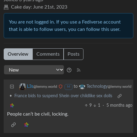
Cake day:
June 21st, 2023
You are not logged in. If you use a Fediverse account
that is able to follow users, you can follow this user.
Overview
Comments
Posts
to
L3s
Technology
@lemmy.world
@lemmy.world
M
•
France bids to suspend Shein over childlike sex dolls
9
1
·
5 months ago
People can’t be civil, locking.