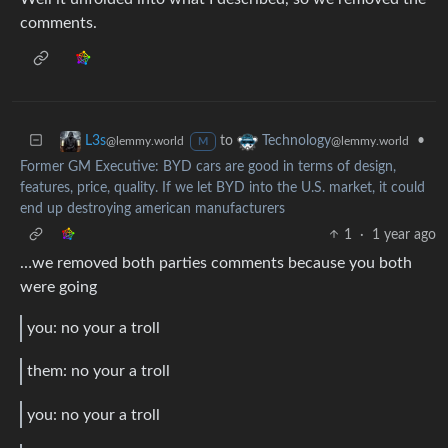
comments.
to
•
L3s
Technology
@lemmy.world
@lemmy.world
M
Former GM Executive: BYD cars are good in terms of design,
features, price, quality. If we let BYD into the U.S. market, it could
end up destroying american manufacturers
1
·
1 year ago
…we removed both parties comments because you both
were going
you: no your a troll
them: no your a troll
you: no your a troll