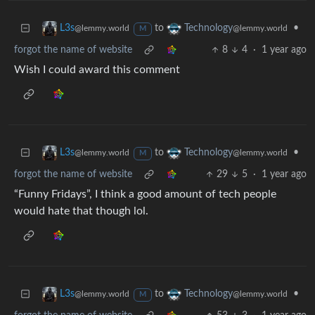
to
•
L3s
Technology
@lemmy.world
@lemmy.world
M
forgot the name of website
8
4
·
1 year ago
Wish I could award this comment
to
•
L3s
Technology
@lemmy.world
@lemmy.world
M
forgot the name of website
29
5
·
1 year ago
“Funny Fridays”, I think a good amount of tech people
would hate that though lol.
to
•
L3s
Technology
@lemmy.world
@lemmy.world
M