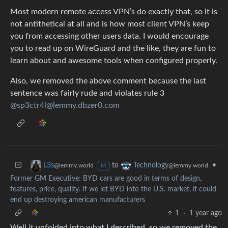
Most modern remote access VPN’s do exactly that, so it is
not antithetical at all and is how most client VPN’s keep
you from accessing other users data. I would encourage
you to read up on WireGuard and the like, they are fun to
learn about and awesome tools when configured properly.
Also, we removed the above comment because the last
sentence was fairly rude and violates rule 3
@sp3ctr4l@lemmy.dbzer0.com
to
•
L3s
Technology
@lemmy.world
@lemmy.world
M
Former GM Executive: BYD cars are good in terms of design,
features, price, quality. If we let BYD into the U.S. market, it could
end up destroying american manufacturers
1
·
1 year ago
Well it unfolded into what I described, so we removed the