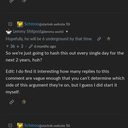
to
Schmoo
@startrek.website
•
Lemmy Shitpost
@lemmy.world
Hopefully, he will be 6 underground by that time.
36
3
·
6 months ago
So we’re just going to hash this out every single day for the
next 2 years, huh?
Edit: I do find it interesting how many replies to this
comment are vague enough that you can’t determine which
side of this argument they’re on, but I guess I did start it
myself.
to
Schmoo
@startrek.website