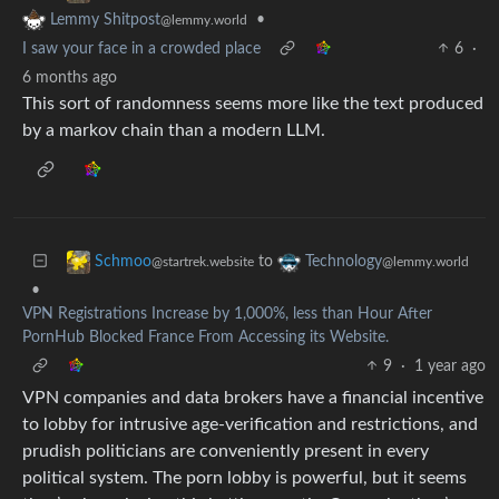
•
Lemmy Shitpost
@lemmy.world
I saw your face in a crowded place
6
·
6 months ago
This sort of randomness seems more like the text produced
by a markov chain than a modern LLM.
to
Schmoo
Technology
@startrek.website
@lemmy.world
•
VPN Registrations Increase by 1,000%, less than Hour After
PornHub Blocked France From Accessing its Website.
9
·
1 year ago
VPN companies and data brokers have a financial incentive
to lobby for intrusive age-verification and restrictions, and
prudish politicians are conveniently present in every
political system. The porn lobby is powerful, but it seems