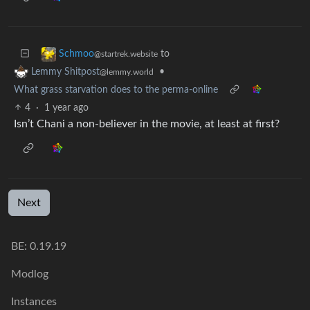
to
Schmoo
@startrek.website
•
Lemmy Shitpost
@lemmy.world
What grass starvation does to the perma-online
4
·
1 year ago
Isn’t Chani a non-believer in the movie, at least at first?
Next
BE: 0.19.19
Modlog
Instances