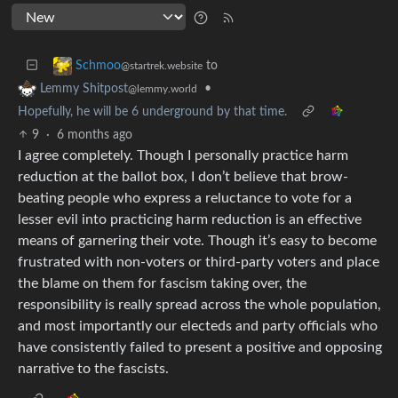
to
Schmoo
@startrek.website
•
Lemmy Shitpost
@lemmy.world
Hopefully, he will be 6 underground by that time.
9
·
6 months ago
I agree completely. Though I personally practice harm
reduction at the ballot box, I don’t believe that brow-
beating people who express a reluctance to vote for a
lesser evil into practicing harm reduction is an effective
means of garnering their vote. Though it’s easy to become
frustrated with non-voters or third-party voters and place
the blame on them for fascism taking over, the
responsibility is really spread across the whole population,
and most importantly our electeds and party officials who
have consistently failed to present a positive and opposing
narrative to the fascists.