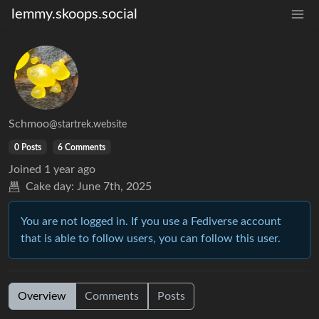
lemmy.skoops.social
Schmoo
@startrek.website
0 Posts
6 Comments
Joined
1 year ago
Cake day:
June 7th, 2025
You are not logged in. If you use a Fediverse account
that is able to follow users, you can follow this user.
Overview
Comments
Posts