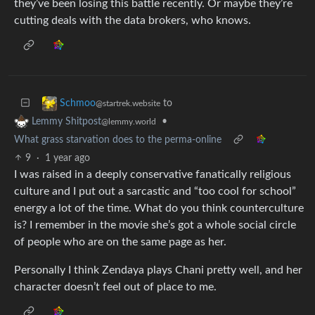
they’ve been losing this battle recently. Or maybe they’re
cutting deals with the data brokers, who knows.
to
Schmoo
@startrek.website
•
Lemmy Shitpost
@lemmy.world
What grass starvation does to the perma-online
9
·
1 year ago
I was raised in a deeply conservative fanatically religious
culture and I put out a sarcastic and “too cool for school”
energy a lot of the time. What do you think counterculture
is? I remember in the movie she’s got a whole social circle
of people who are on the same page as her.
Personally I think Zendaya plays Chani pretty well, and her
character doesn’t feel out of place to me.