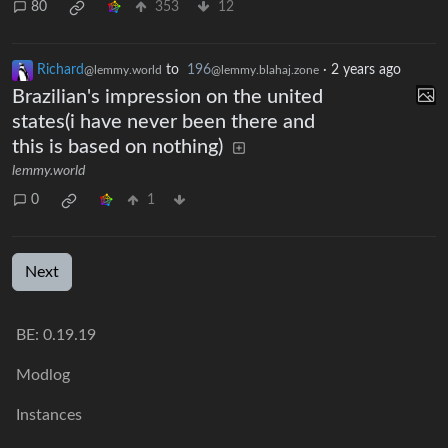
80
353
12
Richard
to
196
·
2 years ago
@lemmy.world
@lemmy.blahaj.zone
Brazilian's impression on the united
states(i have never been there and
this is based on nothing)
lemmy.world
0
1
Next
BE: 0.19.19
Modlog
Instances