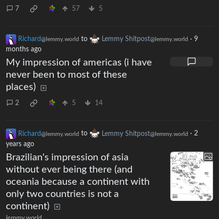
7
57
5
Richard
to
Lemmy Shitpost
·
9
@lemmy.world
@lemmy.world
months ago
My impression of americas (i have
never been to most of these
places)
2
5
14
Richard
to
Lemmy Shitpost
·
2
@lemmy.world
@lemmy.world
years ago
Brazilian's impression of asia
without ever being there (and
oceania because a continent with
only two countries is not a
continent)
lemmy.world