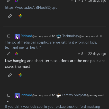
1
1
·
16 days ago
https://youtu.be/cBHouBDjqsc
to
•
Richard
Technology
@lemmy.world
@lemmy.world
The social media ban sceptic: are we getting it wrong on kids,
tech and mental health?
8
·
22 days ago
Low hanging and short term solutions are the one policians
crave the most
to
Richard
Lemmy Shitpost
@lemmy.world
@lemmy.world
•
If you think you look cool in your pickup truck or ford mustang