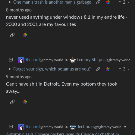
•
One man's trash is another man's garbage
2
·
8 months ago
never used anything under windows 8.1 in my entire life -
2000 and 2001 are my favourites
to
Richard
Lemmy Shitpost
@lemmy.world
@lemmy.world
•
Forget your sign, which potamus are you?
3
·
9 months ago
Can’t have shit in Detroit. Even my bottom they took
away…
to
•
Richard
Technology
@lemmy.world
@lemmy.world
Anthropic says Chinese hackers used its Claude AI chatbot in