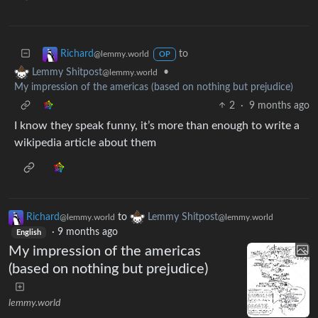
to
Richard
@lemmy.world
OP
•
Lemmy Shitpost
@lemmy.world
My impression of the americas (based on nothing but prejudice)
2
·
9 months ago
I know they speak funny, it’s more than enough to write a
wikipedia article about them
Richard
to
Lemmy Shitpost
@lemmy.world
@lemmy.world
·
9 months ago
English
My impression of the americas
(based on nothing but prejudice)
lemmy.world