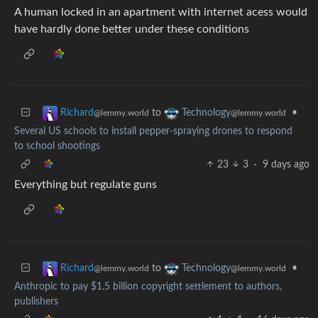
A human locked in an apartment with internet acess would
have hardly done better under these conditions
to
•
Richard
Technology
@lemmy.world
@lemmy.world
Several US schools to install pepper-spraying drones to respond
to school shootings
23
3
·
9 days ago
Everything but regulate guns
to
•
Richard
Technology
@lemmy.world
@lemmy.world
Anthropic to pay $1.5 billion copyright settlement to authors,
publishers