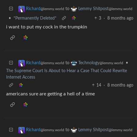
to
Richard
Lemmy Shitpost
@lemmy.world
@lemmy.world
•
*Permanently Deleted*
3
·
8 months ago
i want to put my cock in the trumpkin
to
•
Richard
Technology
@lemmy.world
@lemmy.world
The Supreme Court Is About to Hear a Case That Could Rewrite
Internet Access
14
·
8 months ago
americans sure are getting a hell of a time
to
Richard
Lemmy Shitpost
@lemmy.world
@lemmy.world