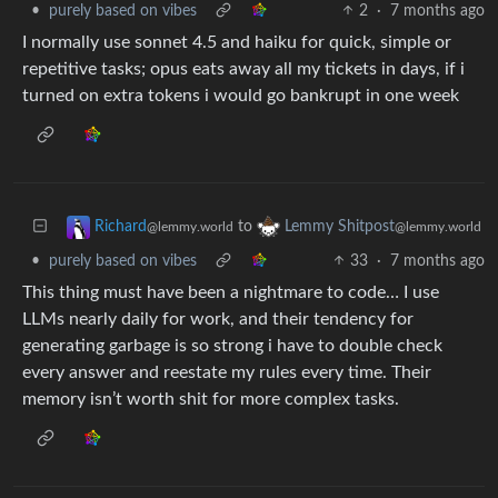
•
purely based on vibes
2
·
7 months ago
I normally use sonnet 4.5 and haiku for quick, simple or
repetitive tasks; opus eats away all my tickets in days, if i
turned on extra tokens i would go bankrupt in one week
to
Richard
Lemmy Shitpost
@lemmy.world
@lemmy.world
•
purely based on vibes
33
·
7 months ago
This thing must have been a nightmare to code… I use
LLMs nearly daily for work, and their tendency for
generating garbage is so strong i have to double check
every answer and reestate my rules every time. Their
memory isn’t worth shit for more complex tasks.