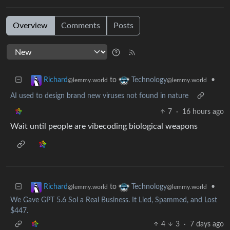
Overview
Comments
Posts
to
•
Richard
Technology
@lemmy.world
@lemmy.world
AI used to design brand new viruses not found in nature
7
·
16 hours ago
Wait until people are vibecoding biological weapons
to
•
Richard
Technology
@lemmy.world
@lemmy.world
We Gave GPT 5.6 Sol a Real Business. It Lied, Spammed, and Lost
$447.
4
3
·
7 days ago