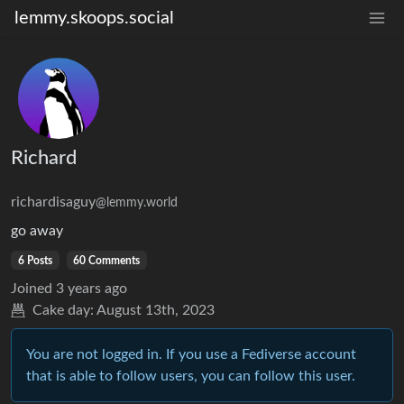
lemmy.skoops.social
Richard
richardisaguy
@lemmy.world
go away
6 Posts
60 Comments
Joined
3 years ago
Cake day:
August 13th, 2023
You are not logged in. If you use a Fediverse account
that is able to follow users, you can follow this user.