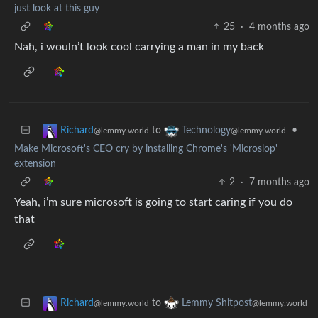
just look at this guy
25
·
4 months ago
Nah, i wouln’t look cool carrying a man in my back
to
•
Richard
Technology
@lemmy.world
@lemmy.world
Make Microsoft's CEO cry by installing Chrome's 'Microslop'
extension
2
·
7 months ago
Yeah, i’m sure microsoft is going to start caring if you do
that
to
Richard
Lemmy Shitpost
@lemmy.world
@lemmy.world