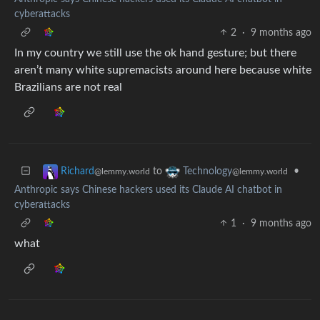
cyberattacks
2
·
9 months ago
In my country we still use the ok hand gesture; but there
aren’t many white supremacists around here because white
Brazilians are not real
to
•
Richard
Technology
@lemmy.world
@lemmy.world
Anthropic says Chinese hackers used its Claude AI chatbot in
cyberattacks
1
·
9 months ago
what