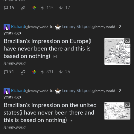
15
115
17
Richard
to
Lemmy Shitpost
·
2
@lemmy.world
@lemmy.world
years ago
Brazilian's impression on Europe(i
have never been there and this is
based on nothing)
lemmy.world
91
331
26
Richard
to
Lemmy Shitpost
·
2
@lemmy.world
@lemmy.world
years ago
Brazilian's impression on the united
states(i have never been there and
this is based on nothing)
lemmy.world