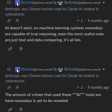
to
•
Richard
Technology
@lemmy.world
@lemmy.world
Anthropic says Chinese hackers used its Claude AI chatbot in
cyberattacks
1
·
9 months ago
AI doesn’t exist, no machine learning systems nowadays
are capable of true reasoning, even the most useful ones
are just text and data comparing, it’s all lies.
to
•
Richard
Technology
@lemmy.world
@lemmy.world
Anthropic says Chinese hackers used its Claude AI chatbot in
cyberattacks
3
·
9 months ago
The amount of crimes that used these “”“AI”“” tools we
have nowadays is yet to be revealed