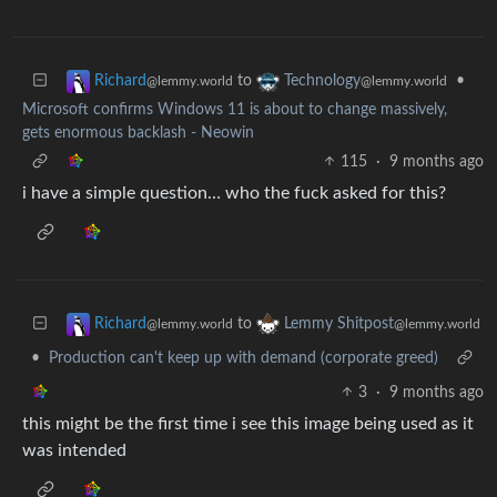
to
•
Richard
Technology
@lemmy.world
@lemmy.world
Microsoft confirms Windows 11 is about to change massively,
gets enormous backlash - Neowin
115
·
9 months ago
i have a simple question… who the fuck asked for this?
to
Richard
Lemmy Shitpost
@lemmy.world
@lemmy.world
•
Production can't keep up with demand (corporate greed)
3
·
9 months ago
this might be the first time i see this image being used as it
was intended