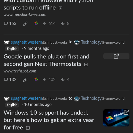
with custom hardware and Python
scripts to run offline
www.tomshardware.com
153
614
8
spaghettiwestern
to
Technology
@sh.itjust.works
@lemmy.world
·
9 months ago
English
Google pulls the plug on first and
second gen Nest Thermostats
www.techspot.com
132
402
4
spaghettiwestern
to
Technology
@sh.itjust.works
@lemmy.world
·
10 months ago
English
Windows 10 support has ended,
but here's how to get an extra year
for free