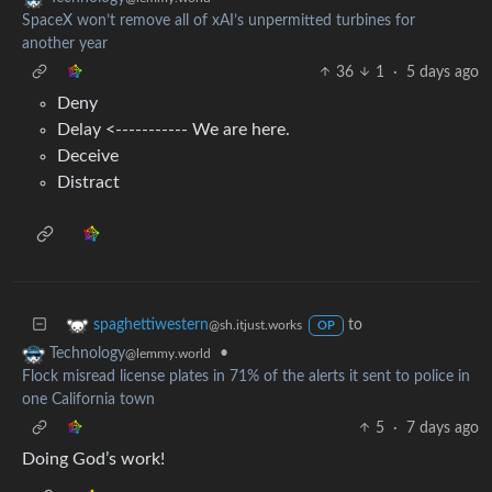
SpaceX won’t remove all of xAI’s unpermitted turbines for
another year
36
1
·
5 days ago
Deny
Delay <----------- We are here.
Deceive
Distract
to
spaghettiwestern
@sh.itjust.works
OP
•
Technology
@lemmy.world
Flock misread license plates in 71% of the alerts it sent to police in
one California town
5
·
7 days ago
Doing God’s work!