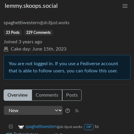
lemmy.skoops.social
spaghettiwestern
@sh.itjust.works
23 Posts
229 Comments
Joined
3 years ago
Cake day:
June 15th, 2023
You are not logged in. If you use a Fediverse account
that is able to follow users, you can follow this user.
Overview
Comments
Posts
to
spaghettiwestern
@sh.itjust.works
OP