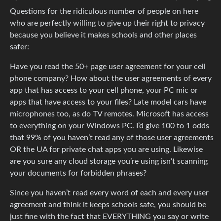
Questions for the ridiculous number of people on here
who are perfectly willing to give up their right to privacy
because you believe it makes schools and other places
safer:
Have you read the 50+ page user agreement for your cell
phone company? How about the user agreements of every
app that has access to your cell phone, your PC mic or
apps that have access to your files? Late model cars have
microphones too, as do TV remotes. Microsoft has access
to everything on your Windows PC. I’d give 100 to 1 odds
that 99% of you haven’t read any of those user agreements
OR the UA for private chat apps you are using. Likewise
are you sure any cloud storage you’re using isn’t scanning
your documents for forbidden phrases?
Since you haven’t read every word of each and every user
agreement and think it keeps schools safe, you should be
just fine with the fact that EVERYTHING you say or write