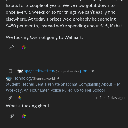
habits for a couple of years. We’ve now got it down to
once every 6 weeks or so for things we can’t easily find
elsewhere. At today’s prices we’d probably be spending
$450 per month, instead we’re spending about $15, if that.
We fucking
love
not going to Walmart.
to
spaghettiwestern
@sh.itjust.works
OP
•
Technology
@lemmy.world
Student Teacher Sent a Private Snapchat Complaining About Her
Workday. An Hour Later, Police Pulled Up to Her School.
1
·
1 day ago
What a fucking ghoul.