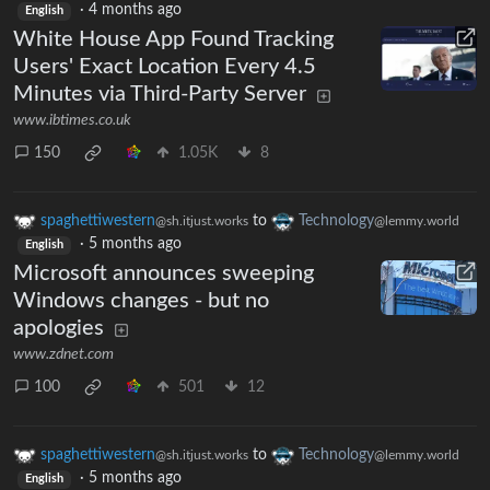
·
4 months ago
English
White House App Found Tracking
Users' Exact Location Every 4.5
Minutes via Third-Party Server
www.ibtimes.co.uk
150
1.05K
8
spaghettiwestern
to
Technology
@sh.itjust.works
@lemmy.world
·
5 months ago
English
Microsoft announces sweeping
Windows changes - but no
apologies
www.zdnet.com
100
501
12
spaghettiwestern
to
Technology
@sh.itjust.works
@lemmy.world
·
5 months ago
English