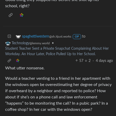
school, right?
to
spaghettiwestern
@sh.itjust.works
OP
•
Technology
@lemmy.world
Student Teacher Sent a Private Snapchat Complaining About Her
Workday. An Hour Later, Police Pulled Up to Her School.
57
2
·
4 days ago
What utter nonsense.
Would a teacher venting to a friend in her apartment with
the windows open be overestimating her degree of privacy
if overheard by a neighbor and reported to police? How
about if she’s on a phone call and law enforcement
“happens” to be monitoring the call? In a pubic park? In a
coffee shop? In her car with the windows open?