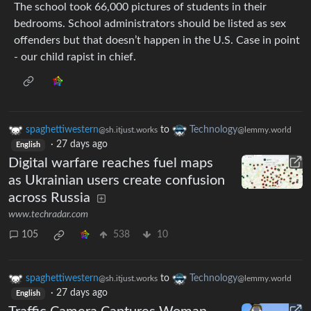
The school took 66,000 pictures of students in their
bedrooms. School administrators should be listed as sex
offenders but that doesn’t happen in the U.S. Case in point
- our child rapist in chief.
spaghettiwestern
to
Technology
@sh.itjust.works
@lemmy.world
·
27 days ago
English
Digital warfare reaches fuel maps
as Ukrainian users create confusion
across Russia
www.techradar.com
105
538
10
spaghettiwestern
to
Technology
@sh.itjust.works
@lemmy.world
·
27 days ago
English