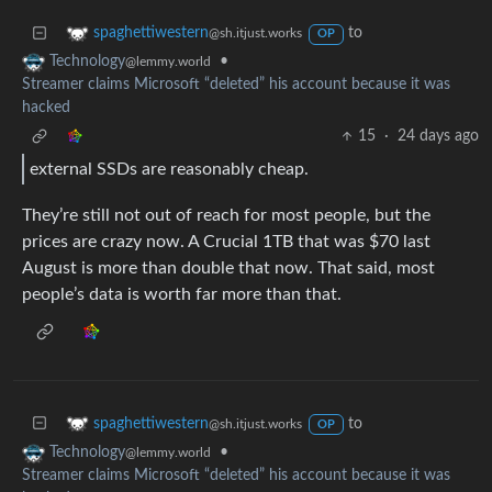
to
spaghettiwestern
@sh.itjust.works
OP
•
Technology
@lemmy.world
Streamer claims Microsoft “deleted” his account because it was
hacked
15
·
24 days ago
external SSDs are reasonably cheap.
They’re still not out of reach for most people, but the
prices are crazy now. A Crucial 1TB that was $70 last
August is more than double that now. That said, most
people’s data is worth far more than that.
to
spaghettiwestern
@sh.itjust.works
OP
•
Technology
@lemmy.world
Streamer claims Microsoft “deleted” his account because it was