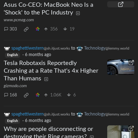
Asus Co-CEO: MacBook Neo Is a
'Shock' to the PC Industry
www.pcmag.com
303
356
19
spaghettiwestern
to
Technology
@sh.itjust.works
@lemmy.world
·
6 months ago
English
Tesla Robotaxis Reportedly
Crashing at a Rate That's 4x Higher
Than Humans
gizmodo.com
168
1.06K
6
spaghettiwestern
to
Technology
@sh.itjust.works
@lemmy.world
·
6 months ago
English
Why are people disconnecting or
destroying their Ring cameras?