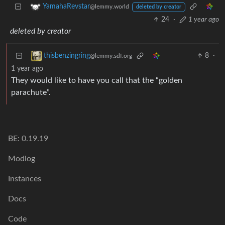
YamahaRevstar
@lemmy.world
deleted by creator
24
·
1 year ago
deleted by creator
8
·
thisbenzingring
@lemmy.sdf.org
1 year ago
They would like to have you call that the “golden
parachute”.
BE: 0.19.19
Modlog
Instances
Docs
Code