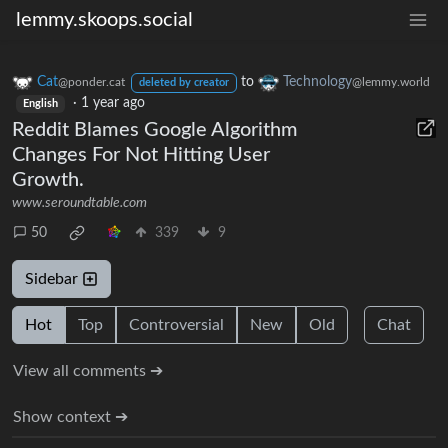
lemmy.skoops.social
Cat
to
Technology
@ponder.cat
@lemmy.world
deleted by creator
·
1 year ago
English
Reddit Blames Google Algorithm
Changes For Not Hitting User
Growth.
www.seroundtable.com
50
339
9
Sidebar
Hot
Top
Controversial
New
Old
Chat
View all comments ➔
Show context ➔