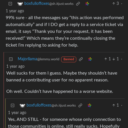
3
·
boxfulloffoxes
@sh.itjust.works
1 year ago
99% sure - all the messages say “this action was performed
automatically” and if I DO get a reply to a service ticket via
email, it says “Thank you for your request, it has been
received!” Which means they’re continually closing the
ticket I’m replying to asking for help.
Majorllama
1
1
·
@lemmy.world
Banned
1 year ago
Well sucks for them I guess. Maybe they shouldn’t have
banned a contributing user for no apparent reason.
Oh well. Couldn’t have happened to a worse website.
1
·
boxfulloffoxes
@sh.itjust.works
1 year ago
Yes, AND STILL - for someone whose only connection to
those communities is online, still really sucks. Hopefully