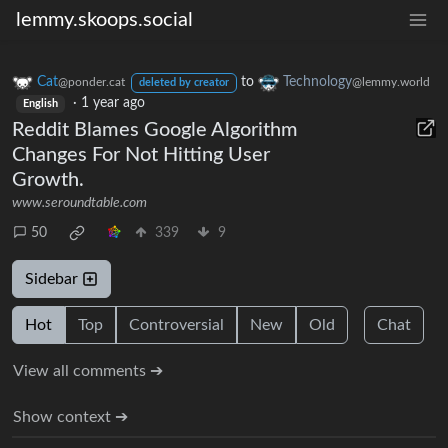
lemmy.skoops.social
Cat
to
Technology
@ponder.cat
@lemmy.world
deleted by creator
·
1 year ago
English
Reddit Blames Google Algorithm
Changes For Not Hitting User
Growth.
www.seroundtable.com
50
339
9
Sidebar
Hot
Top
Controversial
New
Old
Chat
View all comments ➔
Show context ➔