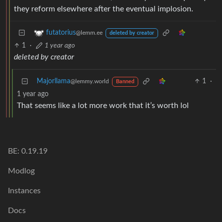
they reform elsewhere after the eventual implosion.
futatorius
@lemm.ee
deleted by creator
1
·
1 year ago
deleted by creator
Majorllama
1
·
@lemmy.world
Banned
1 year ago
That seems like a lot more work that it’s worth lol
BE: 0.19.19
Modlog
Instances
Docs