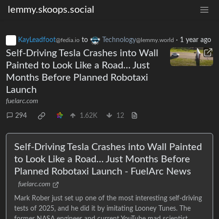
lemmy.skoops.social
KayLeadfoot
to
Technology
·
1 year ago
@fedia.io
@lemmy.world
Self-Driving Tesla Crashes into Wall
Painted to Look Like a Road… Just
Months Before Planned Robotaxi
Launch
fuelarc.com
294
1.62K
12
Self-Driving Tesla Crashes into Wall Painted
to Look Like a Road… Just Months Before
Planned Robotaxi Launch - FuelArc News
fuelarc.com
Mark Rober just set up one of the most interesting self-driving
tests of 2025, and he did it by imitating Looney Tunes. The