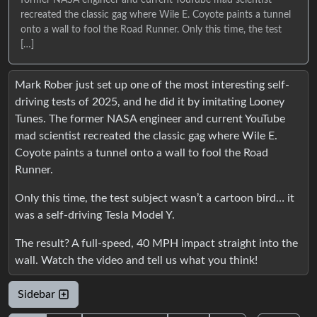
former NASA engineer and current YouTube mad scientist
recreated the classic gag where Wile E. Coyote paints a tunnel
onto a wall to fool the Road Runner. Only this time, the test
[…]
Mark Rober just set up one of the most interesting self-
driving tests of 2025, and he did it by imitating Looney
Tunes. The former NASA engineer and current YouTube
mad scientist recreated the classic gag where Wile E.
Coyote paints a tunnel onto a wall to fool the Road
Runner.
Only this time, the test subject wasn’t a cartoon bird… it
was a self-driving Tesla Model Y.
The result? A full-speed, 40 MPH impact straight into the
wall. Watch the video and tell us what you think!
Sidebar