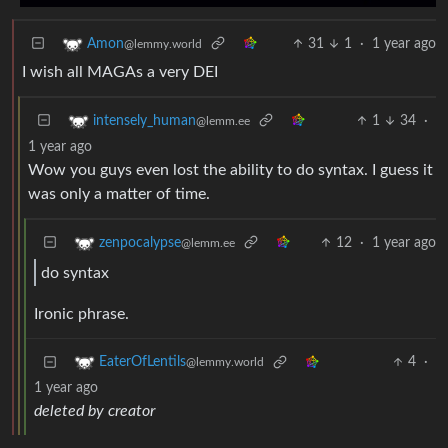
31
1
·
1 year ago
Amon
@lemmy.world
I wish all MAGAs a very DEI
1
34
·
intensely_human
@lemm.ee
1 year ago
Wow you guys even lost the ability to do syntax. I guess it
was only a matter of time.
12
·
1 year ago
zenpocalypse
@lemm.ee
do syntax
Ironic phrase.
4
·
EaterOfLentils
@lemmy.world
1 year ago
deleted by creator