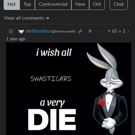
Hot
Top
Controversial
New
Old
Chat
View all comments ➔
62
2
·
darthinvidious
@lemmy.world
1 year ago