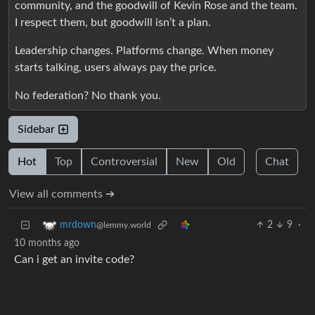
community, and the goodwill of Kevin Rose and the team.
I respect them, but goodwill isn’t a plan.
Leadership changes. Platforms change. When money
starts talking, users always pay the price.
No federation? No thank you.
Sidebar
Hot
Top
Controversial
New
Old
Chat
View all comments ➔
2
9
·
mrdown
@lemmy.world
10 months ago
Can i get an invite code?