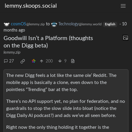
lemmy.skoops.social
cosmOS
to
Technology
·
10
@lemmy.zip
@lemmy.world
English
months ago
Goodwill Isn’t a Platform (thoughts
on the Digg beta)
lemmy.zip
27
200
9
The new Digg feels a lot like the same ole’ Reddit. The
mobile app is basically a clone, even down to the
pointless “Trending” bar at the top.
There’s no API support yet, no plan for federation, and no
guardrails to stop the slow slide into bloat (notice the
Digg Daily AI podcast?) and ads we’ve all seen before.
Right now the only thing holding it together is the