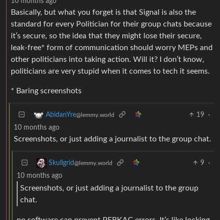
10 months ago
Basically, but what you forget is that Signal is also the
standard for every Politician for their group chats because
it’s secure, so the idea that they might lose their secure,
leak-free* form of communication should worry MEPs and
other politicians into taking action. Will it? I don’t know,
politicians are very stupid when it comes to tech it seems.
* Baring screenshots
19
·
AbidanYre
@lemmy.world
10 months ago
Screenshots, or just adding a journalist to the group chat.
9
·
Skullgrid
@lemmy.world
10 months ago
Screenshots, or just adding a journalist to the group
chat.