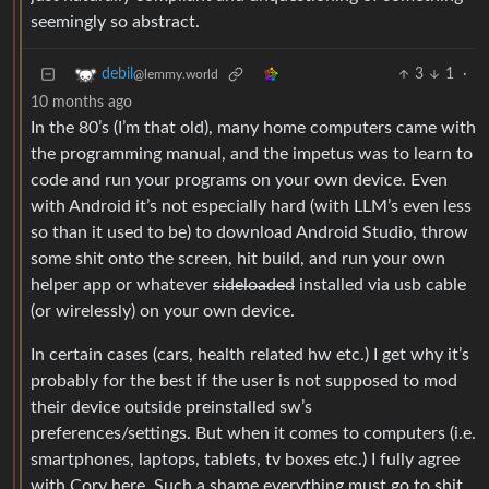
seemingly so abstract.
3
1
·
debil
@lemmy.world
10 months ago
In the 80’s (I’m that old), many home computers came with
the programming manual, and the impetus was to learn to
code and run your programs on your own device. Even
with Android it’s not especially hard (with LLM’s even less
so than it used to be) to download Android Studio, throw
some shit onto the screen, hit build, and run your own
helper app or whatever
sideloaded
installed via usb cable
(or wirelessly) on your own device.
In certain cases (cars, health related hw etc.) I get why it’s
probably for the best if the user is not supposed to mod
their device outside preinstalled sw’s
preferences/settings. But when it comes to computers (i.e.
smartphones, laptops, tablets, tv boxes etc.) I fully agree
with Cory here. Such a shame everything must go to shit.