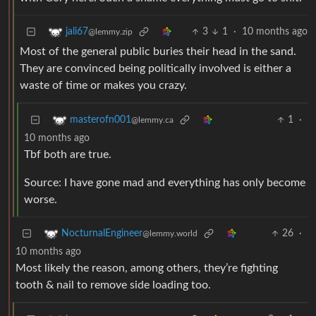
3
1
·
10 months ago
jali67
@lemmy.zip
Most of the general public buries their head in the sand.
They are convinced being politically involved is either a
waste of time or makes you crazy.
1
·
masterofn001
@lemmy.ca
10 months ago
Tbf both are true.
Source: I have gone mad and everything has only become
worse.
26
·
NocturnalEngineer
@lemmy.world
10 months ago
Most likely the reason, among others, they’re fighting
tooth & nail to remove side loading too.