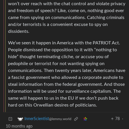
won’t over reach with the chat control and violate privacy
and freedom of speech? Like, come on, nothing good ever
came from spying on communications. Catching criminals
and/or terrorists is a convenient excuse to spy on
dissidents.
We’ve seen it happen in America with the PATRIOT Act.
People dismissed the opposition to it with “nothing to
hide” thought terminating cliche, or accuse you of
pedophile or terrorist for not wanting spying on
communications. Then twenty years later, Americans have
a fascist government who allowed a corporate asshole to
steal information from the federal government. And those
information will be used for surveillance capitalism. The
same will happen to us in the EU if we don’t push back
hard on this Orwellian desires of politicians.
78
·
InnerScientist
@lemmy.world
10 months ago