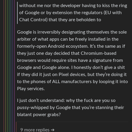
without me nor the developer having to kiss the ring
of Google or by extension the regulators (EU with
Chat Control) that they are beholden to
Google is irreversibly designating themselves the sole
arbiter of what apps can be freely installed in the
formerly-open Android ecosystem. It’s the same as if
they just one day decided that Chromium-based
browsers would require sites have a signature from
Google and Google alone. I honestly don’t give a shit
if they did it just on Pixel devices, but they’re doing it
to the phones of ALL manufacturers by looping it into
Play services.
I just don’t understand: why the fuck are you so
pussy-whipped by Google that you’re stanning their
blatant power grabs?
9 more replies ➔