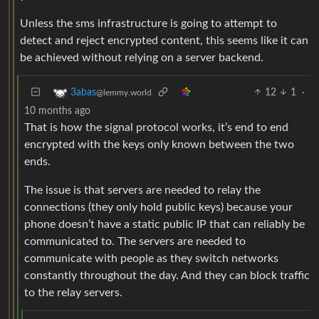
Unless the sms infrastructure is going to attempt to
detect and reject encrypted content, this seems like it can
be achieved without relying on a server backend.
12
1
·
3abas
@lemmy.world
10 months ago
That is how the signal protocol works, it’s end to end
encrypted with the keys only known between the two
ends.
The issue is that servers are needed to relay the
connections (they only hold public keys) because your
phone doesn’t have a static public IP that can reliably be
communicated to. The servers are needed to
communicate with people as they switch networks
constantly throughout the day. And they can block traffic
to the relay servers.