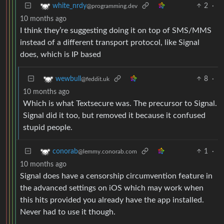
2
·
white_nrdy
@programming.dev
10 months ago
I think they’re suggesting doing it on top of SMS/MMS
instead of a different transport protocol, like Signal
does, which is IP based
8
·
wewbull
@feddit.uk
10 months ago
Which is what Textsecure was. The precursor to Signal.
Signal did it too, but removed it because it confused
stupid people.
1
·
conorab
@lemmy.conorab.com
10 months ago
Signal does have a censorship circumvention feature in
the advanced settings on iOS which may work when
this hits provided you already have the app installed.
Never had to use it though.