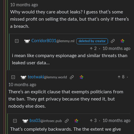
10 months ago
Why would they care about leaks? I guess that’s some
missed profit on selling the data, but that’s only if there’s
a breach.
Corridor8031
@lemmy.ml
deleted by creator
2
·
10 months ago
i mean like company espionage and similar threats than
leaked user data…
8
·
teotwaki
@lemmy.world
10 months ago
There’s an explicit clause that exempts politicians from
the ban. They get privacy because they need it, but
nobody else does.
3
·
10 months ago
bss03
@infosec.pub
That’s completely backwards. The the extent we give