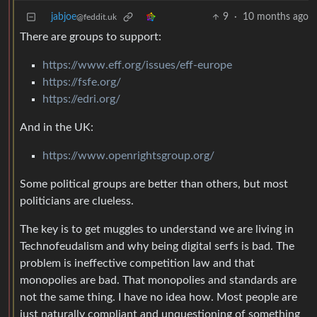
jabjoe
9
·
10 months ago
@feddit.uk
There are groups to support:
https://www.eff.org/issues/eff-europe
https://fsfe.org/
https://edri.org/
And in the UK:
https://www.openrightsgroup.org/
Some political groups are better than others, but most
politicians are clueless.
The key is to get muggles to understand we are living in
Technofeudalism and why being digital serfs is bad. The
problem is ineffective competition law and that
monopolies are bad. That monopolies and standards are
not the same thing. I have no idea how. Most people are
just naturally compliant and unquestioning of something