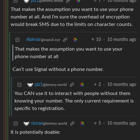
7
·
10 months ago
plz1
@lemmy.world
That makes the assumption you want to use your phone
number at all. And I’m sure the overhead of encryption
would break SMS due to the limits on character counts.
Alaknár
10
·
10 months ago
@sopuli.xyz
That makes the assumption you want to use your
phone number at all
Can’t use Signal without a phone number.
2
·
10 months ago
plz1
@lemmy.world
You CAN use it to interact with people without them
knowing your number. The only current requirement is
specific to registration.
5
·
10 months ago
visnae
@lemmy.world
It is potentially doable: