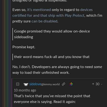
unsigned or signed & suspended.
Even so,
it’s mentioned
only in regard to
devices
certified for and that ship with
Play Protect
, which I’m
pretty sure
can be disabled
.
Google promised they would allow on-device
sideloading
Promise kept.
their word means fuck-all and you know that
No, I don’t. Developers are always going to need
some
way
to load their unfinished work.
30
·
sidelove
@lemmy.world
10 months ago
That’s twice that you’ve missed the point that
everyone else is saying. Read it again: