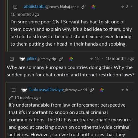
abbiistabbii
2
·
@lemmy.blahaj.zone
10 months ago
I’m sure some poor Civil Servant has had to sit one of
them down and explain why it’s a bad idea to them, only
be told to stfu with the most stupid excuse ever, leading
to them putting their head in their hands and sobbing.
15
·
10 months ago
jali67
@lemmy.zip
Why are so many European countries doing this? Why the
sudden push for chat control and internet restriction laws?
6
·
TankovayaDiviziya
@lemmy.world
10 months ago
It’s understandable from law enforcement perspective
that it’s important to snoop on actual criminal
communications. The EU has pretty reasonable measures
and good at cracking down on continental-wide criminal
activities. However, can we trust authorities that they