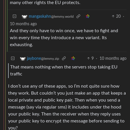
many other rights the EU protects.
20
·
mangaskahn
@lemmy.world
10 months ago
And they only have to win once, we have to fight and
win every time they introduce a new variant. Its
exhausting.
9
·
10 months ago
jaybone
@lemmy.zip
That means nothing when the servers stop taking EU
traffic
I don’t use any of these apps, so I’m not quite sure how
they work. But couldn’t you just make an app that keeps a
local private and public key pair. Then when you send a
message (say via regular sms) it includes under the hood
your public key. Then the receiver when they reply uses
your public key to encrypt the message before sending to
you?