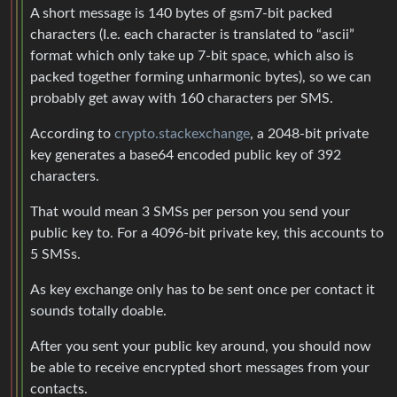
A short message is 140 bytes of gsm7-bit packed
characters (I.e. each character is translated to “ascii”
format which only take up 7-bit space, which also is
packed together forming unharmonic bytes), so we can
probably get away with 160 characters per SMS.
According to
crypto.stackexchange
, a 2048-bit private
key generates a base64 encoded public key of 392
characters.
That would mean 3 SMSs per person you send your
public key to. For a 4096-bit private key, this accounts to
5 SMSs.
As key exchange only has to be sent once per contact it
sounds totally doable.
After you sent your public key around, you should now
be able to receive encrypted short messages from your
contacts.