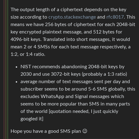
The output length of a ciphertext depends on the key
size according to
crypto.stackexchange
and
rfc8017
. This
means we have 256 bytes of ciphertext for each 2048-bit
key encrypted plaintext message, and 512 bytes for
4096-bit keys. Translated into short messages, it would
mean 2 or 4 SMSs for each text message respectively, a
1:2, or 1:4 ratio.
NIST recommends abandoning 2048-bit keys by
2030 and use 3072-bit keys (probably a 1:3 ratio)
average number of text messages sent per day and
subscriber seems to be around 5-6 SMS globally, this
excludes WhatsApp and Signal messages which
seems to be more popular than SMS in many parts
of the world [quotation needed, I just quickly
googled it]
Hope you have a good SMS plan 😉