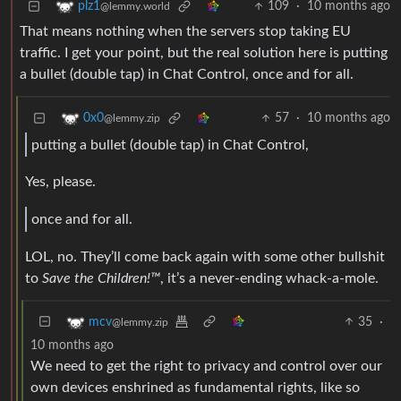
109
·
10 months ago
plz1
@lemmy.world
That means nothing when the servers stop taking EU
traffic. I get your point, but the real solution here is putting
a bullet (double tap) in Chat Control, once and for all.
57
·
10 months ago
0x0
@lemmy.zip
putting a bullet (double tap) in Chat Control,
Yes, please.
once and for all.
LOL, no. They’ll come back again with some other bullshit
to
Save the Children!™
, it’s a never-ending whack-a-mole.
35
·
mcv
@lemmy.zip
10 months ago
We need to get the right to privacy and control over our
own devices enshrined as fundamental rights, like so