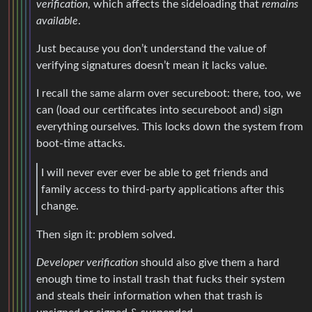
verification
, which affects the sideloading that
remains
available
.
Just because you don’t understand the value of
verifying signatures doesn’t mean it lacks value.
I recall the same alarm over secureboot: there, too, we
can (load our certificates into secureboot and) sign
everything ourselves. This locks down the system from
boot-time attacks.
I will never ever ever be able to get friends and
family access to third-party applications after this
change.
Then sign it: problem solved.
Developer verification
should also give them a hard
enough time to install trash that fucks their system
and steals their information when that trash is