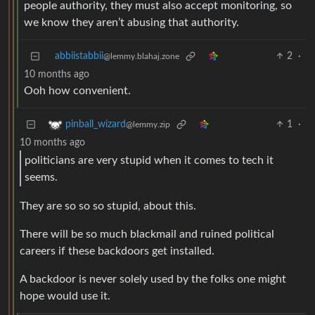
people authority, they must also accept monitoring, so
we know they aren’t abusing that authority.
abbiistabbii
2
·
@lemmy.blahaj.zone
10 months ago
Ooh how convenient.
1
·
pinball_wizard
@lemmy.zip
10 months ago
politicians are very stupid when it comes to tech it
seems.
They are so so so stupid, about this.
There will be so much blackmail and ruined political
careers if these backdoors get installed.
A backdoor is never solely used by the folks one might
hope would use it.