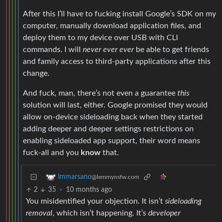
After this I’ll have to fucking install Google’s SDK on my
computer, manually download application files, and
deploy them to my device over USB with CLI
commands. I will
never ever ever
be able to get friends
and family access to third-party applications after this
change.
And fuck, man, there’s not even a guarantee
this
solution will last, either. Google promised they would
allow on-device sideloading back when they started
adding deeper and deeper settings restrictions on
enabling sideloaded app support, their word means
fuck-all and you
know
that.
lmmarsano
@lemmynsfw.com
2
35
·
10 months ago
You misidentified your objection. It isn’t
sideloading
removal
, which isn’t happening. It’s
developer