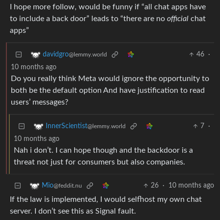
I hope more follow, would be funny if “all chat apps have
to include a back door” leads to “there are no
official
chat
apps”
46
·
davidgro
@lemmy.world
10 months ago
Do you really think Meta would ignore the opportunity to
both be the default option And have justification to read
users’ messages?
7
·
InnerScientist
@lemmy.world
10 months ago
Nah i don’t. I can hope though and the backdoor is a
threat not just for consumers but also companies.
26
·
10 months ago
Mio
@feddit.nu
If the law is implemented, I would selfhost my own chat
server. I don’t see this as Signal fault.