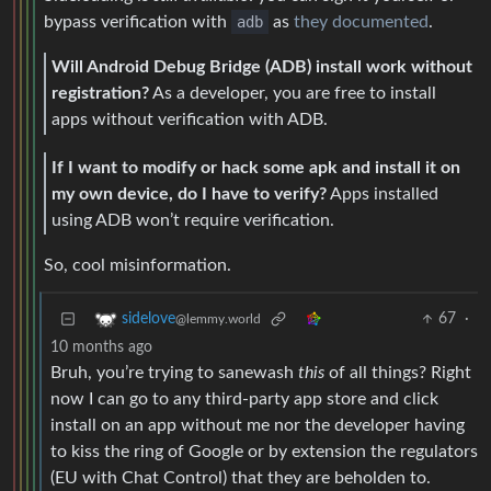
bypass verification with
adb
as
they documented
.
Will Android Debug Bridge (ADB) install work without
registration?
As a developer, you are free to install
apps without verification with ADB.
If I want to modify or hack some apk and install it on
my own device, do I have to verify?
Apps installed
using ADB won’t require verification.
So, cool misinformation.
67
·
sidelove
@lemmy.world
10 months ago
Bruh, you’re trying to sanewash
this
of all things? Right
now I can go to any third-party app store and click
install on an app without me nor the developer having
to kiss the ring of Google or by extension the regulators
(EU with Chat Control) that they are beholden to.