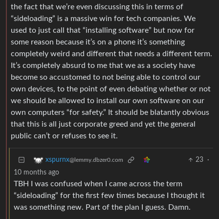
the fact that we’re even discussing this in terms of
“sideloading” is a massive win for tech companies. We
used to just call that “installing software” but now for
some reason because it’s on a phone it’s something
completely weird and different that needs a different term.
It’s completely absurd to me that we as a society have
become so accustomed to not being able to control our
own devices, to the point of even debating whether or not
we should be allowed to install our own software on our
own computers “for safety.” It should be blatantly obvious
that this is all just corporate greed and yet the general
public can’t or refuses to see it.
23
·
xspurnx
@lemmy.dbzer0.com
10 months ago
TBH I was confused when I came across the term
“sideloading” for the first few times because I thought it
was something new. Part of the plan I guess. Damn.