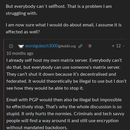
But everybody can`t selfhost. That is a problem I am
struggling with.
I am now sure what I would do about email, I assume it is
affected as well?
12
·
wurstgulasch3000
@feddit.org
10 months ago
I already self host my own matrix server. Everybody can’t
do that, but everybody can use someone’s matrix server.
They can’t shut it down because it’s decentralised and
federated. It would theoretically be illegal to use but I don’t
see how they would be able to stop it.
Email with PGP would then also be illegal but impossible
to effectively stop. That’s why the whole discussion is so
stupid. It only hurts the normies. Criminals and tech savvy
people will find a way around it and still use encryption
without mandated backdoors.