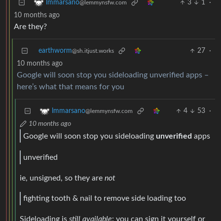
3
1
·
lmmarsano
@lemmynsfw.com
10 months ago
Are they?
earthworm
27
·
@sh.itjust.works
10 months ago
Google will soon stop you sideloading unverified apps –
here’s what that means for you
4
53
·
lmmarsano
@lemmynsfw.com
10 months ago
Google will soon stop you sideloading
unverified
apps
unverified
ie, unsigned, so they are
not
fighting tooth & nail to remove side loading too
Sideloading is
still available
: you can sign it yourself or