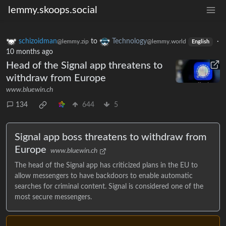
lemmy.skoops.social
schizoidman
to
Technology
·
@lemmy.zip
@lemmy.world
English
10 months ago
Head of the Signal app threatens to
withdraw from Europe
www.bluewin.ch
134
644
5
Signal app boss threatens to withdraw from
Europe
www.bluewin.ch
The head of the Signal app has criticized plans in the EU to
allow messengers to have backdoors to enable automatic
searches for criminal content. Signal is considered one of the
most secure messengers.