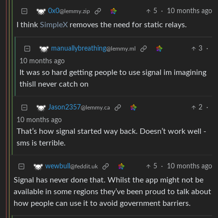
5
·
10 months ago
0x0
@lemmy.zip
I think
SimpleX
removes the need for static relays.
3
·
manuallybreathing
@lemmy.ml
10 months ago
It was so hard getting people to use signal im imagining
thisll never catch on
2
·
Jason2357
@lemmy.ca
10 months ago
That’s how signal started way back. Doesn’t work well -
sms is terrible.
5
·
10 months ago
wewbull
@feddit.uk
Signal has never done that. Whilst the app might not be
available in some regions they’ve been proud to talk about
how people can use it to avoid government barriers.