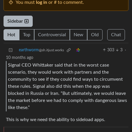
You must
log in
or # to comment.
Sidebar
Hot
Top
Controversial
New
Old
Chat
earthworm
303
3
·
@sh.itjust.works
10 months ago
Signal CEO Whittaker said that in the worst case
scenario, they would work with partners and the
community to see if they could find ways to circumvent
these rules. Signal also did this when the app was
blocked in Russia or Iran. “But ultimately, we would leave
the market before we had to comply with dangerous laws
like these.”
This is why we need the ability to sideload apps.