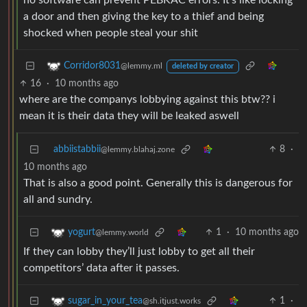
no software can prevent PEBKAC errors. It’s like locking
a door and then giving the key to a thief and being
shocked when people steal your shit
Corridor8031
@lemmy.ml
deleted by creator
16
·
10 months ago
where are the companys lobbying against this btw?? i
mean it is their data they will be leaked aswell
abbiistabbii
8
·
@lemmy.blahaj.zone
10 months ago
That is also a good point. Generally this is dangerous for
all and sundry.
1
·
10 months ago
yogurt
@lemmy.world
If they can lobby they’ll just lobby to get all their
competitors’ data after it passes.
1
·
sugar_in_your_tea
@sh.itjust.works