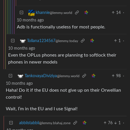
14
·
khannie
@lemmy.world
10 months ago
Adb is functionally useless for most people.
1
·
Tollana1234567
@lemmy.today
10 months ago
Even the OPLus phones are planning to softlock their
phones in newer models
98
·
TankovayaDiviziya
@lemmy.world
10 months ago
Haha! Do it if the EU does not give up on their Orwellian
control!
Wait, I’m in the EU and I use Signal!
abbiistabbii
76
1
·
@lemmy.blahaj.zone