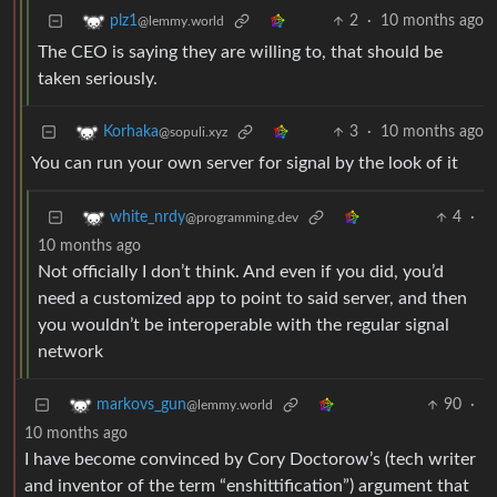
2
·
10 months ago
plz1
@lemmy.world
The CEO is saying they are willing to, that should be
taken seriously.
3
·
10 months ago
Korhaka
@sopuli.xyz
You can run your own server for signal by the look of it
4
·
white_nrdy
@programming.dev
10 months ago
Not officially I don’t think. And even if you did, you’d
need a customized app to point to said server, and then
you wouldn’t be interoperable with the regular signal
network
90
·
markovs_gun
@lemmy.world
10 months ago
I have become convinced by Cory Doctorow’s (tech writer
and inventor of the term “enshittification”) argument that