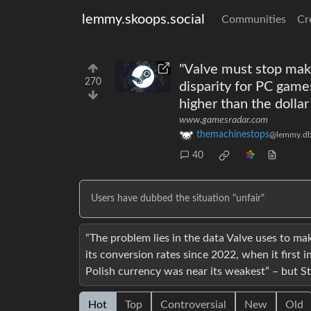
lemmy.skoops.social
Communities
Cr
"Valve must stop maki
270
disparity for PC game
higher than the dollar
www.gamesradar.com
themachinestops
@lemmy.db
40
Users have dubbed the situation "unfair"
“The problem lies in the data Valve uses to ma
its conversion rates since 2022, when it first i
Polish currency was near its weakest” – but Ste
Hot
Top
Controversial
New
Old