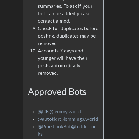
summaries. To ask if your
bot can be added please
contact a mod.
Check for duplicates before
posting, duplicates may be
removed
Accounts 7 days and
younger will have their
posts automatically
removed.
Approved Bots
@L4s@lemmy.world
@autotldr@lemmings.world
@PipedLinkBot@feddit.roc
ks