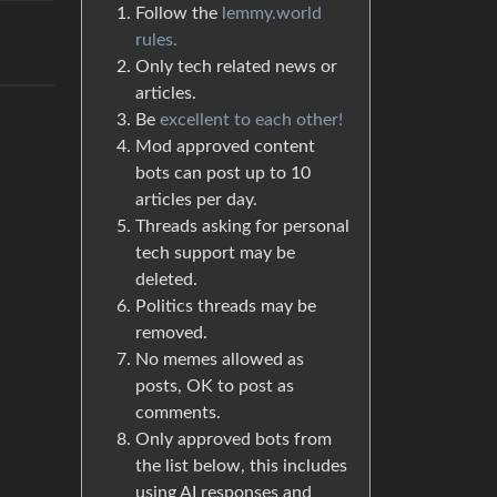
Follow the
lemmy.world
rules.
Only tech related news or
articles.
Be
excellent to each other!
Mod approved content
bots can post up to 10
articles per day.
Threads asking for personal
tech support may be
deleted.
Politics threads may be
removed.
No memes allowed as
posts, OK to post as
comments.
Only approved bots from
the list below, this includes
using AI responses and