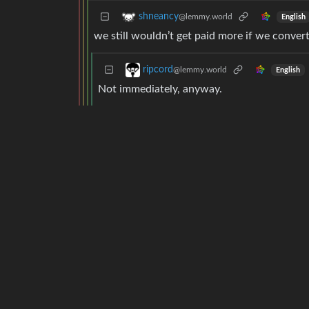
shneancy
@lemmy.world
English
we still wouldn’t get paid more if we conver
ripcord
@lemmy.world
English
Not immediately, anyway.