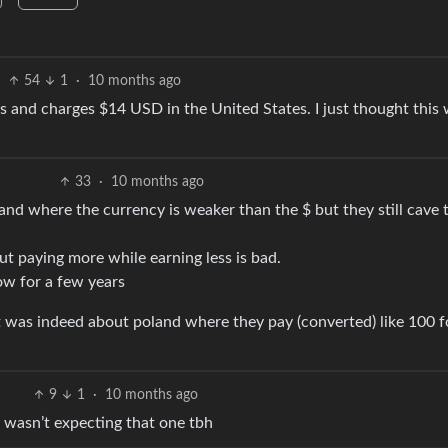
54
1
·
10 months ago
 and charges $14 USD in the United States. I just thought this
33
·
10 months ago
oland where the currency is weaker than the $ but they still cave 
ut paying more while earning less is bad.
ow for a few years
 ut was indeed about poland where they pay (converted) like 100 f
9
1
·
10 months ago
wasn’t expecting that one tbh