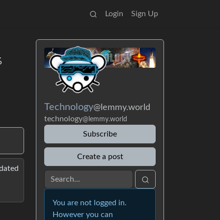
Login
Sign Up
%
Technology
@lemmy.world
technology
@lemmy.world
Subscribe
Create a post
pdated
You are not logged in.
However you can