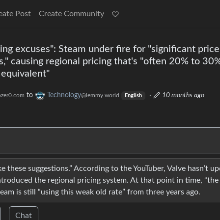
eate Post
Create Community
ng excuses": Steam under fire for "significant price
s," causing regional pricing that's "often 20% to 30
 equivalent"
to
Technology
·
10 months ago
zer0.com
@lemmy.world
English
ke these suggestions.” According to the YouTuber, Valve hasn’t u
ntroduced the regional pricing system. At that point in time, “the
am is still “using this weak old rate” from three years ago.
Chat