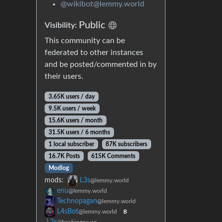
@wikibot@lemmy.world
Public
Visibility:
This community can be
federated to other instances
and be posted/commented in by
their users.
3.65K users / day
9.5K users / week
15.6K users / month
31.5K users / 6 months
1 local subscriber
87K subscribers
16.7K Posts
615K Comments
Modlog
mods:
L3s
@lemmy.world
enu
@lemmy.world
Technopagan
@lemmy.world
L4sBot
@lemmy.world
B