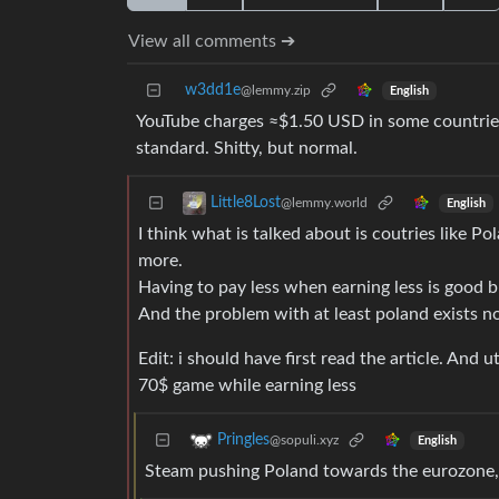
View all comments ➔
w3dd1e
@lemmy.zip
English
YouTube charges ≈$1.50 USD in some countries
standard. Shitty, but normal.
Little8Lost
@lemmy.world
English
I think what is talked about is coutries like P
more.
Having to pay less when earning less is good b
And the problem with at least poland exists n
Edit: i should have first read the article. And
70$ game while earning less
Pringles
@sopuli.xyz
English
Steam pushing Poland towards the eurozone, 