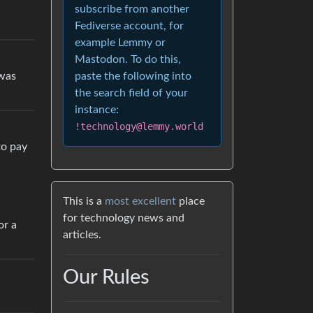
subscribe from another
Fediverse account, for
example Lemmy or
Mastodon. To do this,
 was
paste the following into
the search field of your
instance:
!technology@lemmy.world
to pay
This is a
most excellent
place
for technology news and
or a
articles.
Our Rules