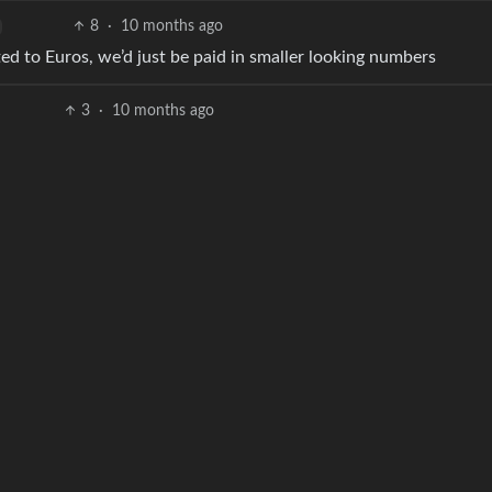
8
·
10 months ago
ted to Euros, we’d just be paid in smaller looking numbers
3
·
10 months ago