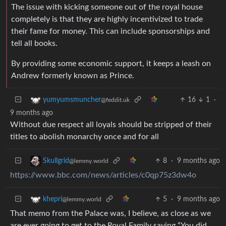
The issue with kicking someone out of the royal house
completely is that they are highly incentivized to trade
their fame for money. This can include sponsorships and
tell all books.
By providing some economic support, it keeps a leash on
Andrew formerly known as Prince.
16
1
·
yumyumsmuncher
@feddit.uk
9 months ago
Without due respect all loyals should be stripped of their
titles to abolish monarchy once and for all
8
·
9 months ago
Skullgrid
@lemmy.world
https://www.bbc.com/news/articles/c0qp75z3dw4o
5
·
9 months ago
khepri
@lemmy.world
That memo from the Palace was, I believe, as close as we
are ever going to get to the Royal Family saying “You did