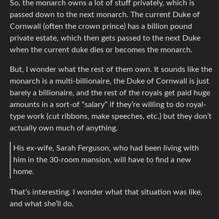
So, the monarch owns a lot of stuff privately, which is
passed down to the next monarch. The current Duke of
Cornwall (often the crown prince) has a billion pound
private estate, which then gets passed to the next Duke
when the current duke dies or becomes the monarch.
But, I wonder what the rest of them own. It sounds like the
monarch is a multi-billionaire, the Duke of Cornwall is just
barely a billionaire, and the rest of the royals get paid huge
amounts in a sort-of “salary” if they’re willing to do royal-
type work (cut ribbons, make speeches, etc.) but they don’t
actually own much of anything.
His ex-wife, Sarah Ferguson, who had been living with
him in the 30-room mansion, will have to find a new
home.
That’s interesting. I wonder what that situation was like,
and what she’ll do.