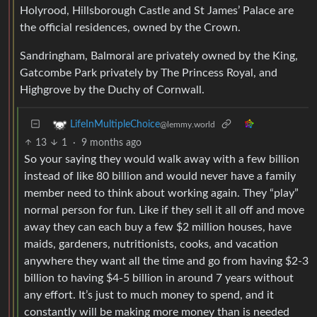
Holyrood, Hillsborough Castle and St James’ Palace are
the official residences, owned by the Crown.
Sandringham, Balmoral are privately owned by the King,
Gatcombe Park privately by The Princess Royal, and
Highgrove by the Duchy of Cornwall.
LifeInMultipleChoice
@lemmy.world
13
1
·
9 months ago
So your saying they would walk away with a few billion
instead of like 80 billion and would never have a family
member need to think about working again. They “play”
normal person for fun. Like if they sell it all off and move
away they can each buy a few $2 million houses, have
maids, gardeners, nutritionists, cooks, and vacation
anywhere they want all the time and go from having $2-3
billion to having $4-5 billion in around 7 years without
any effort. It’s just to much money to spend, and it
constantly will be making more money than is needed