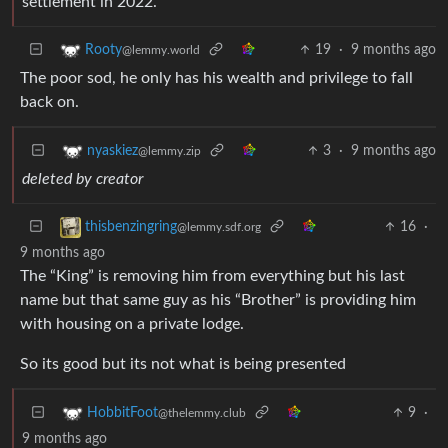
settlement in 2022.
19
·
9 months ago
Rooty
@lemmy.world
The poor sod, he only has his wealth and privilege to fall
back on.
3
·
9 months ago
nyaskiez
@lemmy.zip
deleted by creator
16
·
thisbenzingring
@lemmy.sdf.org
9 months ago
The “King” is removing him from everything but his last
name but that same guy as his “Brother” is providing him
with housing on a private lodge.
So its good but its not what is being presented
9
·
HobbitFoot
@thelemmy.club
9 months ago