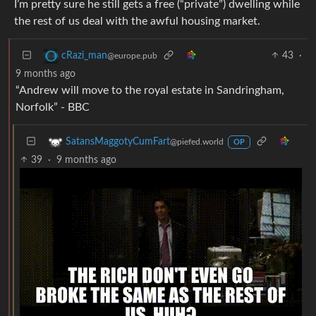
I’m pretty sure he still gets a free (“private”) dwelling while
the rest of us deal with the awful housing market.
43
·
cRazi_man
@europe.pub
9 months ago
“Andrew will move to the royal estate in Sandringham,
Norfolk” - BBC
SatansMaggotyCumFart
@piefed.world
OP
39
·
9 months ago