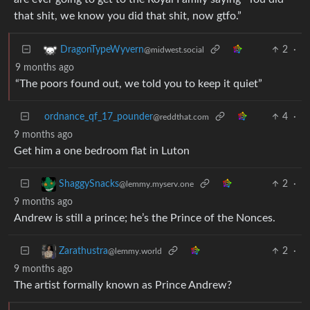
that shit, we know you did that shit, now gtfo.”
2
·
DragonTypeWyvern
@midwest.social
9 months ago
“The poors found out, we told you to keep it quiet”
ordnance_qf_17_pounder
4
·
@reddthat.com
9 months ago
Get him a one bedroom flat in Luton
2
·
ShaggySnacks
@lemmy.myserv.one
9 months ago
Andrew is still a prince; he’s the Prince of the Nonces.
2
·
Zarathustra
@lemmy.world
9 months ago
The artist formally known as Prince Andrew?