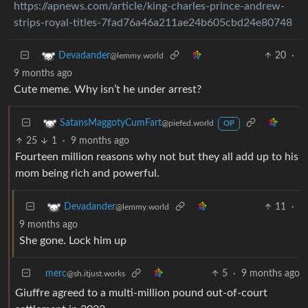
https://apnews.com/article/king-charles-prince-andrew-
strips-royal-titles-7fad76a46a211ae24b605cbd24e80748
20
·
Devadander
@lemmy.world
9 months ago
Cute meme. Why isn’t he under arrest?
SatansMaggotyCumFart
@piefed.world
OP
25
1
·
9 months ago
Fourteen million reasons why not but they all add up to his
mom being rich and powerful.
11
·
Devadander
@lemmy.world
9 months ago
She gone. Lock him up
merc
5
·
9 months ago
@sh.itjust.works
Giuffre agreed to a multi-million pound out-of-court