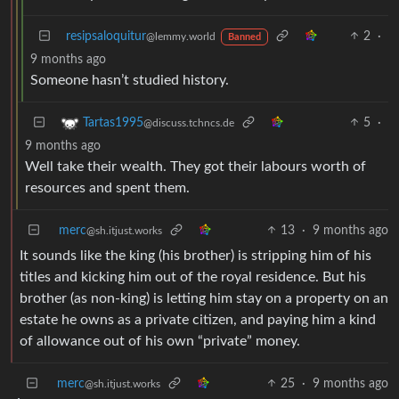
resipsaloquitur
2
·
@lemmy.world
Banned
9 months ago
Someone hasn’t studied history.
5
·
Tartas1995
@discuss.tchncs.de
9 months ago
Well take their wealth. They got their labours worth of
resources and spent them.
merc
13
·
9 months ago
@sh.itjust.works
It sounds like the king (his brother) is stripping him of his
titles and kicking him out of the royal residence. But his
brother (as non-king) is letting him stay on a property on an
estate he owns as a private citizen, and paying him a kind
of allowance out of his own “private” money.
merc
25
·
9 months ago
@sh.itjust.works