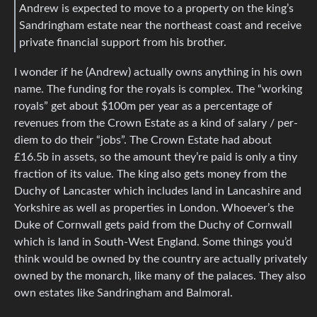
Andrew is expected to move to a property on the king’s
Sandringham estate near the northeast coast and receive
private financial support from his brother.
I wonder if he (Andrew) actually owns anything in his own
name. The funding for the royals is complex. The “working
royals” get about $100m per year as a percentage of
revenues from the Crown Estate as a kind of salary / per-
diem to do their “jobs”. The Crown Estate had about
£16.5b in assets, so the amount they’re paid is only a tiny
fraction of its value. The king also gets money from the
Duchy of Lancaster which includes land in Lancashire and
Yorkshire as well as properties in London. Whoever’s the
Duke of Cornwall gets paid from the Duchy of Cornwall
which is land in South-West England. Some things you’d
think would be owned by the country are actually privately
owned by the monarch, like many of the palaces. They also
own estates like Sandringham and Balmoral.