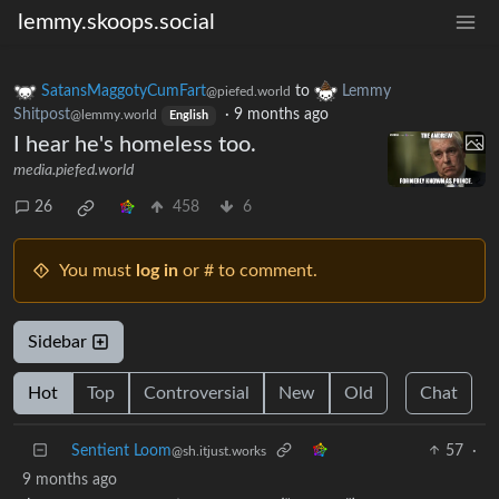
lemmy.skoops.social
SatansMaggotyCumFart
to
Lemmy
@piefed.world
Shitpost
·
9 months ago
@lemmy.world
English
I hear he's homeless too.
media.piefed.world
26
458
6
You must
log in
or # to comment.
Sidebar
Hot
Top
Controversial
New
Old
Chat
Sentient Loom
57
·
@sh.itjust.works
9 months ago