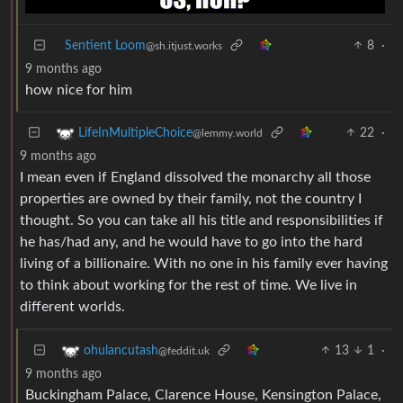
Sentient Loom
8
·
@sh.itjust.works
9 months ago
how nice for him
22
·
LifeInMultipleChoice
@lemmy.world
9 months ago
I mean even if England dissolved the monarchy all those
properties are owned by their family, not the country I
thought. So you can take all his title and responsibilities if
he has/had any, and he would have to go into the hard
living of a billionaire. With no one in his family ever having
to think about working for the rest of time. We live in
different worlds.
13
1
·
ohulancutash
@feddit.uk
9 months ago
Buckingham Palace, Clarence House, Kensington Palace,