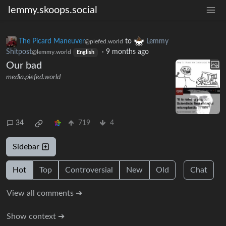
lemmy.skoops.social
The Picard Maneuver
to
Lemmy
@piefed.world
Shitpost
·
9 months ago
@lemmy.world
English
Our bad
media.piefed.world
34
719
4
Sidebar
Hot
Top
Controversial
New
Old
Chat
View all comments ➔
Show context ➔