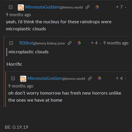
7
·
MinnesotaGoddam
@lemmy.world
9 months ago
yeah, i’d think the nucleus for these raindrops were
microplastic clouds
R00bot
4
·
9 months ago
@lemmy.blahaj.zone
microplastic clouds
Horrific
4
·
MinnesotaGoddam
@lemmy.world
9 months ago
oh don’t worry tomorrow has fresh new horrors unlike
the ones we have at home
BE: 0.19.19