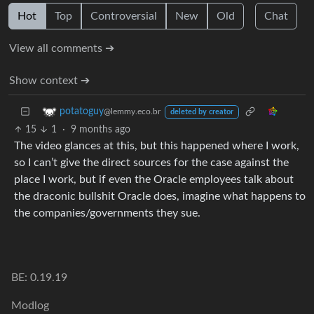
Hot
Top
Controversial
New
Old
Chat
View all comments ➔
Show context ➔
potatoguy
@lemmy.eco.br
deleted by creator
15
1
·
9 months ago
The video glances at this, but this happened where I work,
so I can’t give the direct sources for the case against the
place I work, but if even the Oracle employees talk about
the draconic bullshit Oracle does, imagine what happens to
the companies/governments they sue.
BE: 0.19.19
Modlog