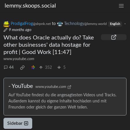
lemmy.skoops.social
ProdigalFrog
to
Technology
·
@slrpnk.net
@lemmy.world
English
9 months ago
What does Oracle actually do? Take
other businesses' data hostage for
profit | Good Work [11:47]
www.youtube.com
44
352
5
- YouTube
www.youtube.com
Auf YouTube findest du die angesagtesten Videos und Tracks.
Außerdem kannst du eigene Inhalte hochladen und mit
Freunden oder gleich der ganzen Welt teilen.
Sidebar