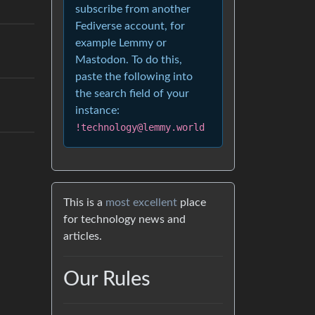
subscribe from another
Fediverse account, for
example Lemmy or
Mastodon. To do this,
paste the following into
the search field of your
instance:
!technology@lemmy.world
This is a
most excellent
place
for technology news and
articles.
Our Rules