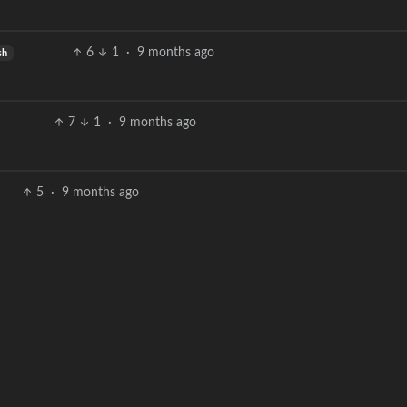
6
1
·
9 months ago
sh
7
1
·
9 months ago
5
·
9 months ago