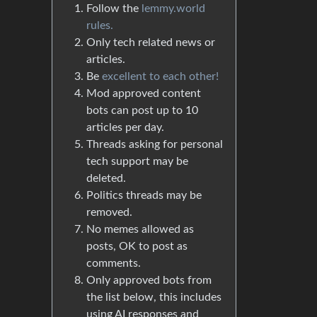
Follow the
lemmy.world
rules.
Only tech related news or
articles.
Be
excellent to each other!
Mod approved content
bots can post up to 10
articles per day.
Threads asking for personal
tech support may be
deleted.
Politics threads may be
removed.
No memes allowed as
posts, OK to post as
comments.
Only approved bots from
the list below, this includes
using AI responses and