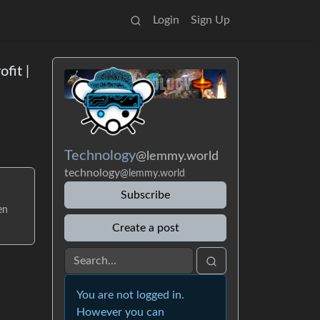
Login
Sign Up
fit |
Technology
@lemmy.world
technology
@lemmy.world
Subscribe
en
Create a post
You are not logged in.
However you can