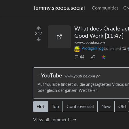
lemmy.skoops.social
Communities
Cr
What does Oracle actu
347
Good Work [11:47]
www.youtube.com
ProdigalFrog
to
@slrpnk.net
44
- YouTube
www.youtube.com
Auf YouTube findest du die angesagtesten Videos u
oder gleich der ganzen Welt teilen.
Hot
Top
Controversial
New
Old
View all comments ➔