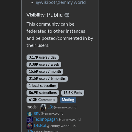
@wikibot@lemmy.world
Public
Visibility:
This community can be
federated to other instances
and be posted/commented in by
their users.
3.17K users / day
9.38K users / week
15.6K users / month
31.5K users / 6 months
1 local subscriber
86.9K subscribers
16.6K Posts
613K Comments
Modlog
mods:
L3s
@lemmy.world
enu
@lemmy.world
Technopagan
@lemmy.world
L4sBot
@lemmy.world
B