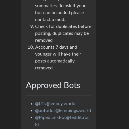
summaries. To ask if your
bot can be added please
contact a mod.
Check for duplicates before
posting, duplicates may be
removed
Accounts 7 days and
younger will have their
posts automatically
removed.
Approved Bots
@L4s@lemmy.world
@autotldr@lemmings.world
@PipedLinkBot@feddit.roc
ks