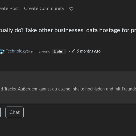
eate Post
Create Community
ally do? Take other businesses' data hostage for pro
Technology
·
9 months ago
@lemmy.world
English
nd Tracks. Außerdem kannst du eigene Inhalte hochladen und mit Freund
Chat