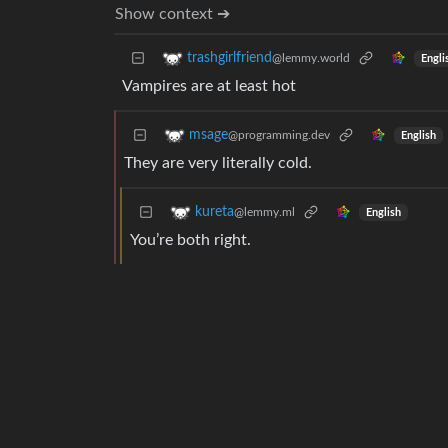
Show context ➔
trashgirlfriend
@lemmy.world
Engli
Vampires are at least hot
msage
@programming.dev
English
They are very literally cold.
kureta
@lemmy.ml
English
You’re both right.