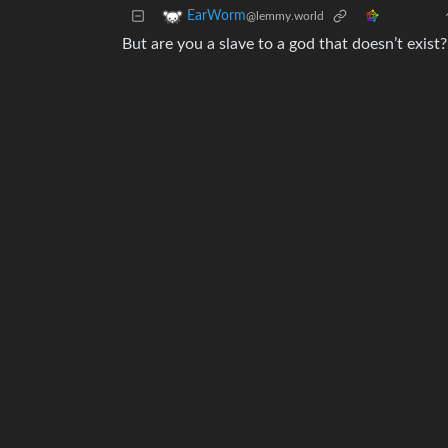
EarWorm
@lemmy.world
But are you a slave to a god that doesn’t exist?