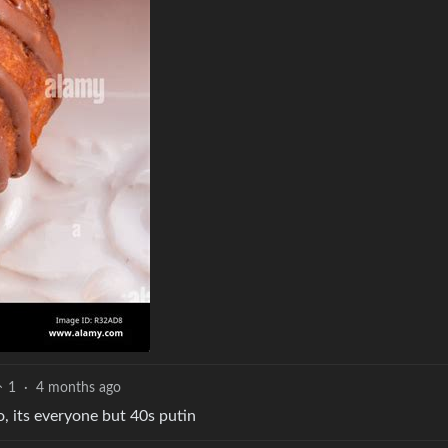
1
·
4 months ago
so, its everyone but 40s putin