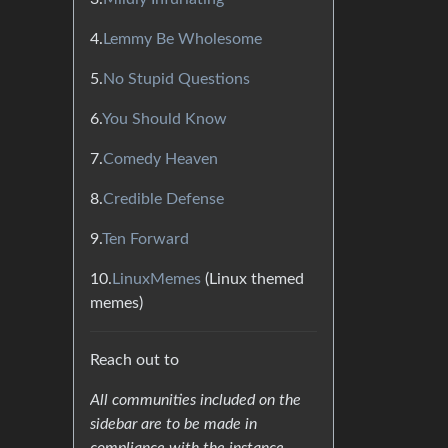
4.
Lemmy Be Wholesome
5.
No Stupid Questions
6.
You Should Know
7.
Comedy Heaven
8.
Credible Defense
9.
Ten Forward
10.
LinuxMemes
(Linux themed
memes)
Reach out to
All communities included on the
sidebar are to be made in
compliance with the instance