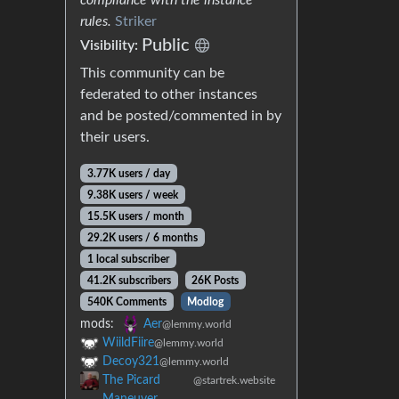
rules.
Striker
Public
Visibility:
This community can be
federated to other instances
and be posted/commented in by
their users.
3.77K users / day
9.38K users / week
15.5K users / month
29.2K users / 6 months
1 local subscriber
41.2K subscribers
26K Posts
540K Comments
Modlog
mods:
Aer
@lemmy.world
WiildFiire
@lemmy.world
Decoy321
@lemmy.world
The Picard
@startrek.website
Maneuver