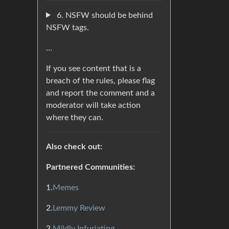
6. NSFW should be behind
NSFW tags.
…
If you see content that is a
breach of the rules, please flag
and report the comment and a
moderator will take action
where they can.
Also check out:
Partnered Communities:
1.
Memes
2.
Lemmy Review
3.
Mildly Infuriating