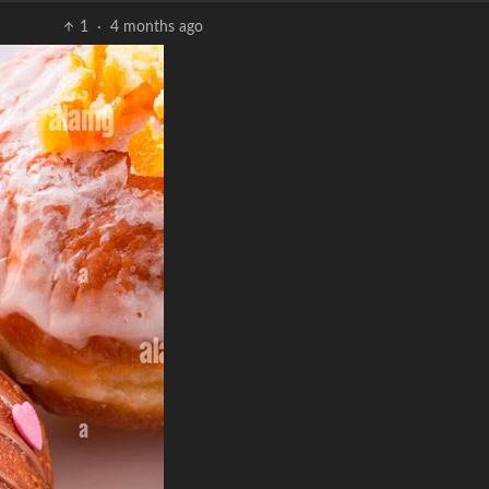
1
·
4 months ago