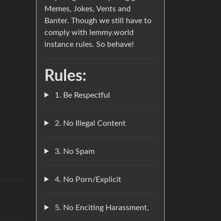
Memes, Jokes, Vents and
Banter. Though we still have to
comply with lemmy.world
instance rules. So behave!
Rules:
1. Be Respectful
2. No Illegal Content
3. No Spam
4. No Porn/Explicit
5. No Enciting Harassment,