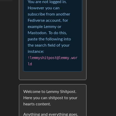
You are not logged in.
However you can
subscribe from another
Fediverse account, for
example Lemmy or
Mastodon. To do this,
paste the following into
the search field of your
instance:
!lemmyshitpost@lemmy.wor
ld
Welcome to Lemmy Shitpost.
Here you can shitpost to your
hearts content.
Anything and everything goes.