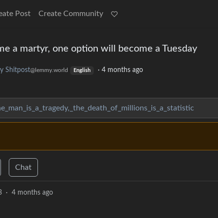
eate Post
Create Community
me a martyr, one option will become a Tuesday
 Shitpost
·
4 months ago
@lemmy.world
English
e_man_is_a_tragedy,_the_death_of_millions_is_a_statistic
Chat
3
·
4 months ago