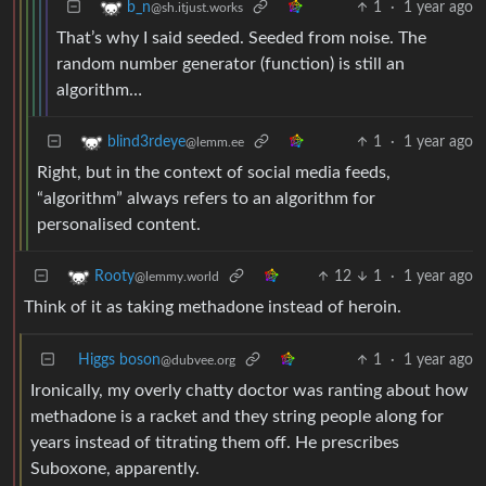
1
·
1 year ago
b_n
@sh.itjust.works
That’s why I said seeded. Seeded from noise. The
random number generator (function) is still an
algorithm…
1
·
1 year ago
blind3rdeye
@lemm.ee
Right, but in the context of social media feeds,
“algorithm” always refers to an algorithm for
personalised content.
12
1
·
1 year ago
Rooty
@lemmy.world
Think of it as taking methadone instead of heroin.
Higgs boson
1
·
1 year ago
@dubvee.org
Ironically, my overly chatty doctor was ranting about how
methadone is a racket and they string people along for
years instead of titrating them off. He prescribes
Suboxone, apparently.