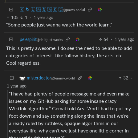
🇰 🌀 🇱 🇦 🇳 🇦 🇰 🇮
@pawb.social
105
1
·
1 year ago
“Some people just wanna watch the world learn.”
pelespirit
64
·
1 year ago
@sh.itjust.works
This is pretty awesome. I do see the need to be able to add
categories of interest. Like follow history, the arts, etc.
Cool regardless.
32
·
misterdoctor
@lemmy.world
1 year ago
“I have had plenty of people message me and even make
issues on my GitHub asking for some insane crazy
WikiTok algorithm,” Gemal told Ars. “And I had to put my
foot down and say something along the lines that we’re
already ruled by ruthless, opaque algorithms in our
everyday life; why can’t we just have one little corner in