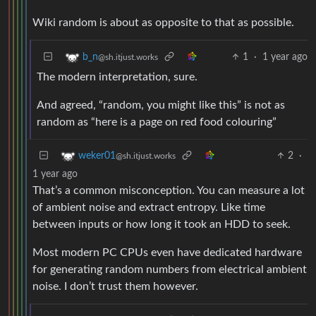
Wiki random is about as opposite to that as possible.
1
·
1 year ago
b_n
@sh.itjust.works
The modern interpretation, sure.
And agreed, “random, you might like this” is not as
random as “here is a page on red food colouring”
2
·
weker01
@sh.itjust.works
1 year ago
That’s a common misconception. You can measure a lot
of ambient noise and extract entropy. Like time
between inputs or how long it took an HDD to seek.
Most modern PC CPUs even have dedicated hardware
for generating random numbers from electrical ambient
noise. I don’t trust them however.