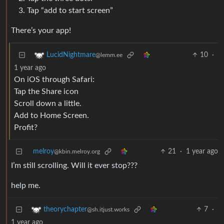
Tap “add to start screen”
There’s your app!
10
·
LucidNightmare
@lemm.ee
1 year ago
On iOS through Safari:
Tap the Share icon
Scroll down a little.
Add to Home Screen.
Profit?
melroy
21
·
1 year ago
@kbin.melroy.org
I’m still scrolling. Will it ever stop???
help me.
7
·
theorychapter
@sh.itjust.works
1 year ago