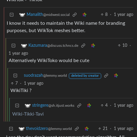
8
·
1 year ago
Manalith
@midwest.social
I know it needs to maintain the Wiki name for branding
purposes, but WikTok meshes better.
10
·
Kazumara
@discuss.tchncs.de
1 year ago
Alternatively WikiToko would be cute
suodrazah
@lemmy.world
deleted by creator
7
·
1 year ago
WikiTiki ?
4
·
1 year ago
stringere
@sh.itjust.works
Wiki-Tikki-Tavi
21
·
1 year ago
thevoidzero
@lemmy.world