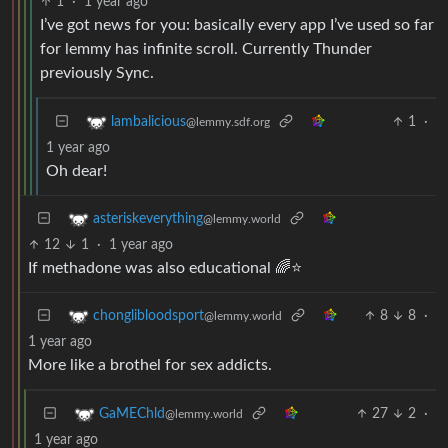
1
·
1 year ago
I’ve got news for you: basically every app I’ve used so far
for lemmy has infinite scroll. Currently Thunder
previously Sync.
1
·
lambalicious
@lemmy.sdf.org
1 year ago
Oh dear!
asteriskeverything
@lemmy.world
12
1
·
1 year ago
If methadone was also educational 🌈⭐
8
8
·
chonglibloodsport
@lemmy.world
1 year ago
More like a brothel for sex addicts.
27
2
·
GaMEChld
@lemmy.world
1 year ago