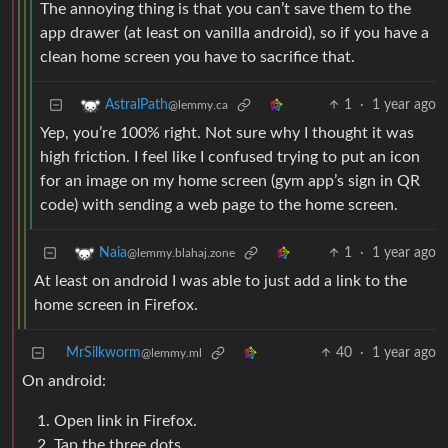
The annoying thing is that you can’t save them to the
app drawer (at least on vanilla android), so if you have a
clean home screen you have to sacrifice that.
1
·
1 year ago
AstralPath
@lemmy.ca
Yep, you’re 100% right. Not sure why I thought it was
high friction. I feel like I confused trying to put an icon
for an image on my home screen (gym app’s sign in QR
code) with sending a web page to the home screen.
1
·
1 year ago
Naia
@lemmy.blahaj.zone
At least on android I was able to just add a link to the
home screen in Firefox.
MrSilkworm
40
·
1 year ago
@lemmy.ml
On android:
Open link in Firefox.
Tap the three dots.