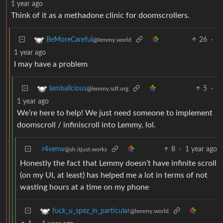
1 year ago
Think of it as a methadone clinic for doomscrollers.
26
·
BeMoreCareful
@lemmy.world
1 year ago
I may have a problem
5
·
lambalicious
@lemmy.sdf.org
1 year ago
We’re here to help! We just need someone to implement
doomscroll / infiniscroll into Lemmy, lol.
r4venw
8
·
1 year ago
@sh.itjust.works
Honestly the fact that Lemmy doesn’t have infinite scroll
(on my UI, at least) has helped me a lot in terms of not
wasting hours at a time on my phone
fuck_u_spez_in_particular
@lemmy.world