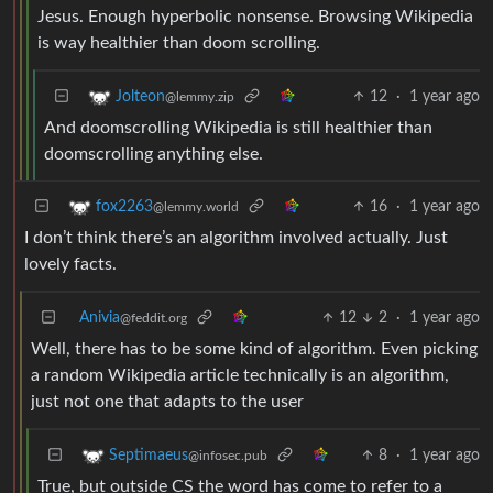
Jesus. Enough hyperbolic nonsense. Browsing Wikipedia
is way healthier than doom scrolling.
12
·
1 year ago
Jolteon
@lemmy.zip
And doomscrolling Wikipedia is still healthier than
doomscrolling anything else.
16
·
1 year ago
fox2263
@lemmy.world
I don’t think there’s an algorithm involved actually. Just
lovely facts.
Anivia
12
2
·
1 year ago
@feddit.org
Well, there has to be some kind of algorithm. Even picking
a random Wikipedia article technically is an algorithm,
just not one that adapts to the user
8
·
1 year ago
Septimaeus
@infosec.pub
True, but outside CS the word has come to refer to a