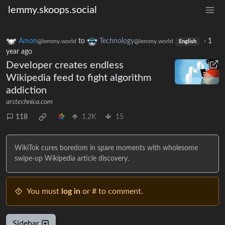
lemmy.skoops.social
Amon
to
Technology
·
1
@lemmy.world
@lemmy.world
English
year ago
Developer creates endless
Wikipedia feed to fight algorithm
addiction
arstechnica.com
118
1.2K
15
WikiTok cures boredom in spare moments with wholesome
swipe-up Wikipedia article discovery.
You must
log in
or # to comment.
Sidebar