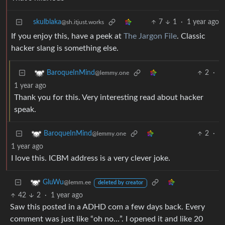
skulblaka
7
1
·
1 year ago
@sh.itjust.works
If you enjoy this, have a peek at
The Jargon File
. Classic
hacker slang is something else.
2
·
BaroqueInMind
@lemmy.one
1 year ago
Thank you for this. Very interesting read about hacker
speak.
2
·
BaroqueInMind
@lemmy.one
1 year ago
I love this. ICBM address is a very clever joke.
GluWu
@lemm.ee
deleted by creator
42
2
·
1 year ago
Saw this posted in a ADHD com a few days back. Every
comment was just like “oh no…”. I opened it and like 20