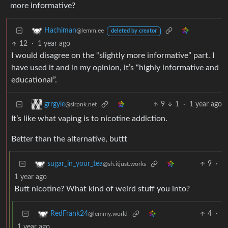
more informative?
Hachiman
@lemm.ee
deleted by creator
12
·
1 year ago
I would disagree on the “slightly more informative” part. I
have used it and in my opinion, it’s “highly informative and
educational”.
9
1
·
1 year ago
grrgyle
@slrpnk.net
It’s like what vaping is to nicotine addiction.
Better than the alternative, buttt
9
·
sugar_in_your_tea
@sh.itjust.works
1 year ago
Butt nicotine? What kind of weird stuff you into?
4
·
RedFrank24
@lemmy.world
1 year ago