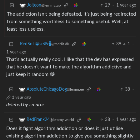
29
·
1 year ago
Jolteon
@lemmy.zip
The addiction isn’t being defeated, it’s just being redirected
from something worthless to something useful. Well, at
least less useless.
RedSnt 🧩♂️👓🖥️
39
1
·
@feddit.dk
1 year ago
That’s actually really cool. I like that the dev has expressed
that he doesn’t want to make the algorithm addictive and
just keep it random 😅
38
·
AbsoluteChicagoDog
@lemm.ee
1 year ago
deleted by creator
38
·
1 year ago
RedFrank24
@lemmy.world
Does it fight algorithm addiction or does it just utilise
existing algorithm addiction to give you something slightly