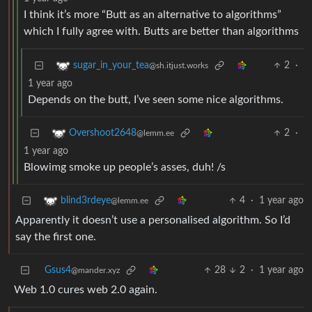
I think it’s more “Butt as an alternative to algorithms”
which I fully agree with. Butts are better than algorithms
2
·
sugar_in_your_tea
@sh.itjust.works
1 year ago
Depends on the butt, I’ve seen some nice algorithms.
2
·
Overshoot2648
@lemm.ee
1 year ago
Blowimg smoke up people’s asses, duh! /s
4
·
1 year ago
blind3rdeye
@lemm.ee
Apparently it doesn’t use a personalised algorithm. So I’d
say the first one.
Gsus4
28
2
·
1 year ago
@mander.xyz
Web 1.0 cures web 2.0 again.