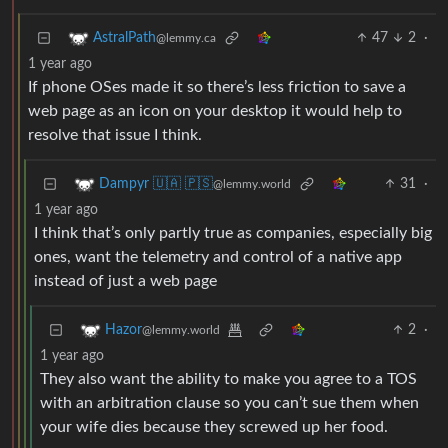
47
2
·
AstralPath
@lemmy.ca
1 year ago
If phone OSes made it so there’s less friction to save a
web page as an icon on your desktop it would help to
resolve that issue I think.
31
·
Dampyr 🇺🇦 🇵🇸
@lemmy.world
1 year ago
I think that’s only partly true as companies, especially big
ones, want the telemetry and control of a native app
instead of just a web page
2
·
Hazor
@lemmy.world
1 year ago
They also want the ability to make you agree to a TOS
with an arbitration clause so you can’t sue them when
your wife dies because they screwed up her food.