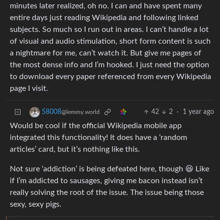
minutes later realized, oh no. I can and have spent many
entire days just reading Wikipedia and following linked
subjects. So much so I run out in areas. I can’t handle a lot
of visual and audio stimulation, short form content is such
a nightmare for me, can’t watch it. But give me pages of
the most dense info and I’m hooked. I just need the option
to download every paper referenced from every Wikipedia
page I visit.
42
2
·
1 year ago
58008
@lemmy.world
Would be cool if the official Wikipedia mobile app
integrated this functionality! It does have a ‘random
articles’ card, but it’s nothing like this.
Not sure ‘addiction’ is being defeated here, though 😆 Like
if I’m addicted to sausages, giving me bacon instead isn’t
really solving the root of the issue. The issue being those
sexy, sexy pigs.