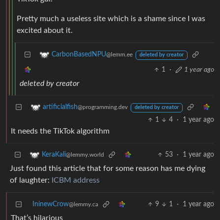
Pretty much a useless site which is a shame since I was
excited about it.
CarbonBasedNPU
@lemm.ee
deleted by creator
1
·
1 year ago
deleted by creator
artificialfish
@programming.dev
deleted by creator
1
4
·
1 year ago
It needs the TikTok algorithm
53
·
1 year ago
KeraKali
@lemmy.world
Just found this article that for some reason has me dying
of laughter:
ICBM address
IninewCrow
9
1
·
1 year ago
@lemmy.ca
That’s hilarious