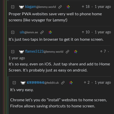
18
·
1 year ago
kiagam
@lemmy.world
Proper PWA websites save very well to phone home
screens (like voyager for Lemmy!)
uis
10
·
1 year ago
@lemm.ee
It’s just two taps in browser to get it on home screen.
7
·
flames5123
@lemmy.world
1 year ago
It’s so easy, even on iOS. Just tap share and add to Home
Screen. It’s probably just as easy on android.
2
·
1 year ago
𝕮𝕬𝕭𝕭𝕬𝕲𝕰
@feddit.uk
It’s very easy.
Chrome let’s you do “install” websites to home screen,
Firefox allows saving shortcuts to home screen.