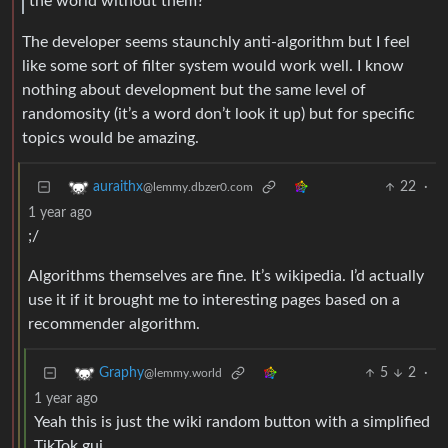
the world without them?”
The developer seems staunchly anti-algorithm but I feel
like some sort of filter system would work well. I know
nothing about development but the same level of
randomosity (it’s a word don’t look it up) but for specific
topics would be amazing.
22
·
auraithx
@lemmy.dbzer0.com
1 year ago
;/
Algorithms themselves are fine. It’s wikipedia. I’d actually
use it if it brought me to interesting pages based on a
recommender algorithm.
5
2
·
Graphy
@lemmy.world
1 year ago
Yeah this is just the wiki random button with a simplified
TikTok gui.