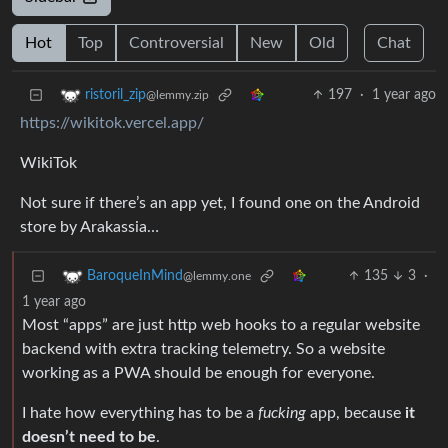
Hot
Top
Controversial
New
Old
Chat
197
·
1 year ago
ristoril_zip
@lemmy.zip
https://wikitok.vercel.app/
WikiTok
Not sure if there’s an app yet, I found one on the Android
store by Arakassia…
135
3
·
BaroqueInMind
@lemmy.one
1 year ago
Most “apps” are just http web hooks to a regular website
backend with extra tracking telemetry. So a website
working as a PWA should be enough for everyone.
I hate how everything has to be a
fucking
app, because
it
doesn’t need to be
.