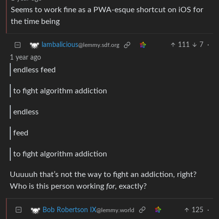
Seems to work fine as a PWA-esque shortcut on iOS for
the time being
111
7
·
lambalicious
@lemmy.sdf.org
1 year ago
endless feed
to fight algorithm addiction
endless
feed
to fight algorithm addiction
Uuuuuh that’s not the way to fight an addiction, right?
Who is this person working
for
, exactly?
125
·
Bob Robertson IX
@lemmy.world