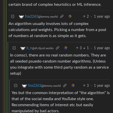
certain brand of complex heuristics or ML inference.
2
·
1 year ago
fox2263
@lemmy.world
An algorithm usually involves lots of complex
calculations and weights. Picking a number from a pool
of numbers at random is as simple as it gets.
3
1
·
1 year ago
b_n
@sh.itjust.works
In comsci, there are no real random numbers. They are
all seeded psuedo-random number algorithms. (Unless
you integrate with some third party random as a service
setup)
3
·
1 year ago
fox2263
@lemmy.world
Yes but the common interpretation of “the algorithm” is
that of the social media and YouTube style one.
Recommending items of interest etc but easily
manipulated by bad actors.