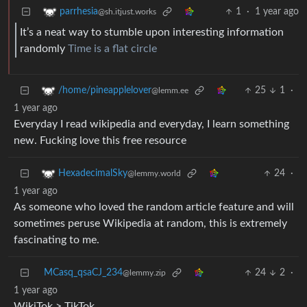
1
·
1 year ago
parrhesia
@sh.itjust.works
It’s a neat way to stumble upon interesting information
randomly
Time is a flat circle
25
1
·
/home/pineapplelover
@lemm.ee
1 year ago
Everyday I read wikipedia and everyday, I learn something
new. Fucking love this free resource
24
·
HexadecimalSky
@lemmy.world
1 year ago
As someone who loved the random article feature and will
sometimes peruse Wikipedia at random, this is extremely
fascinating to me.
MCasq_qsaCJ_234
24
2
·
@lemmy.zip
1 year ago
WikiTok > TikTok