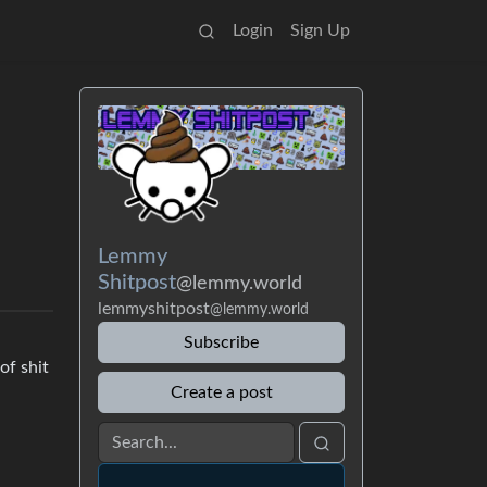
Login
Sign Up
Lemmy
Shitpost
@lemmy.world
lemmyshitpost
@lemmy.world
Subscribe
of shit
Create a post