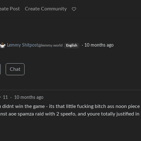
eate Post
Create Community
Lemmy Shitpost
·
10 months ago
@lemmy.world
English
Chat
11
·
10 months ago
didnt win the game - its that little fucking bitch ass noon piece 
st aoe spamza raid with 2 speefo, and youre totally justified in