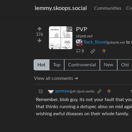
lemmy.skoops.social
Communities
Cr
PVP
376
slrpnk.net
Track_Shovel
to
@slrpnk.net
8
Hot
Top
Controversial
New
Old
View all comments ➔
yermaw
@sh.itjust.works
Remember, blob guy, its not your fault that you 
that thinks running a dotspec abso on mid again
wishing awful diseases on their whole family.