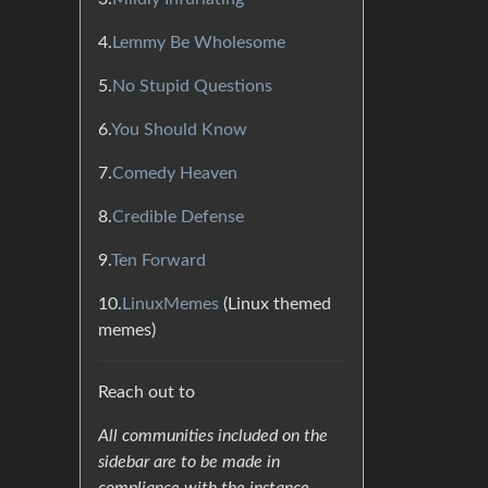
4.
Lemmy Be Wholesome
5.
No Stupid Questions
6.
You Should Know
7.
Comedy Heaven
8.
Credible Defense
9.
Ten Forward
10.
LinuxMemes
(Linux themed
memes)
Reach out to
All communities included on the
sidebar are to be made in
compliance with the instance