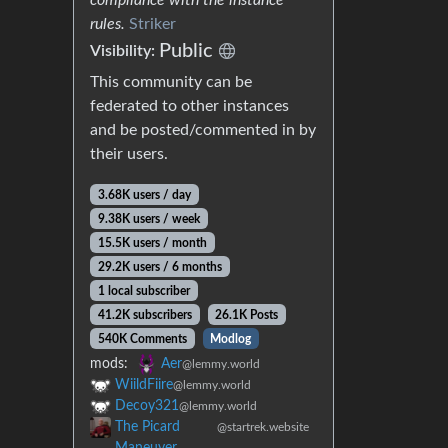
rules.
Striker
Public
Visibility:
This community can be
federated to other instances
and be posted/commented in by
their users.
3.68K users / day
9.38K users / week
15.5K users / month
29.2K users / 6 months
1 local subscriber
41.2K subscribers
26.1K Posts
540K Comments
Modlog
mods:
Aer
@lemmy.world
WiildFiire
@lemmy.world
Decoy321
@lemmy.world
The Picard
@startrek.website
Maneuver