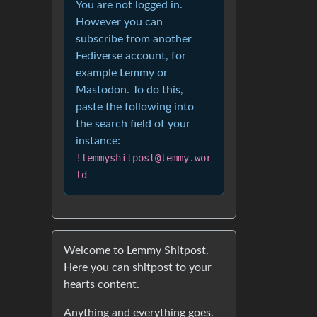
You are not logged in.
However you can
subscribe from another
Fediverse account, for
example Lemmy or
Mastodon. To do this,
paste the following into
the search field of your
instance:
!lemmyshitpost@lemmy.wor
ld
Welcome to Lemmy Shitpost.
Here you can shitpost to your
hearts content.
Anything and everything goes.