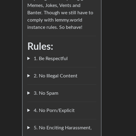
Memes, Jokes, Vents and
Banter. Though we still have to
comply with lemmy.world
instance rules. So behave!
Rules:
1. Be Respectful
2. No Illegal Content
3. No Spam
4. No Porn/Explicit
5. No Enciting Harassment,