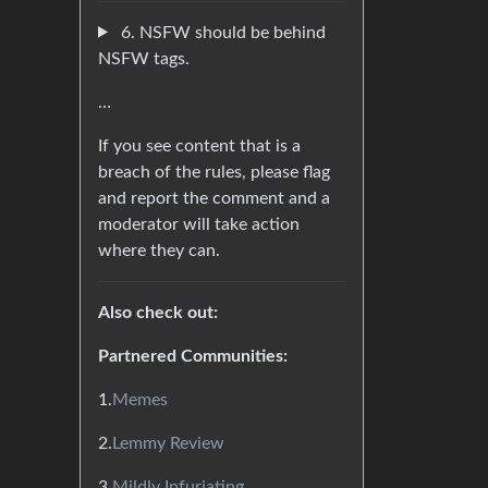
6. NSFW should be behind
NSFW tags.
…
If you see content that is a
breach of the rules, please flag
and report the comment and a
moderator will take action
where they can.
Also check out:
Partnered Communities:
1.
Memes
2.
Lemmy Review
3.
Mildly Infuriating