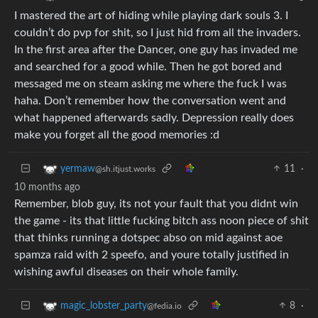
I mastered the art of hiding while playing dark souls 3. I
couldn’t do pvp for shit, so I just hid from all the invaders.
In the first area after the Dancer, one guy has invaded me
and searched for a good while. Then he got bored and
messaged me on steam asking me where the fuck I was
haha. Don’t remember how the conversation went and
what happened afterwards sadly. Depression really does
make you forget all the good memories :d
11
·
yermaw
@sh.itjust.works
10 months ago
Remember, blob guy, its not your fault that you didnt win
the game - its that little fucking bitch ass noon piece of shit
that thinks running a dotspec abso on mid against aoe
spamza raid with 2 speefo, and youre totally justified in
wishing awful diseases on their whole family.
8
·
magic_lobster_party
@fedia.io