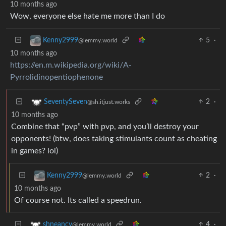
10 months ago
Wow, everyone else hate me more than I do
5
·
Kenny2999
@lemmy.world
10 months ago
https://en.m.wikipedia.org/wiki/Α-
Pyrrolidinopentiophenone
2
·
SeventySeven
@sh.itjust.works
10 months ago
Combine that “pvp” with pvp, and you’ll destroy your
opponents! (btw, does taking stimulants count as cheating
in games? lol)
2
·
Kenny2999
@lemmy.world
10 months ago
Of course not. Its called a speedrun.
4
·
shneancy
@lemmy.world