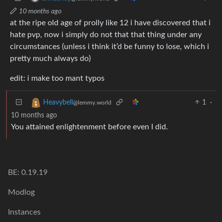
10 months ago
at the ripe old age of prolly like 12 i have discovered that i
hate pvp, now i simply do not that that thing under any
circumstances (unless i think it’d be funny to lose, which i
pretty much always do)
edit: i make too mant typos
1
·
Heavybell
@lemmy.world
10 months ago
You attained enlightenment before even I did.
BE: 0.19.19
Modlog
Instances