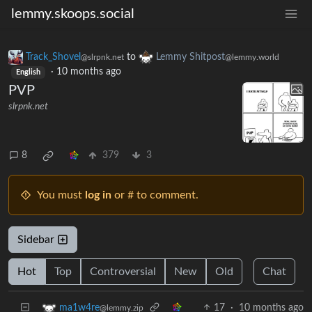
lemmy.skoops.social
Track_Shovel
to
Lemmy Shitpost
@slrpnk.net
@lemmy.world
·
10 months ago
English
PVP
slrpnk.net
8
379
3
You must
log in
or # to comment.
Sidebar
Hot
Top
Controversial
New
Old
Chat
17
·
10 months ago
ma1w4re
@lemmy.zip