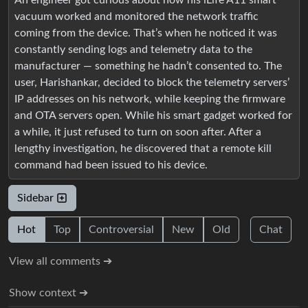
An engineer got curious about how his iLife A11 smart
vacuum worked and monitored the network traffic
coming from the device. That’s when he noticed it was
constantly sending logs and telemetry data to the
manufacturer — something he hadn’t consented to. The
user, Harishankar, decided to block the telemetry servers’
IP addresses on his network, while keeping the firmware
and OTA servers open. While his smart gadget worked for
a while, it just refused to turn on soon after. After a
lengthy investigation, he discovered that a remote kill
command had been issued to his device.
Sidebar
Hot
Top
Controversial
New
Old
Chat
View all comments ➔
Show context ➔