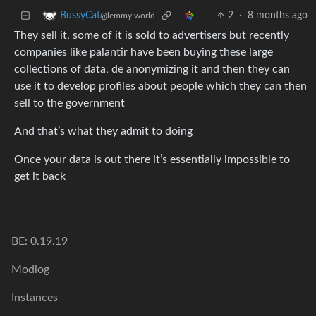
2
·
8 months ago
BussyCat
@lemmy.world
They sell it, some of it is sold to advertisers but recently
companies like palantir have been buying these large
collections of data, de anonymizing it and then they can
use it to develop profiles about people which they can then
sell to the government
And that’s what they admit to doing
Once your data is out there it’s essentially impossible to
get it back
BE: 0.19.19
Modlog
Instances