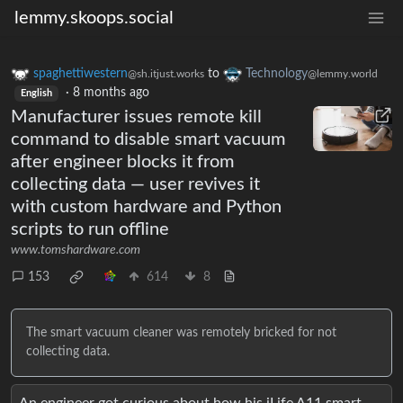
lemmy.skoops.social
spaghettiwestern
to
Technology
@sh.itjust.works
@lemmy.world
·
8 months ago
English
Manufacturer issues remote kill
command to disable smart vacuum
after engineer blocks it from
collecting data — user revives it
with custom hardware and Python
scripts to run offline
www.tomshardware.com
153
614
8
The smart vacuum cleaner was remotely bricked for not
collecting data.