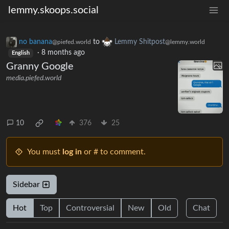
lemmy.skoops.social
no banana
to
Lemmy Shitpost
@piefed.world
@lemmy.world
·
8 months ago
English
Granny Google
media.piefed.world
10
376
25
You must
log in
or # to comment.
Sidebar
Hot
Top
Controversial
New
Old
Chat