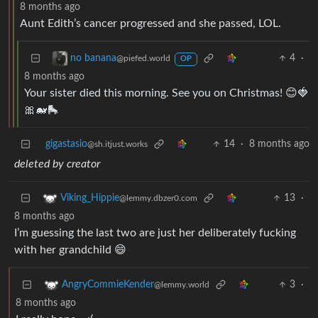
8 months ago
Aunt Edith’s cancer progressed and she passed, LOL.
4
·
no banana
@piefed.world
OP
8 months ago
Your sister died this morning. See you on Christmas! 😊🍓
🎀🐋🛼
gigastasio
14
·
8 months ago
@sh.itjust.works
deleted by creator
13
·
Viking_Hippie
@lemmy.dbzer0.com
8 months ago
I’m guessing the last two are just her deliberately fucking
with her grandchild 😄
3
·
AngryCommieKender
@lemmy.world
8 months ago