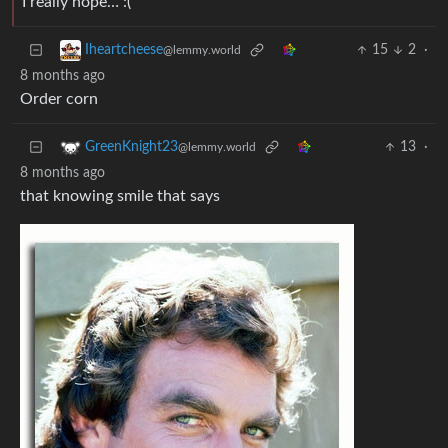
I really hope… :(
15
2
·
Iheartcheese
@lemmy.world
8 months ago
Order corn
13
·
GreenKnight23
@lemmy.world
8 months ago
that knowing smile that says