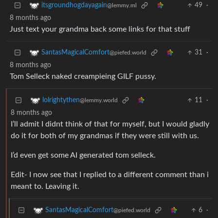
49
·
itsgroundhogdayagain
@lemmy.ml
8 months ago
Just text your grandma back some links for that stuff
31
·
SantasMagicalComfort
@piefed.world
8 months ago
Tom Selleck naked creampieing GILF pussy.
11
·
lolrightythen
@lemmy.world
8 months ago
I’ll admit I didnt think of that for myself, but I would gladly
do it for both of my grandmas if they were still with us.
I’d even get some AI generated tom selleck.
Edit- I now see that I replied to a different comment than i
meant to. Leaving it.
6
·
SantasMagicalComfort
@piefed.world