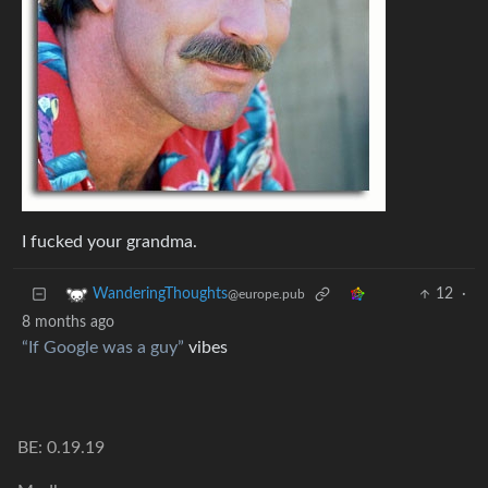
I fucked your grandma.
12
·
WanderingThoughts
@europe.pub
8 months ago
“If Google was a guy”
vibes
BE: 0.19.19