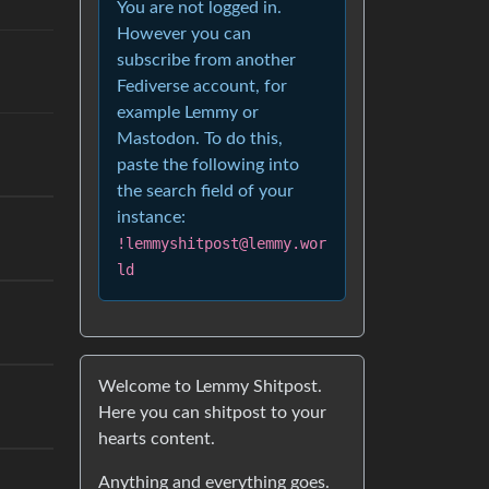
You are not logged in.
However you can
subscribe from another
Fediverse account, for
example Lemmy or
Mastodon. To do this,
paste the following into
the search field of your
instance:
!lemmyshitpost@lemmy.wor
ld
Welcome to Lemmy Shitpost.
Here you can shitpost to your
hearts content.
Anything and everything goes.