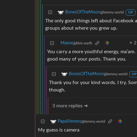
BonesOfTheMoon
@lemmy.world
OP
The only good things left about Facebook 
groups about where you grew up.
Maeve
2
@kbin.earth
You carry a more youthful energy, ma’am. I
good many of your posts. Thank you.
BonesOfTheMoon
@lemmy.world
OP
Thank you for your kind words. I try. Som
though.
3 more replies ➔
PapaStevesy
@lemmy.world
My guess is camera