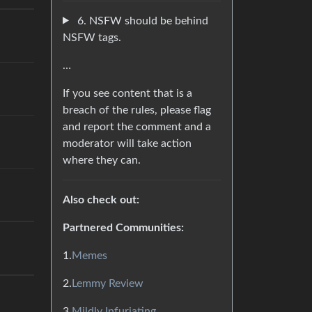
6. NSFW should be behind
NSFW tags.
…
If you see content that is a
breach of the rules, please flag
and report the comment and a
moderator will take action
where they can.
Also check out:
Partnered Communities:
1.
Memes
2.
Lemmy Review
3.
Mildly Infuriating