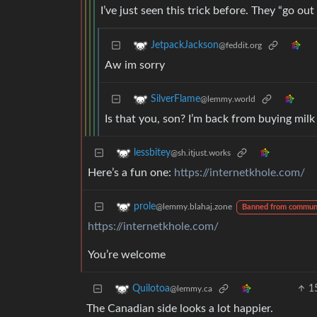
I’ve just seen this trick before. They “go o
JetpackJackson
@feddit.org
Aw im sorry
SilverFlame
@lemmy.world
Is that you, son? I’m back from buying milk
lessbitey
@sh.itjust.works
Here’s a fun one:
https://internetkhole.com/
prole
@lemmy.blahaj.zone
Banned from commun
https://internetkhole.com/
You’re welcome
1
Quilotoa
@lemmy.ca
The Canadian side looks a lot happier.