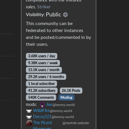
rules.
Striker
Public
Visibility:
This community can be
federated to other instances
and be posted/commented in by
their users.
3.68K users / day
9.38K users / week
15.5K users / month
29.2K users / 6 months
1 local subscriber
41.2K subscribers
26.1K Posts
540K Comments
Modlog
mods:
Aer
@lemmy.world
WiildFiire
@lemmy.world
Decoy321
@lemmy.world
The Picard
@startrek.website
Maneuver