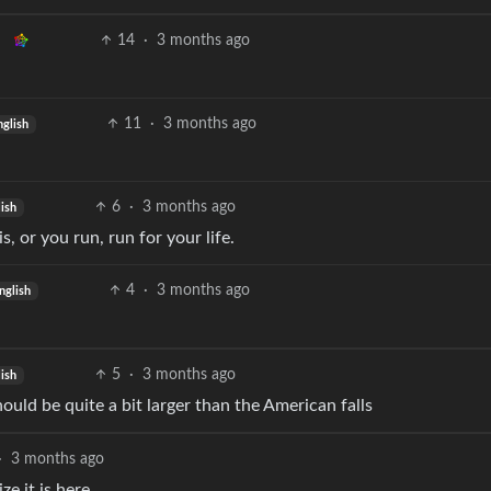
14
·
3 months ago
11
·
3 months ago
nglish
6
·
3 months ago
ish
, or you run, run for your life.
4
·
3 months ago
nglish
5
·
3 months ago
ish
ould be quite a bit larger than the American falls
·
3 months ago
e it is here.