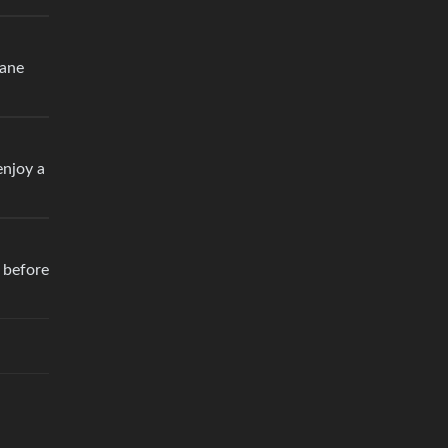
lane
enjoy a
e before