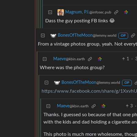
Magnum, P.I.
@infosec.pub
Dass the guy posting FB links 😂
BonesOfTheMoon
@lemmy.world
OP
From a vintage photos group, yeah. Not everyt
Maeve
1
·
@kbin.earth
Where was the photos group?
BonesOfTheMoon
@lemmy.world
OP
https://www.facebook.com/share/g/1Xxv
Maeve
3
·
@kbin.earth
Thanks. I guessed so because of that one ph
with the kids and dad holding a cigarette an
This photo is much more wholesome, thoug