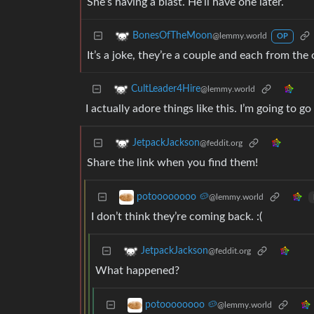
She’s having a blast. He’ll have one later.
BonesOfTheMoon
@lemmy.world
OP
It’s a joke, they’re a couple and each from the 
CultLeader4Hire
@lemmy.world
I actually adore things like this. I’m going t
JetpackJackson
@feddit.org
Share the link when you find them!
potoooooooo 🥔
@lemmy.world
I don’t think they’re coming back. :(
JetpackJackson
@feddit.org
What happened?
potoooooooo 🥔
@lemmy.world