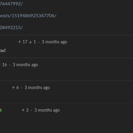
776447992/
/posts/1519486925347706/
828492215/
17
1
·
3 months ago
ou!
16
·
3 months ago
6
·
3 months ago
3
·
3 months ago