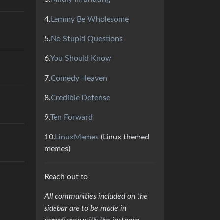
4.
Lemmy Be Wholesome
5.
No Stupid Questions
6.
You Should Know
7.
Comedy Heaven
8.
Credible Defense
9.
Ten Forward
10.
LinuxMemes
(Linux themed
memes)
Reach out to
All communities included on the
sidebar are to be made in
compliance with the instance