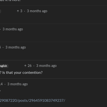
3
·
3 months ago
·
3 months ago
4
·
3 months ago
26
·
3 months ago
nglish
 Is that your contention?
14
·
3 months ago

829087220/posts/2964591083749237/