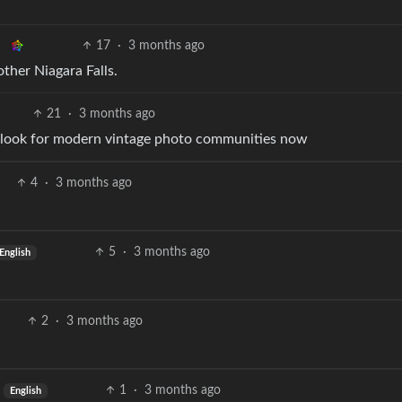
17
·
3 months ago
other Niagara Falls.
21
·
3 months ago
o go look for modern vintage photo communities now
4
·
3 months ago
5
·
3 months ago
English
2
·
3 months ago
1
·
3 months ago
English