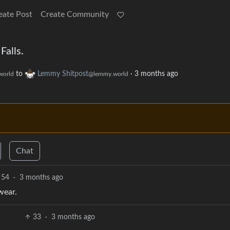
eate Post
Create Community
Falls.
to
Lemmy Shitpost
·
3 months ago
world
@lemmy.world
Chat
54
·
3 months ago
wear.
33
·
3 months ago