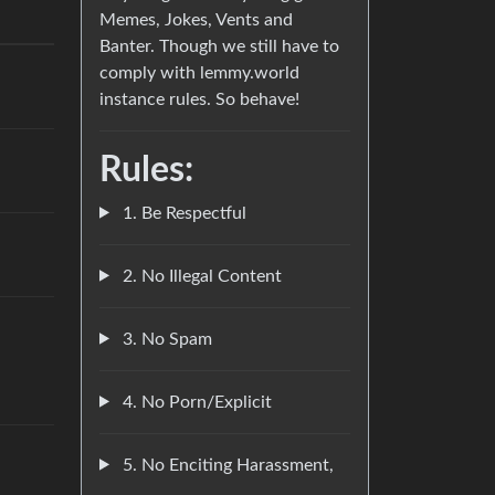
Memes, Jokes, Vents and
Banter. Though we still have to
comply with lemmy.world
instance rules. So behave!
Rules:
1. Be Respectful
2. No Illegal Content
3. No Spam
4. No Porn/Explicit
5. No Enciting Harassment,