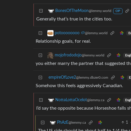
BonesOfTheMoon
@lemmy.world
OP
Generally that’s true in the cities too.
potoooooooo 🥔
@lemmy.world
E
Relationship goals, for real.
mojofrododojo
@lemmy.world
Engl
you either marry the partner that suggested this
empireOfLove2
@lemmy.dbzer0.com
E
Somehow this feels aggressively Canadian.
NottaLottaOcelot
@lemmy.ca
Engl
I’d say the opposite because Horseshoe falls sh
1
PhAzE
@lemmy.ca
The US side should be about half to 1/4 the siz