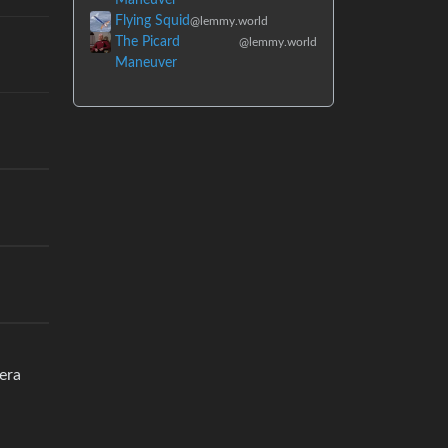
Flying Squid
@lemmy.world
The Picard
@lemmy.world
Maneuver
era