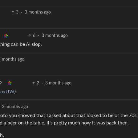
3
·
3 months ago
6
·
3 months ago
hing can be AI slop.
3 months ago
2
·
3 months ago
hUoxUW/
3 months ago
oto you showed that I asked about that looked to be of the 70s 
d a beer on the table. It’s pretty much how it was back then.
h.