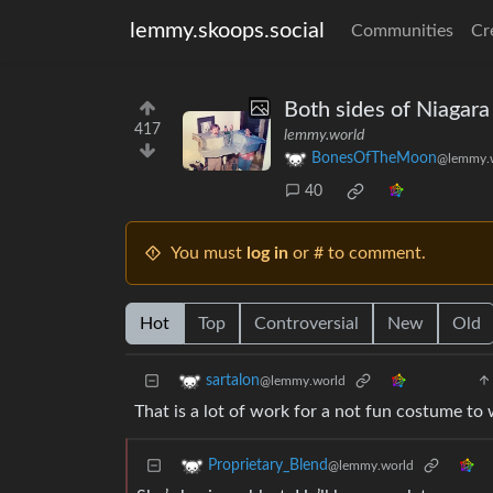
lemmy.skoops.social
Communities
Cr
Both sides of Niagara 
417
lemmy.world
BonesOfTheMoon
@lemmy.
40
You must
log in
or # to comment.
Hot
Top
Controversial
New
Old
sartalon
@lemmy.world
That is a lot of work for a not fun costume to 
Proprietary_Blend
@lemmy.world