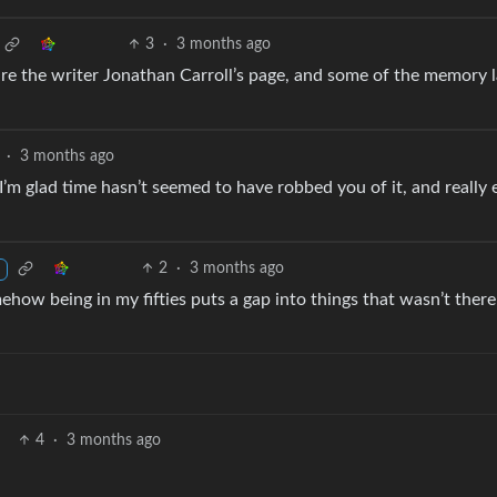
3
·
3 months ago
are the writer Jonathan Carroll’s page, and some of the memory 
·
3 months ago
’m glad time hasn’t seemed to have robbed you of it, and really 
2
·
3 months ago
ehow being in my fifties puts a gap into things that wasn’t ther
4
·
3 months ago