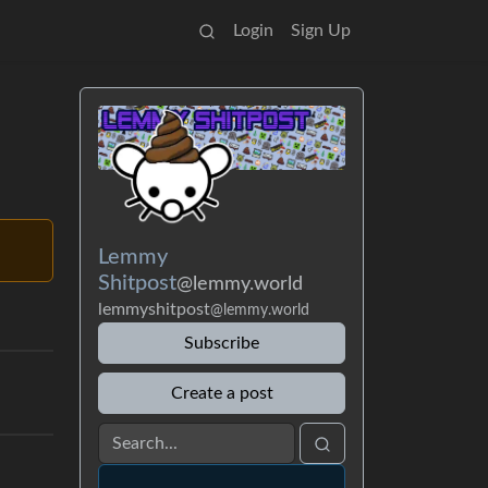
Login
Sign Up
Lemmy
Shitpost
@lemmy.world
lemmyshitpost
@lemmy.world
Subscribe
Create a post