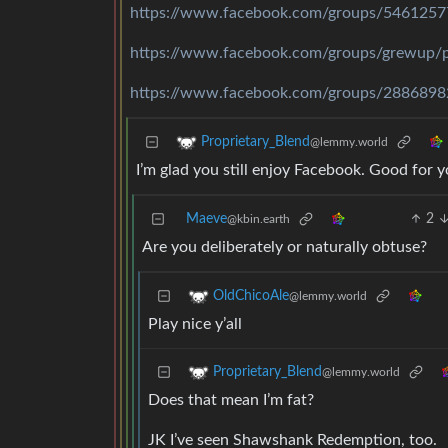
https://www.facebook.com/groups/546125
https://www.facebook.com/groups/grewup
https://www.facebook.com/groups/288689
Proprietary_Blend
@lemmy.world
I’m glad you still enjoy Facebook. Good for y
Maeve
2
@kbin.earth
Are you deliberately or naturally obtuse?
OldChicoAle
@lemmy.world
Play nice y’all
Proprietary_Blend
@lemmy.world
Does that mean I’m fat?
JK I’ve seen Shawshank Redemption, too.