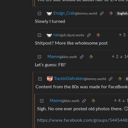
Ensign_Crab
@lemmy.world
English
Slowly I turned
3
nao
@sh.itjust.works
Shitpost? More like wholesome post
Maeve
2
1
@kbin.earth
Let’s guess: FB?
TrackinDaKraken
@lemmy.world
E
Content from the 80s was made for FaceBook?
Maeve
4
@kbin.earth
Sigh. No one ever posted old photos there. 
https://www.facebook.com/groups/544544