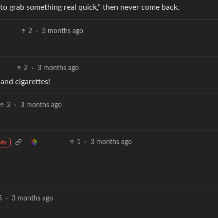
ut to grab something real quick,” then never come back.
2
·
3 months ago
2
·
3 months ago
 and cigarettes!
2
·
3 months ago
1
·
3 months ago
ity
5
·
3 months ago