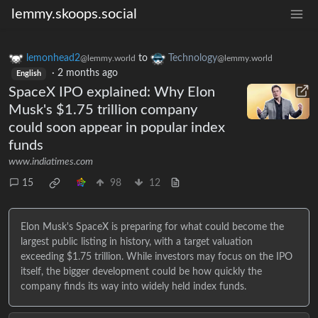
lemmy.skoops.social
lemonhead2
to
Technology
@lemmy.world
@lemmy.world
·
2 months ago
English
SpaceX IPO explained: Why Elon
Musk's $1.75 trillion company
could soon appear in popular index
funds
www.indiatimes.com
15
98
12
Elon Musk's SpaceX is preparing for what could become the
largest public listing in history, with a target valuation
exceeding $1.75 trillion. While investors may focus on the IPO
itself, the bigger development could be how quickly the
company finds its way into widely held index funds.