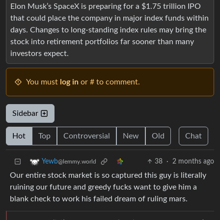
Elon Musk’s SpaceX is preparing for a $1.75 trillion IPO
that could place the company in major index funds within
days. Changes to long-standing index rules may bring the
stock into retirement portfolios far sooner than many
investors expect.
You must
log in
or # to comment.
Sidebar
Hot
Top
Controversial
New
Old
Chat
38
·
2 months ago
Yewb
@lemmy.world
Our entire stock market is so captured this guy is literally
ruining our future and greedy fucks want to give him a
blank check to work his failed dream of ruling mars.