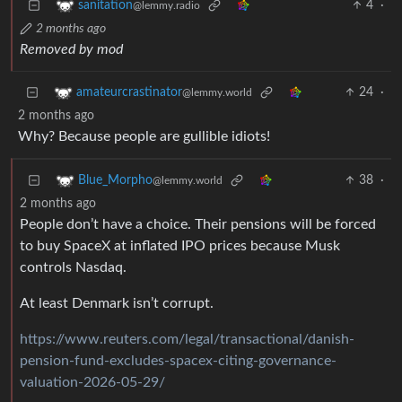
4
·
sanitation
@lemmy.radio
2 months ago
Removed by mod
24
·
amateurcrastinator
@lemmy.world
2 months ago
Why? Because people are gullible idiots!
38
·
Blue_Morpho
@lemmy.world
2 months ago
People don’t have a choice. Their pensions will be forced
to buy SpaceX at inflated IPO prices because Musk
controls Nasdaq.
At least Denmark isn’t corrupt.
https://www.reuters.com/legal/transactional/danish-
pension-fund-excludes-spacex-citing-governance-
valuation-2026-05-29/