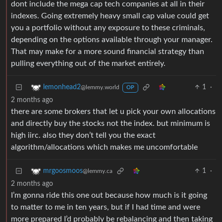
dont include the mega cap tech companies at all in their
indexes. Going extremely heavy small cap value could get
you a portfolio without any exposure to these criminals,
depending on the options available through your manager.
That may make for a more sound financial strategy than
pulling everything out of the market entirely.
1
·
lemonhead2
@lemmy.world
OP
2 months ago
there are some brokers that let u pick your own allocations
and directly buy the stocks not the index. but minimum is
high iirc. also they don’t tell you the exact
algorithm/allocations which makes me uncomfortable
1
·
mrgoosmoos
@lemmy.ca
2 months ago
I’m gonna ride this one out because how much is it going
to matter to me in ten years, but if I had time and were
more prepared I’d probably be rebalancing and then taking