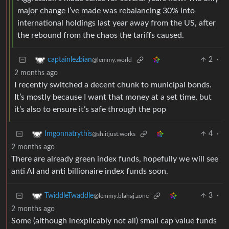
major change I’ve made was rebalancing 30% into
international holdings last year away from the US, after
the rebound from the chaos the tariffs caused.
2
·
captainlezbian
@lemmy.world
2 months ago
I recently switched a decent chunk to municipal bonds.
It’s mostly because I want that money at a set time, but
it’s also to ensure it’s safe through the pop
4
·
Imgonnatrythis
@sh.itjust.works
2 months ago
There are already green index funds, hopefully we will see
anti AI and anti billionaire index funds soon.
3
·
TwiddleTwaddle
@lemmy.blahaj.zone
2 months ago
Some (although inexplicably not all) small cap value funds