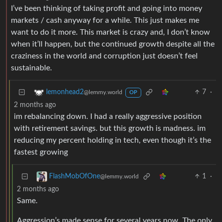
I’ve been thinking of taking profit and going into money
markets / cash anyway for a while. This just makes me
want to do it more. This market is crazy and, I don’t know
when it’ll happen, but the continued growth despite all the
craziness in the world and corruption just doesn’t feel
sustainable.
7
·
lemonhead2
@lemmy.world
OP
2 months ago
im rebalancing down. I had a really aggressive position
with retirement savings. but this growth is madness. im
reducing my percent holding in tech, even though it’s the
fastest growing
1
·
FlashMobOfOne
@lemmy.world
2 months ago
Same.
Aggression’s made sense for several years now. The only