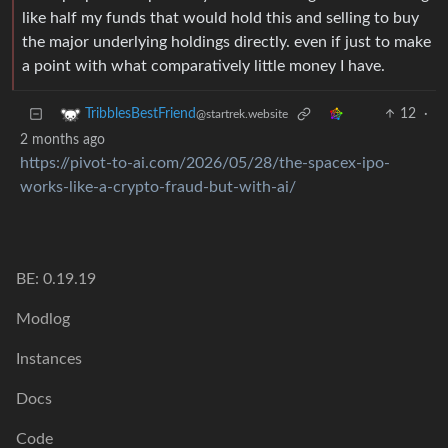
like half my funds that would hold this and selling to buy
the major underlying holdings directly. even if just to make
a point with what comparatively little money I have.
12
·
TribblesBestFriend
@startrek.website
2 months ago
https://pivot-to-ai.com/2026/05/28/the-spacex-ipo-
works-like-a-crypto-fraud-but-with-ai/
BE: 0.19.19
Modlog
Instances
Docs
Code