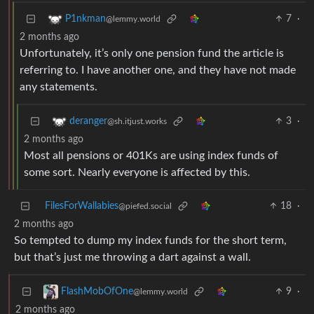
7
·
P1nkman
@lemmy.world
2 months ago
Unfortunately, it’s only one pension fund the article is
referring to. I have another one, and they have not made
any statements.
3
·
deranger
@sh.itjust.works
2 months ago
Most all pensions or 401Ks are using index funds of
some sort. Nearly everyone is affected by this.
FilesForWallabies
18
·
@piefed.social
2 months ago
So tempted to dump my index funds for the short term,
but that’s just me throwing a dart against a wall.
9
·
FlashMobOfOne
@lemmy.world
2 months ago