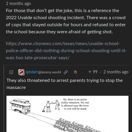
2 months ago
For those that don’t get the joke, this is a reference the
2022 Uvalde school shooting incident. There was a crowd
of cops that stayed outside for hours and refused to enter
the school because they were afraid of getting shot.
https://www.cbsnews.com/texas/news/uvalde-school-
police-officer-did-nothing-during-school-shooting-until-it-
was-too-late-prosecutor-says/
99
·
2 months ago
qevlarr
@lemmy.world
They also threatened to arrest parents trying to stop the
massacre