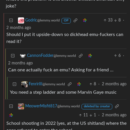
joke?
33
8
·
Godric
@lemmy.world
OP
2 months ago
Should I put it upside-down so dickhead emu-fuckers can
read it?
6
·
CannonFodder
@lemmy.world
2 months ago
Can one actually fuck an emu? Asking for a friend …
8
·
2 months ago
FenrirIII
@lemmy.world
You need a step ladder and some Marvin Gaye music
MeowerMisfit817
@lemmy.world
deleted by creator
11
1
·
2 months ago
School shooting in 2022 (yes, at the US shitland) where the