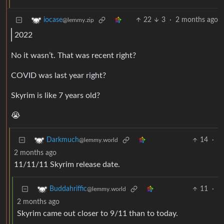
22
3
·
2 months ago
iocase
@lemmy.zip
2022
No it wasn’t. That was recent right?
COVID was last year right?
Skyrim is like 7 years old?
😭
14
·
Darkmuch
@lemmy.world
2 months ago
11/11/11 Skyrim release date.
11
·
Buddahriffic
@lemmy.world
2 months ago
Skyrim came out closer to 9/11 than to today.