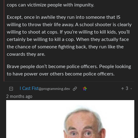
cops can victimize people with impunity.
Except, once in awhile they run into someone that IS
willing to throw their life away. A school shooter is clearly
willing to shoot at cops. If you’re willing to kill kids, you’ll
certainly be willing to kill a cop. When they actually face
the chance of someone fighting back, they run like the
cowards they are.
Brave people don’t become police officers. People looking
to have power over others become police officers.
I Cast Fist
3
·
@programming.dev
2 months ago