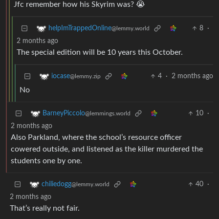
Jfc remember how his Skyrim was? 😭
8
·
helpImTrappedOnline
@lemmy.world
2 months ago
The special edition will be 10 years this October.
4
·
2 months ago
iocase
@lemmy.zip
No
10
·
BarneyPiccolo
@lemmings.world
2 months ago
Also Parkland, where the school’s resource officer
cowered outside, and listened as the killer murdered the
students one by one.
40
·
chiliedogg
@lemmy.world
2 months ago
That’s really not fair.