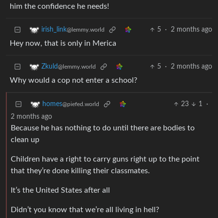
him the confidence he needs!
5
·
2 months ago
irish_link
@lemmy.world
Hey now, that is only in Merica
5
·
2 months ago
Zkuld
@lemmy.world
Why would a cop not enter a school?
23
1
·
homes
@piefed.world
2 months ago
Because he has nothing to do until there are bodies to
clean up
Children have a right to carry guns right up to the point
that they’re done killing their classmates.
It’s the United States after all
Didn’t you know that we’re all living in hell?