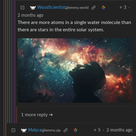
3
·
WoodScientist
@lemmy.world
2 months ago
There are more atoms in a single water molecule than
there are stars in the entire solar system.
1 more reply ➔
5
·
2 months ago
Malyca
@lemmy.zip