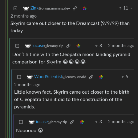
11
·
Zink
@programming.dev
2 months ago
Skyrim came out closer to the Dreamcast (9/9/99) than
today.
8
·
2 months ago
iocase
@lemmy.zip
Don’t hit me with the Cleopatra moon landing pyramid
comparison for Skyrim 😭😭😭😭
5
·
WoodScientist
@lemmy.world
2 months ago
Little known fact. Skyrim came out closer to the birth
of Cleopatra than it did to the construction of the
pyramids.
3
·
2 months ago
iocase
@lemmy.zip
Noooooo 😭