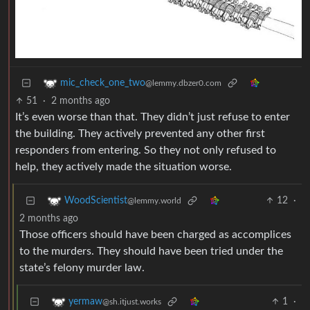
mic_check_one_two
@lemmy.dbzer0.com
51
·
2 months ago
It’s even worse than that. They didn’t just refuse to enter
the building. They actively prevented any other first
responders from entering. So they not only refused to
help, they actively made the situation worse.
12
·
WoodScientist
@lemmy.world
2 months ago
Those officers should have been charged as accomplices
to the murders. They should have been tried under the
state’s felony murder law.
1
·
yermaw
@sh.itjust.works