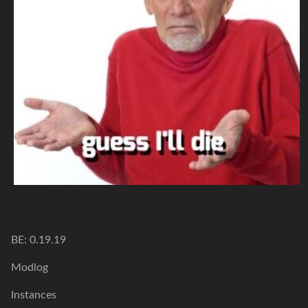
BE: 0.19.19
Modlog
Instances