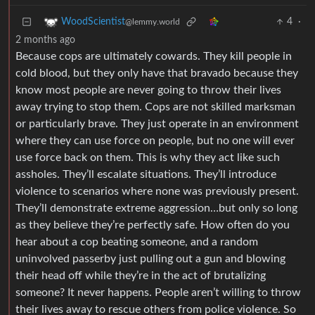
4
·
WoodScientist
@lemmy.world
2 months ago
Because cops are ultimately cowards. They kill people in
cold blood, but they only have that bravado because they
know most people are never going to throw their lives
away trying to stop them. Cops are not skilled marksman
or particularly brave. They just operate in an environment
where they can use force on people, but no one will ever
use force back on them. This is why they act like such
assholes. They’ll escalate situations. They’ll introduce
violence to scenarios where none was previously present.
They’ll demonstrate extreme aggression…but only so long
as they believe they’re perfectly safe. How often do you
hear about a cop beating someone, and a random
uninvolved passerby just pulling out a gun and blowing
their head off while they’re in the act of brutalizing
someone? It never happens. People aren’t willing to throw
their lives away to rescue others from police violence. So