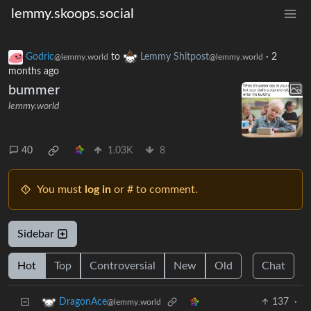
lemmy.skoops.social
Godric
to
Lemmy Shitpost
·
2
@lemmy.world
@lemmy.world
months ago
bummer
lemmy.world
40
1.03K
8
You must
log in
or # to comment.
Sidebar
Hot
Top
Controversial
New
Old
Chat
137
·
DragonAce
@lemmy.world