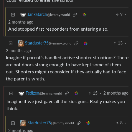
cops refused to enter the school.
9
·
Jankatarch
@lemmy.world
2 months ago
And stopped first responders from entering also.
13
·
Starduster75
@lemmy.world
2 months ago
Imagine if parent’s handled active shooter situations? There
are not doors strong enough to have kept some of them
out. Shooters might reconsider if they actually had to face
the parent’s wrath.
15
·
2 months ago
Fedizen
@lemmy.world
Imagine if we just gave all the kids guns. Really makes you
think.
8
·
Starduster75
@lemmy.world
2 months ago