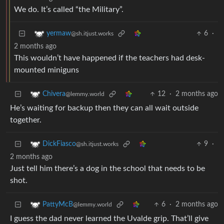
We do. It’s called “the Military”.
6
·
yermaw
@sh.itjust.works
2 months ago
This wouldn’t have happened if the teachers had desk-
mounted miniguns
12
·
2 months ago
Chivera
@lemmy.world
He’s waiting for backup then they can all wait outside
together.
9
·
DickFiasco
@sh.itjust.works
2 months ago
Just tell him there’s a dog in the school that needs to be
shot.
6
·
2 months ago
PattyMcB
@lemmy.world
I guess the dad never learned the Uvalde grip. That’ll give