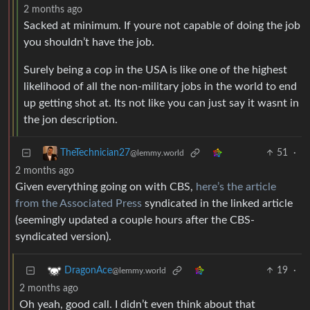
2 months ago
Sacked at minimum. If youre not capable of doing the job
you shouldn’t have the job.
Surely being a cop in the USA is like one of the highest
likelihood of all the non-military jobs in the world to end
up getting shot at. Its not like you can just say it wasnt in
the jon description.
51
·
TheTechnician27
@lemmy.world
2 months ago
Given everything going on with CBS,
here’s the article
from the Associated Press
syndicated in the linked article
(seemingly updated a couple hours after the CBS-
syndicated version).
19
·
DragonAce
@lemmy.world
2 months ago
Oh yeah, good call. I didn’t even think about that