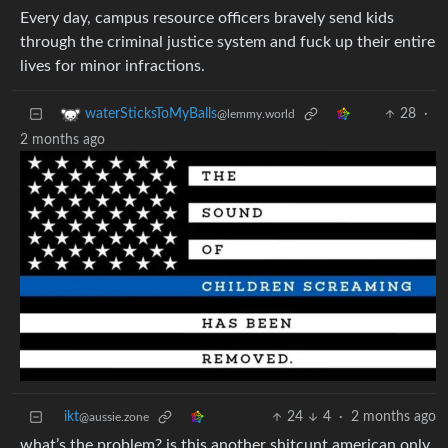
Every day, campus resource officers bravely send kids
through the criminal justice system and fuck up their entire
lives for minor infractions.
28
·
waterSticksToMyBalls
@lemmy.world
2 months ago
ikt
24
4
·
2 months ago
@aussie.zone
what’s the problem? is this another shitcunt american only