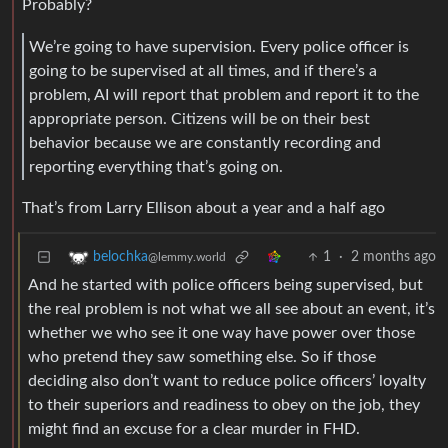
Probably?
We’re going to have supervision. Every police officer is
going to be supervised at all times, and if there’s a
problem, AI will report that problem and report it to the
appropriate person. Citizens will be on their best
behavior because we are constantly recording and
reporting everything that’s going on.
That’s from Larry Ellison about a year and a half ago
1
·
2 months ago
belochka
@lemmy.world
And he started with police officers being supervised, but
the real problem is not what we all see about an event, it’s
whether we who see it one way have power over those
who pretend they saw something else. So if those
deciding also don’t want to reduce police officers’ loyalty
to their superiors and readiness to obey on the job, they
might find an excuse for a clear murder in FHD.