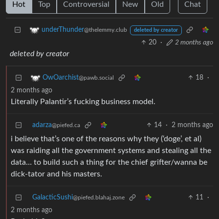
Hot
Top
Controversial
New
Old
Chat
underThunder
@thelemmy.club
deleted by creator
20
·
2 months ago
deleted by creator
18
·
OwOarchist
@pawb.social
2 months ago
Literally Palantir’s fucking business model.
adarza
14
·
2 months ago
@piefed.ca
i believe that’s one of the reasons why they (‘doge’, et al)
was raiding all the government systems and stealing all the
data… to build such a thing for the chief grifter/wanna be
dick-tator and his masters.
GalacticSushi
11
·
@piefed.blahaj.zone
2 months ago