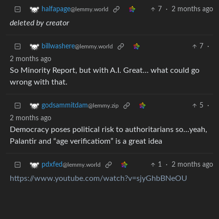
7
·
2 months ago
halfapage
@lemmy.world
deleted by creator
7
·
billwashere
@lemmy.world
2 months ago
So Minority Report, but with A.I. Great… what could go
wrong with that.
5
·
godsammitdam
@lemmy.zip
2 months ago
Democracy poses political risk to authoritarians so…yeah,
Palantir and “age verificatiom” is a great idea
1
·
2 months ago
pdxfed
@lemmy.world
https://www.youtube.com/watch?v=sjyGhbBNeOU