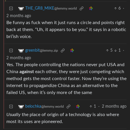
6
·
THE_GR8_MIKE
@lemmy.world
2 months ago
Be funny as fuck when it just runs a circle and points right
back at them. “Uh, it appears to be you.” it says in a robotic
bri’ish voice.
5
1
·
greenbit
@lemmy.zip
2 months ago
Yes. The people controlling the nations never put USA and
China
against
each other, they were just competing which
method gets the most control faster. Now they’re using the
internet to propagandize China as an alternative to the
failed US, when it’s only more of the same
1
·
2 months ago
belochka
@lemmy.world
Usually
the place of origin of a technology is also where
most its uses are pioneered.