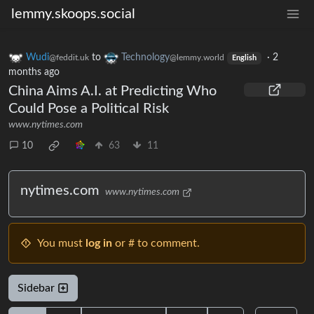
lemmy.skoops.social
Wudi
to
Technology
·
2
@feddit.uk
@lemmy.world
English
months ago
China Aims A.I. at Predicting Who
Could Pose a Political Risk
www.nytimes.com
10
63
11
nytimes.com
www.nytimes.com
You must
log in
or # to comment.
Sidebar