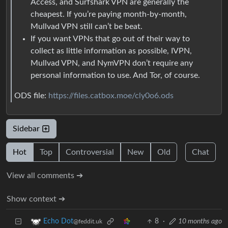
Access, and Surfshark VPN are generally the
cheapest. If you’re paying month-by-month,
Mullvad VPN still can’t be beat.
If you want VPNs that go out of their way to
collect as little information as possible, IVPN,
Mullvad VPN, and NymVPN don’t require any
personal information to use. And Tor, of course.
ODS file:
https://files.catbox.moe/cly0o6.ods
Sidebar
Hot
Top
Controversial
New
Old
Chat
View all comments ➔
Show context ➔
8
·
10 months ago
Echo Dot
@feddit.uk