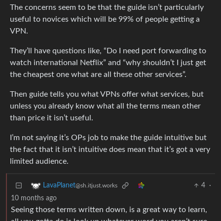
The concerns seem to be that the guide isn’t particularly
useful to novices which will be 99% of people getting a
VPN.
They’ll have questions like, “Do I need port forwarding to
watch international Netflix” and “why shouldn’t I just get
the cheapest one what are all these other services”.
Then guide tells you what VPNs offer what services, but
unless you already know what all the terms mean other
than price it isn’t useful.
I’m not saying it’s OPs job to make the guide intuitive but
the fact that it isn’t intuitive does mean that it’s got a very
limited audience.
4
·
LavaPlanet
@sh.itjust.works
10 months ago
Seeing those terms written down, is a great way to learn,