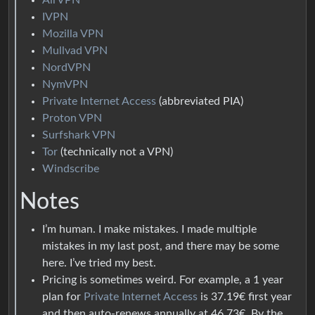
IVPN
Mozilla VPN
Mullvad VPN
NordVPN
NymVPN
Private Internet Access
(abbreviated PIA)
Proton VPN
Surfshark VPN
Tor
(technically not a VPN)
Windscribe
Notes
I’m human. I make mistakes. I made multiple
mistakes in my last post, and there may be some
here. I’ve tried my best.
Pricing is sometimes weird. For example, a 1 year
plan for
Private Internet Access
is 37.19€ first year
and then auto-renews annually at 46.73€. By the