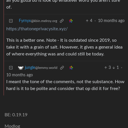
all you gotta do is look up whatever word you aren’t sure
of.
Fyrnyx
4
·
10 months ago
@kbin.melroy.org
https://thatoneprivacysite.xyz/
This is a better one. Note - It is outdated since 2019, so
take it with a grain of salt. However, it gives a general idea
of where everything was and could still be today.
3
1
·
jungle
@lemmy.world
10 months ago
I meant the tone of the comments, not the substance. How
hard is it to be polite and consider that op did it for free?
BE: 0.19.19
Modlog