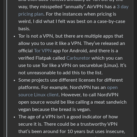
way, they misspelled “annually”. AirVPN has a
3 day
pricing plan
. For the instances when pricing is
weird, I did what I felt was best on a case-by-case
basis.
Tor is not a VPN, but there are multiple apps that
allow you to use it like a VPN. They’ve released an
official
Tor VPN
app for Android, and there is a
verified Flatpak called
Carburetor
which you can
use to use Tor like a VPN on secureblue (Linux). It’s
not unreasonable to add this to the list.
Some projects use different licenses for different
platforms. For example, NordVPN has an
open
source Linux client
. However, to call NordVPN
open source would be like calling a meat sandwich
vegan because the bread is vegan.
The age of a VPN isn’t a good indicator of how
secure it is. There could be a trustworthy VPN
that’s been around for 10 years but uses insecure,