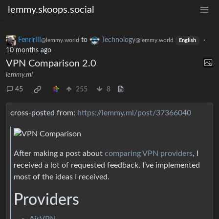
lemmy.skoops.social
FenrirIII
to
Technology
·
@lemmy.world
@lemmy.world
English
10 months ago
VPN Comparison 2.0
lemmy.ml
45
255
8
cross-posted from:
https://lemmy.ml/post/37366040
After making a post about
comparing VPN providers
, I
received a lot of requested feedback. I’ve implemented
most of the ideas I received.
Providers
AirVPN