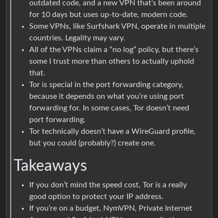
outdated code, and a new VPN that’s been around
for 10 days but uses up-to-date, modern code.
Some VPNs, like Surfshark VPN, operate in multiple
countries. Legality may vary.
All of the VPNs claim a “no log” policy, but there’s
some I trust more than others to actually uphold
that.
Tor is special in the port forwarding category,
because it depends on what you’re using port
forwarding for. In some cases, Tor doesn’t need
port forwarding.
Tor technically doesn’t have a WireGuard profile,
but you could (probably?) create one.
Takeaways
If you don’t mind the speed cost, Tor is a really
good option to protect your IP address.
If you’re on a budget, NymVPN, Private Internet